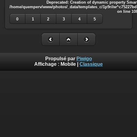
Deprecated
: Creation of dynamic property Smart
/home/quemperv/www/photos/_data/templates_c/1p9rilw^c75227bd75
on line
10
0
1
2
3
4
5
Propulsé par
Piwigo
Affichage :
Mobile
|
Classique
Deprecated
: Creation of dynamic property