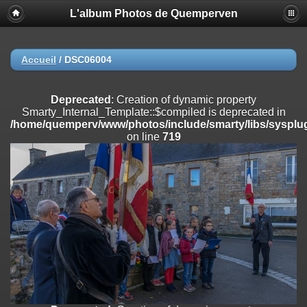
L'album Photos de Quemperven
Deprecated
: Creation of dynamic property
Smarty_Internal_Extension_Handler::$registerPlugin is deprecated in
/home/quemperv/www/photos/include/smarty/libs/sysplugins/smar
on line
182
Accueil
/
DSC06004
Deprecated
: Creation of dynamic property
Smarty_Internal_Extension_Handler::$registerFilter is deprecated in
Deprecated
: Creation of dynamic property
/home/quemperv/www/photos/include/smarty/libs/sysplugins/smar
Smarty_Internal_Template::$compiled is deprecated in
on line
182
/home/quemperv/www/photos/include/smarty/libs/sysplug
on line
719
Deprecated
: Creation of dynamic property
Smarty_Internal_Extension_Handler::$append is deprecated in
/home/quemperv/www/photos/include/smarty/libs/sysplugins/smar
on line
182
Deprecated
: Creation of dynamic property
Smarty_Internal_Extension_Handler::$getTemplateVars is deprecated
in
/home/quemperv/www/photos/include/smarty/libs/sysplugins/smar
on line
182
Deprecated
: strncmp(): Passing null to parameter #1 ($string1) of type
string is deprecated in
/home/quemperv/www/photos/include/functions_url.inc.php
on