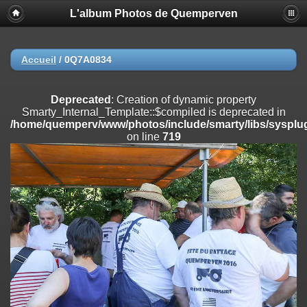
L'album Photos de Quemperven
Deprecated
: Creation of dynamic property
Smarty_Internal_Extension_Handler::$registerPlugin is deprecated in
/home/quemperv/www/photos/include/smarty/libs/sysplugins/smar
on line
182
Accueil
/
0Q7A0834
Deprecated
: Creation of dynamic property
Smarty_Internal_Extension_Handler::$registerFilter is deprecated in
Deprecated
: Creation of dynamic property
/home/quemperv/www/photos/include/smarty/libs/sysplugins/smar
Smarty_Internal_Template::$compiled is deprecated in
on line
182
/home/quemperv/www/photos/include/smarty/libs/sysplug
on line
719
Deprecated
: Creation of dynamic property
Smarty_Internal_Extension_Handler::$append is deprecated in
/home/quemperv/www/photos/include/smarty/libs/sysplugins/smar
on line
182
Deprecated
: Creation of dynamic property
Smarty_Internal_Extension_Handler::$getTemplateVars is deprecated
in
/home/quemperv/www/photos/include/smarty/libs/sysplugins/smar
on line
182
Deprecated
: Creation of dynamic property
Smarty_Internal_Extension_Handler::$unregisterFilter is deprecated in
/home/quemperv/www/photos/include/smarty/libs/sysplugins/smar