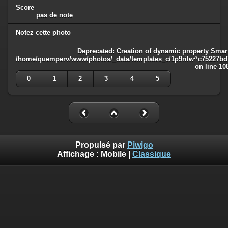
Score
pas de note
Notez cette photo
Deprecated
: Creation of dynamic property Smart
/home/quemperv/www/photos/_data/templates_c/1p9rilw^c75227bd75
on line
10
0
1
2
3
4
5
Propulsé par
Piwigo
Affichage :
Mobile
|
Classique