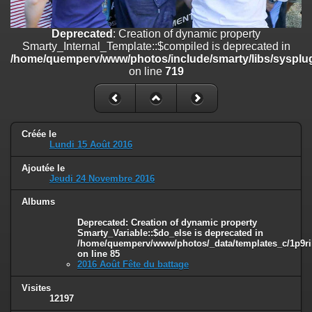
on line
182
Deprecated
: Creation of dynamic property
Deprecated
: Creation of dynamic property
Smarty_Internal_Template::$compiled is deprecated in
Smarty_Internal_Template::$compiled is deprecated in
/home/quemperv/www/photos/include/smarty/libs/sysplugins/smar
/home/quemperv/www/photos/include/smarty/libs/sysplug
on line
719
on line
719
Deprecated
: Creation of dynamic property Smarty_Variable::$do_else
is deprecated in
/home/quemperv/www/photos/_data/templates_c/1p9rilw_1uwy3cn
on line
82
Créée le
Lundi 15 Août 2016
Ajoutée le
Jeudi 24 Novembre 2016
Albums
Deprecated
: Creation of dynamic property
Smarty_Variable::$do_else is deprecated in
/home/quemperv/www/photos/_data/templates_c/1p9ril
on line
85
2016 Août Fête du battage
Visites
12197