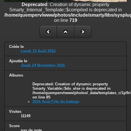
on line
182
Deprecated
: Creation of dynamic property
Smarty_Internal_Template::$compiled is deprecated in
Deprecated
: Creation of dynamic property
/home/quemperv/www/photos/include/smarty/libs/sysplug
Smarty_Internal_Template::$compiled is deprecated in
on line
719
/home/quemperv/www/photos/include/smarty/libs/sysplugins/smar
on line
719
Deprecated
: Creation of dynamic property Smarty_Variable::$do_else
is deprecated in
Créée le
/home/quemperv/www/photos/_data/templates_c/1p9rilw_1uwy3cn
Lundi 15 Août 2016
on line
82
Ajoutée le
Jeudi 24 Novembre 2016
Albums
Deprecated
: Creation of dynamic property
Smarty_Variable::$do_else is deprecated in
/home/quemperv/www/photos/_data/templates_c/1p9ril
on line
85
2016 Août Fête du battage
Visites
11149
Score
pas de note