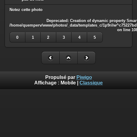
Notez cette photo
Deprecated
: Creation of dynamic property Smart
/home/quemperv/www/photos/_data/templates_c/1p9rilw^c75227bd75
on line
10
0
1
2
3
4
5
Propulsé par
Piwigo
Affichage :
Mobile
|
Classique