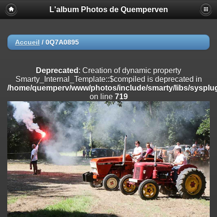
L'album Photos de Quemperven
Deprecated
: Creation of dynamic property
Smarty_Internal_Extension_Handler::$registerPlugin is deprecated in
/home/quemperv/www/photos/include/smarty/libs/sysplugins/smar
on line
182
Accueil
/
0Q7A0895
Deprecated
: Creation of dynamic property
Smarty_Internal_Extension_Handler::$registerFilter is deprecated in
Deprecated
: Creation of dynamic property
/home/quemperv/www/photos/include/smarty/libs/sysplugins/smar
Smarty_Internal_Template::$compiled is deprecated in
on line
182
/home/quemperv/www/photos/include/smarty/libs/sysplug
on line
719
Deprecated
: Creation of dynamic property
Smarty_Internal_Extension_Handler::$append is deprecated in
/home/quemperv/www/photos/include/smarty/libs/sysplugins/smar
on line
182
Deprecated
: Creation of dynamic property
Smarty_Internal_Extension_Handler::$getTemplateVars is deprecated
in
/home/quemperv/www/photos/include/smarty/libs/sysplugins/smar
on line
182
Deprecated
: Creation of dynamic property
Smarty_Internal_Extension_Handler::$unregisterFilter is deprecated in
/home/quemperv/www/photos/include/smarty/libs/sysplugins/smar