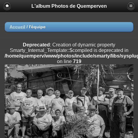
L'album Photos de Quemperven
Deprecated
: Creation of dynamic property
Smarty_Internal_Extension_Handler::$registerPlugin is deprecated in
/home/quemperv/www/photos/include/smarty/libs/sysplugins/smar
on line
182
Accueil
/
l'équipe
Deprecated
: Creation of dynamic property
Smarty_Internal_Extension_Handler::$registerFilter is deprecated in
Deprecated
: Creation of dynamic property
/home/quemperv/www/photos/include/smarty/libs/sysplugins/smar
Smarty_Internal_Template::$compiled is deprecated in
on line
182
/home/quemperv/www/photos/include/smarty/libs/sysplug
on line
719
Deprecated
: Creation of dynamic property
Smarty_Internal_Extension_Handler::$append is deprecated in
/home/quemperv/www/photos/include/smarty/libs/sysplugins/smar
on line
182
Deprecated
: Creation of dynamic property
Smarty_Internal_Extension_Handler::$getTemplateVars is deprecated
in
/home/quemperv/www/photos/include/smarty/libs/sysplugins/smar
on line
182
Deprecated
: Creation of dynamic property
Smarty_Internal_Extension_Handler::$unregisterFilter is deprecated in
/home/quemperv/www/photos/include/smarty/libs/sysplugins/smar