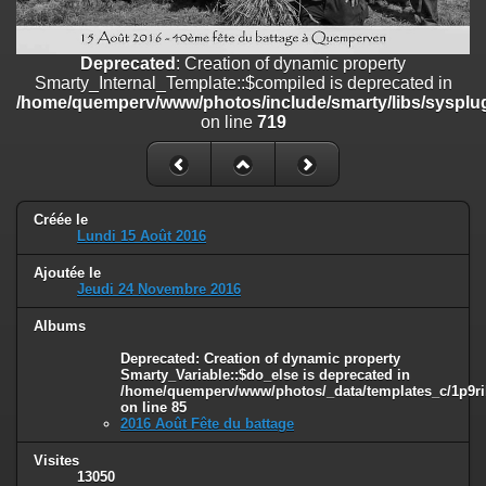
on line
182
Deprecated
: Creation of dynamic property
Deprecated
: Creation of dynamic property
Smarty_Internal_Template::$compiled is deprecated in
Smarty_Internal_Template::$compiled is deprecated in
/home/quemperv/www/photos/include/smarty/libs/sysplugins/smar
/home/quemperv/www/photos/include/smarty/libs/sysplug
on line
719
on line
719
Deprecated
: Creation of dynamic property Smarty_Variable::$do_else
is deprecated in
/home/quemperv/www/photos/_data/templates_c/1p9rilw_1uwy3cn
on line
82
Créée le
Lundi 15 Août 2016
Ajoutée le
Jeudi 24 Novembre 2016
Albums
Deprecated
: Creation of dynamic property
Smarty_Variable::$do_else is deprecated in
/home/quemperv/www/photos/_data/templates_c/1p9ril
on line
85
2016 Août Fête du battage
Visites
13050