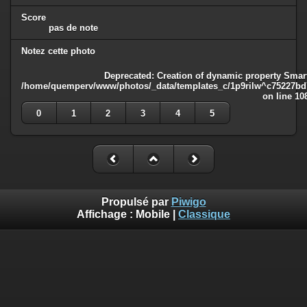
Score
pas de note
Notez cette photo
Deprecated
: Creation of dynamic property Smart
/home/quemperv/www/photos/_data/templates_c/1p9rilw^c75227bd75
on line
10
0
1
2
3
4
5
Propulsé par
Piwigo
Affichage :
Mobile
|
Classique