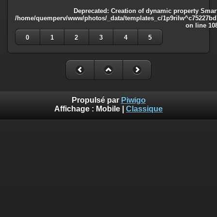
Deprecated
: Creation of dynamic property Smart
/home/quemperv/www/photos/_data/templates_c/1p9rilw^c75227bd75
on line
10
0
1
2
3
4
5
Propulsé par
Piwigo
Affichage :
Mobile
|
Classique