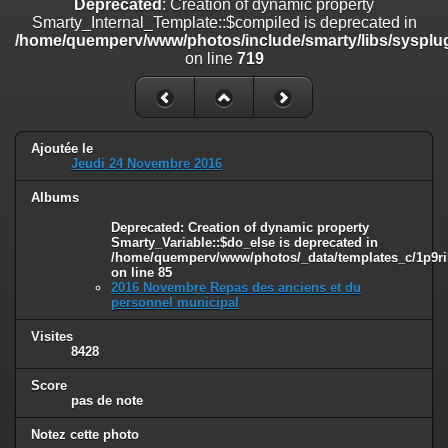
Deprecated
: Creation of dynamic property
on line
182
Smarty_Internal_Template::$compiled is deprecated in
/home/quemperv/www/photos/include/smarty/libs/sysplug
Deprecated
: Creation of dynamic property
on line
719
Smarty_Internal_Template::$compiled is deprecated in
/home/quemperv/www/photos/include/smarty/libs/sysplugins/smar
on line
719
Deprecated
: Creation of dynamic property Smarty_Variable::$do_else
Ajoutée le
is deprecated in
Jeudi 24 Novembre 2016
/home/quemperv/www/photos/_data/templates_c/1p9rilw_1uwy3cn
on line
82
Albums
Deprecated
: Creation of dynamic property
Smarty_Variable::$do_else is deprecated in
/home/quemperv/www/photos/_data/templates_c/1p9ril
on line
85
2016 Novembre Repas des anciens et du
personnel municipal
Visites
8428
Score
pas de note
Notez cette photo