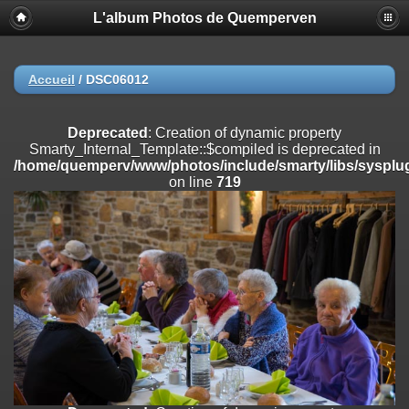
L'album Photos de Quemperven
Deprecated
: Creation of dynamic property
Smarty_Internal_Extension_Handler::$registerPlugin is deprecated in
/home/quemperv/www/photos/include/smarty/libs/sysplugins/smar
on line
182
Accueil
/
DSC06012
Deprecated
: Creation of dynamic property
Smarty_Internal_Extension_Handler::$registerFilter is deprecated in
Deprecated
: Creation of dynamic property
/home/quemperv/www/photos/include/smarty/libs/sysplugins/smar
Smarty_Internal_Template::$compiled is deprecated in
on line
182
/home/quemperv/www/photos/include/smarty/libs/sysplug
on line
719
Deprecated
: Creation of dynamic property
Smarty_Internal_Extension_Handler::$append is deprecated in
/home/quemperv/www/photos/include/smarty/libs/sysplugins/smar
on line
182
Deprecated
: Creation of dynamic property
Smarty_Internal_Extension_Handler::$getTemplateVars is deprecated
in
/home/quemperv/www/photos/include/smarty/libs/sysplugins/smar
on line
182
Deprecated
: Creation of dynamic property
Smarty_Internal_Extension_Handler::$unregisterFilter is deprecated in
/home/quemperv/www/photos/include/smarty/libs/sysplugins/smar