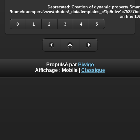
Deprecated
: Creation of dynamic property Smart
/home/quemperv/www/photos/_data/templates_c/1p9rilw^c75227bd75
on line
10
0
1
2
3
4
5
Propulsé par
Piwigo
Affichage :
Mobile
|
Classique