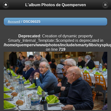
L'album Photos de Quemperven
Deprecated
: Creation of dynamic property
Smarty_Internal_Extension_Handler::$registerPlugin is deprecated in
/home/quemperv/www/photos/include/smarty/libs/sysplugins/smar
on line
182
Accueil
/
DSC06025
Deprecated
: Creation of dynamic property
Smarty_Internal_Extension_Handler::$registerFilter is deprecated in
Deprecated
: Creation of dynamic property
/home/quemperv/www/photos/include/smarty/libs/sysplugins/smar
Smarty_Internal_Template::$compiled is deprecated in
on line
182
/home/quemperv/www/photos/include/smarty/libs/sysplug
on line
719
Deprecated
: Creation of dynamic property
Smarty_Internal_Extension_Handler::$append is deprecated in
/home/quemperv/www/photos/include/smarty/libs/sysplugins/smar
on line
182
Deprecated
: Creation of dynamic property
Smarty_Internal_Extension_Handler::$getTemplateVars is deprecated
in
/home/quemperv/www/photos/include/smarty/libs/sysplugins/smar
on line
182
Deprecated
: strncmp(): Passing null to parameter #1 ($string1) of type
string is deprecated in
/home/quemperv/www/photos/include/functions_url.inc.php
on