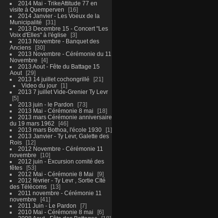
2014 Mai - TrikeAttitude 77 en
visite à Quemperven
16
2014 Janvier - Les Voeux de la
Municipalité
31
2013 Decembre 15 - Concert "Les
Voix d'Elles" à l'église
3
2013 Novembre - Banquet des
Anciens
30
2013 Novembre - Cérémonie du 11
Novembre
4
2013 Aout - Fête du Battage 15
Aout
29
2013 14 juillet cochongrillé
21
Video du jour
1
2013 7 juillet Vide-Grenier Ty Levr
5
2013 juin - le Pardon
73
2013 Mai - Cérémonie 8 mai
18
2013 mars Cérémonie anniversaire
du 19 mars 1962
46
2013 mars Bothoa, l'école 1930
1
2013 Janvier - Ty Levr, Galette des
Rois
12
2012 Novembre - Cérémonie 11
novembre
10
2012 juin - Excursion comité des
fêtes
53
2012 Mai - Cérémonie 8 Mai
9
2012 février - Ty Levr , Sortie CIté
des Télécoms
13
2011 novembre - Cérémonie 11
novembre
41
2011 Juin - Le Pardon
7
2010 Mai - Cérémonie 8 mai
6