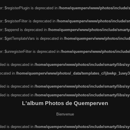
r::$registerPlugin is deprecated in
/home/quemperv/www/photos/include/sm
::$registerFilter is deprecated in
/home/quemperv/www/photos/include/sma
er::$append is deprecated in
/home/quemperv/www/photos/include/smarty/l
er::$getTemplateVars is deprecated in
/home/quemperv/www/photos/include/
::$unregisterFilter is deprecated in
/home/quemperv/www/photos/include/s
led is deprecated in
/home/quemperv/www/photos/include/smarty/libs/sys
recated in
/home/quemperv/www/photos/_data/templates_c/ljbwkp_1uwy3c
led is deprecated in
/home/quemperv/www/photos/include/smarty/libs/sys
led is deprecated in
/home/quemperv/www/photos/include/smarty/libs/sys
L'album Photos de Quemperven
Bienvenue
led is deprecated in
/home/quemperv/www/photos/include/smarty/libs/sys