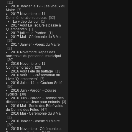
11
2018 Janvier le 19 - Les Voeux du
Maire
7
2017 Novembre le 11,
Commémoration et repas
52
La video du jour
1
2017 Août La Tro Breiz passe à
Quemperven
1
2017 juillet Le Pardon
1
2017 Mai - Cérémonie du 8 Mai
19
2017 Janvier - Voeux du Maire
21
2016 Novembre Repas des
anciens et du personnel municipal
30
2016 Novembre le 11
Commémoration
20
2016 Août Fête du battage
13
2016 Août 11 - Présentation du
Livre "Quemperven"
7
2016 Juillet 14 Le Cochon Grillé
56
2016 Juin - Pardon - Course
cycliste
38
2016 Juin - Pardon - Remise des
dictionnaires et Jeux pour enfants
3
2016 Mai - Sortie des Bénévoles
du Comité des Fêtes
47
2016 Mai - Cérémonie du 8 Mai
22
2016 Janvier - Voeux du Maire
20
2015 Novembre - Cérémonie et