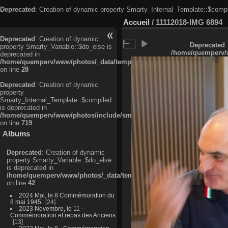
Deprecated
: Creation of dynamic property Smarty_Internal_Template::$compi
Accueil
/
11112018-IMG 6894
Deprecated
: Creation of dynamic
Deprecated
:
property Smarty_Variable::$do_else is
/home/quemperv/w
deprecated in
/home/quemperv/www/photos/_data/templates_c/ljbwkp^c6900b4874d0f35
on line
28
Deprecated
: Creation of dynamic
property
Smarty_Internal_Template::$compiled
is deprecated in
/home/quemperv/www/photos/include/smarty/libs/sysplugins/smarty_in
on line
719
Albums
Deprecated
: Creation of dynamic
property Smarty_Variable::$do_else
is deprecated in
/home/quemperv/www/photos/_data/templates_c/ljbwkp^9d77c4c7d1830
on line
42
2024 Mai, le 8 Commémoration du
8 mai 1945
24
2023 Novembre, le 11 -
Commémoration et repas des Anciens
13