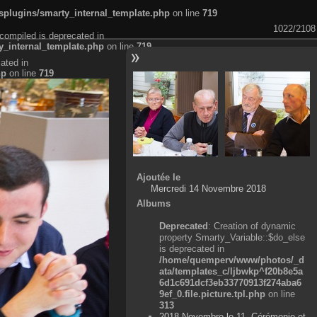
plugins/smarty_internal_template.php
on line
719
1022/2108
compiled is deprecated in
_internal_template.php
on line
719
ated in
hp
on line
719
Ajoutée le
Mercredi 14 Novembre 2018
Albums
Deprecated
: Creation of dynamic
property Smarty_Variable::$do_else
is deprecated in
/home/quemperv/www/photos/_d
ata/templates_c/ljbwkp^f20b8e5a
6d1c691dcf3eb33770913f274aba6
9ef_0.file.picture.tpl.php
on line
313
2018 Novembre le 11, Cérémonie et