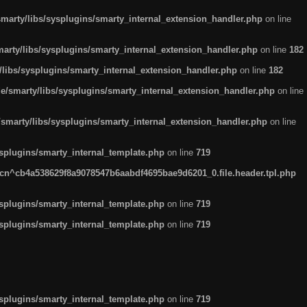
arty/libs/sysplugins/smarty_internal_extension_handler.php
on line
rty/libs/sysplugins/smarty_internal_extension_handler.php
on line
182
ibs/sysplugins/smarty_internal_extension_handler.php
on line
182
smarty/libs/sysplugins/smarty_internal_extension_handler.php
on line
marty/libs/sysplugins/smarty_internal_extension_handler.php
on line
plugins/smarty_internal_template.php
on line
719
n^cb4a538629f8a9078547b6aabdf4695bae9d6201_0.file.header.tpl.php
plugins/smarty_internal_template.php
on line
719
plugins/smarty_internal_template.php
on line
719
plugins/smarty_internal_template.php
on line
719