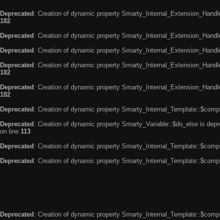
Deprecated
: Creation of dynamic property Smarty_Internal_Extension_Handle
182
Deprecated
: Creation of dynamic property Smarty_Internal_Extension_Handler
Deprecated
: Creation of dynamic property Smarty_Internal_Extension_Handl
Deprecated
: Creation of dynamic property Smarty_Internal_Extension_Handl
182
Deprecated
: Creation of dynamic property Smarty_Internal_Extension_Handler
182
Deprecated
: Creation of dynamic property Smarty_Internal_Template::$compi
Deprecated
: Creation of dynamic property Smarty_Variable::$do_else is dep
on line
113
Deprecated
: Creation of dynamic property Smarty_Internal_Template::$compi
Deprecated
: Creation of dynamic property Smarty_Internal_Template::$compi
Deprecated
: Creation of dynamic property Smarty_Internal_Template::$compi