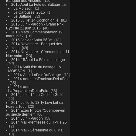
Banquet des Anciens
110
2015 Août La Fête du Battage
34
La Moisson
1
Le Caroussel 2015
1
Le Battage
32
2015 Juillet 14 Cochon grillé
81
2015 Juin - Pardon - Grand Prix
Cycliste 21 juin 2015
46
2015 Mars Commémoration 19
mars 1962
18
2015 Janvier Anim BéBé
18
2014 Novembre - Banquet des
Anciens
49
2014 Novembre - Cérémonie du 11
Novembre
23
2014-15Aout-La Fête du battage
147
2014 Août fête du battage LA
MOISSON
1
2014-Aout-LaFeteDuBattage
73
2014-aout-LesTracteursDeLaFete
35
2014-aout-
LaPreparationDeLaFete
38
2014 juillet 14 Le Cochon Grillé
66
2014 Juillet le 13 Ty Levr fait sa
Foire à Tout
22
2014 Expo Photos "Quemperven
au siècle dernier"
60
2014 Juin - Pardon
58
2014 Mai -Kermesse du RPI le 25
12
2014 Mai - Cérémonie du 8 Mai
10