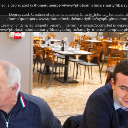
led is deprecated in
/home/quemperv/www/photos/include/smarty/libs/sys
Deprecated
: Creation of dynamic property Smarty_Internal_Template::$
/home/quemperv/www/photos/include/smarty/libs/sysplugins/smarty
 Creation of dynamic property Smarty_Internal_Template::$compiled is deprec
ww/photos/include/smarty/libs/sysplugins/smarty_internal_template.p
e1df606f26bc55e6a40d5a3fc_0.file.menubar.tpl.php
ternal_template.php
cb83f461f2685cd6a1bb234fabf_0.file.menubar_categories.tpl.php