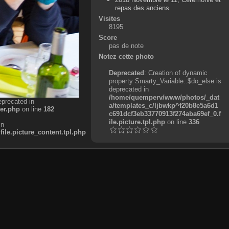
repas des anciens
Visites
8195
Score
pas de note
Notez cette photo
Deprecated
: Creation of dynamic
property Smarty_Variable::$do_else is
deprecated in
/home/quemperv/www/photos/_dat
eprecated in
a/templates_c/ljbwkp^f20b8e5a6d1
er.php
on line
182
c691dcf3eb33770913f274aba69ef_0.f
ile.picture.tpl.php
on line
336
in
e.picture_content.tpl.php