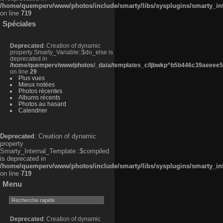
/home/quemperv/www/photos/include/smarty/libs/sysplugins/smarty_in
on line
719
Spéciales
Deprecated
: Creation of dynamic
property Smarty_Variable::$do_else is
deprecated in
/home/quemperv/www/photos/_data/templates_c/ljbwkp^b5b446c39aeeee50
on line
29
Plus vues
Mieux notées
Photos récentes
Albums récents
Photos au hasard
Calendrier
Deprecated
: Creation of dynamic
property
Smarty_Internal_Template::$compiled
is deprecated in
/home/quemperv/www/photos/include/smarty/libs/sysplugins/smarty_in
on line
719
Menu
Deprecated
: Creation of dynamic