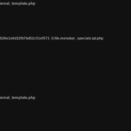
ternal_template.php
26e1e6d32fb7bd52c51ef573_0.file.menubar_specials.tpl.php
ternal_template.php