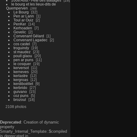
2008 Aout - Fête des Battages
18
le bourg et les lieux-dits de
Quemperven
289
Le Bourg
32
Pen ar Lann
1
Toul ar Ouiz
2
PenKer
14
Kerhoaden
7
Govelic
2
Convenant Gélard
1
Convenant Lagadec
2
cos castel
7
troguindy
19
st maudez
23
poull glaou
20
pen ar puns
11
le cosquer
19
kerversot
11
kerneves
20
kerlastre
12
kergroas
12
kerdiboëllet
9
kerbrido
27
guivano
15
coz puns
5
brozoul
18
2108 photos
Deprecated
: Creation of dynamic
property
Smarty_Internal_Template::$compiled
is deprecated in