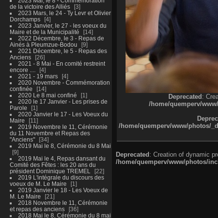
2023 Mai, le 8 - Commémoration
de la victoire des Alliés
3
2023 Mars, le 24 - Ty Levr et Olivier
Dorchamps
4
2023 Janvier, le 27 - les voeux du
Maire et de la Municipalité
14
2022 Décembre, le 3 - Repas de
Ainés à Pleumzue-Bodou
9
2021 Décembre, le 5 - Repas des
Anciens
26
2021 - 8 Mai - En comité restreint
encore ....
4
2021 - 19 mars
4
2020 Novembre - Commémoration
confinée
14
2020 Le 8 mai confiné
1
Deprecated
: Cre
2020 le 17 Janvier - Les prises de
/home/quemperv/www/ph
Parole
1
2020 Janvier le 17 - Les Voeux du
Deprec
Maire
11
/home/quemperv/www/photos/_dat
2019 Novembre le 11, Cérémonie
du 11 Novembre et Repas des
"Anciens"
34
2019 Mai le 8, Cérémonie du 8 Mai
9
Deprecated
: Creation of dynamic p
2019 Mai le 4, Repas dansant du
/home/quemperv/www/photos/inclu
Comité des Fêtes : les 20 ans du
président Dominique TREMEL
22
2019 L'intégrale du discours des
voeux de M. Le Maire
1
2019 Janvier le 18 - Les Voeux de
M. Le Maire
21
2018 Novembre le 11, Cérémonie
et repas des anciens
36
2018 Mai le 8, Cérémonie du 8 mai