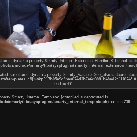
ation of dynamic property Smarty_Internal_Extension_Handler::$_foreach is d
otos/include/smarty/libs/sysplugins/smarty_internal_extension_handl
ated
: Creation of dynamic property Smarty_Variable::$do_else is deprecated 
a/templates_c/ljbwkp^17b05e9c3baa074d2b7e6d0081b48ad2c1f1024f_0.fil
on line
67
roperty Smarty_Internal_Template::$compiled is deprecated in
de/smarty/libs/sysplugins/smarty_internal_template.php
on line
719