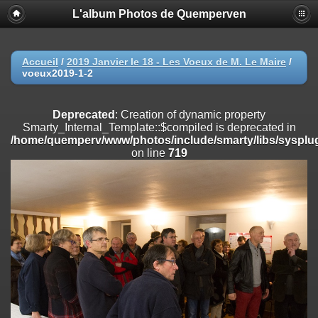
L'album Photos de Quemperven
Deprecated
: Creation of dynamic property
Smarty_Internal_Extension_Handler::$registerPlugin is deprecated in
/home/quemperv/www/photos/include/smarty/libs/sysplugins/smar
on line
182
Accueil
/
2019 Janvier le 18 - Les Voeux de M. Le Maire
/
voeux2019-1-2
Deprecated
: Creation of dynamic property
Smarty_Internal_Extension_Handler::$registerFilter is deprecated in
/home/quemperv/www/photos/include/smarty/libs/sysplugins/smar
Deprecated
: Creation of dynamic property
on line
182
Smarty_Internal_Template::$compiled is deprecated in
/home/quemperv/www/photos/include/smarty/libs/sysplug
Deprecated
: Creation of dynamic property
on line
719
Smarty_Internal_Extension_Handler::$append is deprecated in
/home/quemperv/www/photos/include/smarty/libs/sysplugins/smar
on line
182
Deprecated
: Creation of dynamic property
Smarty_Internal_Extension_Handler::$getTemplateVars is deprecated
in
/home/quemperv/www/photos/include/smarty/libs/sysplugins/smar
on line
182
Deprecated
: Creation of dynamic property
Smarty_Internal_Extension_Handler::$unregisterFilter is deprecated in
/home/quemperv/www/photos/include/smarty/libs/sysplugins/smar