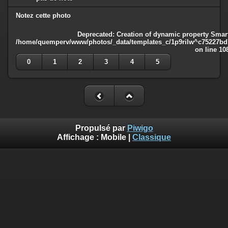
Notez cette photo
Deprecated
: Creation of dynamic property Smart
/home/quemperv/www/photos/_data/templates_c/1p9rilw^c75227bd75
on line
10
0
1
2
3
4
5
Propulsé par
Piwigo
Affichage :
Mobile
|
Classique