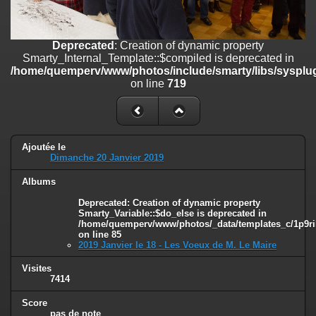
on line
182
Deprecated
: Creation of dynamic property
Deprecated
: Creation of dynamic property
Smarty_Internal_Template::$compiled is deprecated in
Smarty_Internal_Template::$compiled is deprecated in
/home/quemperv/www/photos/include/smarty/libs/sysplugins/smar
/home/quemperv/www/photos/include/smarty/libs/sysplug
on line
719
on line
719
Deprecated
: Creation of dynamic property Smarty_Variable::$do_else
is deprecated in
/home/quemperv/www/photos/_data/templates_c/1p9rilw_1uwy3cn
on line
82
Ajoutée le
Dimanche 20 Janvier 2019
Albums
Deprecated
: Creation of dynamic property
Smarty_Variable::$do_else is deprecated in
/home/quemperv/www/photos/_data/templates_c/1p9ril
on line
85
2019 Janvier le 18 - Les Voeux de M. Le Maire
Visites
7414
Score
pas de note