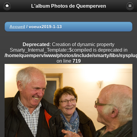
L'album Photos de Quemperven
Deprecated
: Creation of dynamic property
Smarty_Internal_Extension_Handler::$registerPlugin is deprecated in
/home/quemperv/www/photos/include/smarty/libs/sysplugins/smar
on line
182
Accueil
/
voeux2019-1-13
Deprecated
: Creation of dynamic property
Smarty_Internal_Extension_Handler::$registerFilter is deprecated in
Deprecated
: Creation of dynamic property
/home/quemperv/www/photos/include/smarty/libs/sysplugins/smar
Smarty_Internal_Template::$compiled is deprecated in
on line
182
/home/quemperv/www/photos/include/smarty/libs/sysplug
on line
719
Deprecated
: Creation of dynamic property
Smarty_Internal_Extension_Handler::$append is deprecated in
/home/quemperv/www/photos/include/smarty/libs/sysplugins/smar
on line
182
Deprecated
: Creation of dynamic property
Smarty_Internal_Extension_Handler::$getTemplateVars is deprecated
in
/home/quemperv/www/photos/include/smarty/libs/sysplugins/smar
on line
182
Deprecated
: strncmp(): Passing null to parameter #1 ($string1) of type
string is deprecated in
/home/quemperv/www/photos/include/functions_url.inc.php
on