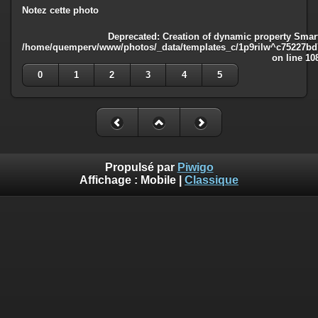
Notez cette photo
Deprecated
: Creation of dynamic property Smart
/home/quemperv/www/photos/_data/templates_c/1p9rilw^c75227bd75
on line
10
0
1
2
3
4
5
Propulsé par
Piwigo
Affichage :
Mobile
|
Classique