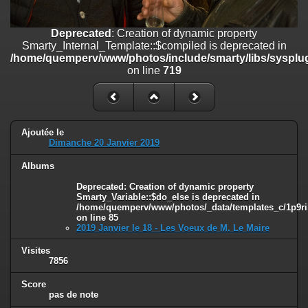
line
447
Deprecated
: Creation of dynamic property
Deprecated
: Creation of dynamic property
Smarty_Internal_Extension_Handler::$unregisterFilter is deprecated in
Smarty_Internal_Template::$compiled is deprecated in
/home/quemperv/www/photos/include/smarty/libs/sysplugins/smar
/home/quemperv/www/photos/include/smarty/libs/sysplug
on line
182
on line
719
Deprecated
: Creation of dynamic property
Smarty_Internal_Template::$compiled is deprecated in
/home/quemperv/www/photos/include/smarty/libs/sysplugins/smar
on line
719
Ajoutée le
Dimanche 20 Janvier 2019
Deprecated
: Creation of dynamic property Smarty_Variable::$do_else
Albums
is deprecated in
/home/quemperv/www/photos/_data/templates_c/1p9rilw_1uwy3cn
Deprecated
: Creation of dynamic property
on line
82
Smarty_Variable::$do_else is deprecated in
/home/quemperv/www/photos/_data/templates_c/1p9ril
on line
85
2019 Janvier le 18 - Les Voeux de M. Le Maire
Visites
7856
Score
pas de note