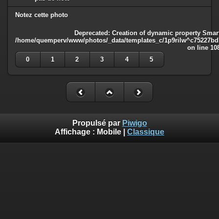
Notez cette photo
Deprecated
: Creation of dynamic property Smart
/home/quemperv/www/photos/_data/templates_c/1p9rilw^c75227bd75
on line
10
0
1
2
3
4
5
Propulsé par
Piwigo
Affichage :
Mobile
|
Classique