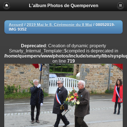
L'album Photos de Quemperven
Deprecated
: Creation of dynamic property
Smarty_Internal_Extension_Handler::$registerPlugin is deprecated in
/home/quemperv/www/photos/include/smarty/libs/sysplugins/smar
on line
182
Accueil
/
2019 Mai le 8, Cérémonie du 8 Mai
/
08052019-
IMG 9352
Deprecated
: Creation of dynamic property
Smarty_Internal_Extension_Handler::$registerFilter is deprecated in
/home/quemperv/www/photos/include/smarty/libs/sysplugins/smar
Deprecated
: Creation of dynamic property
on line
182
Smarty_Internal_Template::$compiled is deprecated in
/home/quemperv/www/photos/include/smarty/libs/sysplug
Deprecated
: Creation of dynamic property
on line
719
Smarty_Internal_Extension_Handler::$append is deprecated in
/home/quemperv/www/photos/include/smarty/libs/sysplugins/smar
on line
182
Deprecated
: Creation of dynamic property
Smarty_Internal_Extension_Handler::$getTemplateVars is deprecated
in
/home/quemperv/www/photos/include/smarty/libs/sysplugins/smar
on line
182
Deprecated
: Creation of dynamic property
Smarty_Internal_Extension_Handler::$unregisterFilter is deprecated in
/home/quemperv/www/photos/include/smarty/libs/sysplugins/smar