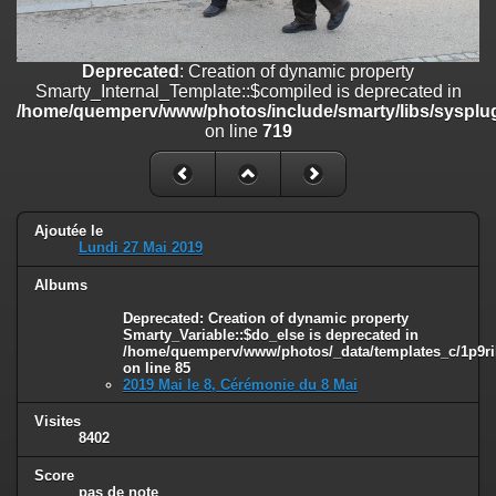
on line
182
Deprecated
: Creation of dynamic property
Deprecated
: Creation of dynamic property
Smarty_Internal_Template::$compiled is deprecated in
Smarty_Internal_Template::$compiled is deprecated in
/home/quemperv/www/photos/include/smarty/libs/sysplugins/smar
/home/quemperv/www/photos/include/smarty/libs/sysplug
on line
719
on line
719
Deprecated
: Creation of dynamic property Smarty_Variable::$do_else
is deprecated in
/home/quemperv/www/photos/_data/templates_c/1p9rilw_1uwy3cn
on line
82
Ajoutée le
Lundi 27 Mai 2019
Albums
Deprecated
: Creation of dynamic property
Smarty_Variable::$do_else is deprecated in
/home/quemperv/www/photos/_data/templates_c/1p9ril
on line
85
2019 Mai le 8, Cérémonie du 8 Mai
Visites
8402
Score
pas de note