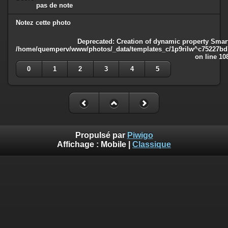
pas de note
Notez cette photo
Deprecated
: Creation of dynamic property Smart
/home/quemperv/www/photos/_data/templates_c/1p9rilw^c75227bd75
on line
10
0
1
2
3
4
5
Propulsé par
Piwigo
Affichage :
Mobile
|
Classique