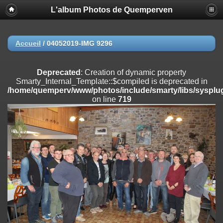
L'album Photos de Quemperven
Deprecated
: Creation of dynamic property
Smarty_Internal_Extension_Handler::$registerPlugin is deprecated in
/home/quemperv/www/photos/include/smarty/libs/sysplugins/smar
on line
182
Accueil
/
04052019-IMG 9296
Deprecated
: Creation of dynamic property
Smarty_Internal_Extension_Handler::$registerFilter is deprecated in
Deprecated
: Creation of dynamic property
/home/quemperv/www/photos/include/smarty/libs/sysplugins/smar
Smarty_Internal_Template::$compiled is deprecated in
on line
182
/home/quemperv/www/photos/include/smarty/libs/sysplug
on line
719
Deprecated
: Creation of dynamic property
Smarty_Internal_Extension_Handler::$append is deprecated in
/home/quemperv/www/photos/include/smarty/libs/sysplugins/smar
on line
182
Deprecated
: Creation of dynamic property
Smarty_Internal_Extension_Handler::$getTemplateVars is deprecated
in
/home/quemperv/www/photos/include/smarty/libs/sysplugins/smar
on line
182
Deprecated
: Creation of dynamic property
Smarty_Internal_Extension_Handler::$unregisterFilter is deprecated in
/home/quemperv/www/photos/include/smarty/libs/sysplugins/smar