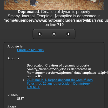
on line
182
Deprecated
: Creation of dynamic property
Deprecated
: Creation of dynamic property
Smarty_Internal_Template::$compiled is deprecated in
Smarty_Internal_Template::$compiled is deprecated in
/home/quemperv/www/photos/include/smarty/libs/sysplugins/smar
/home/quemperv/www/photos/include/smarty/libs/sysplug
on line
719
on line
719
Deprecated
: Creation of dynamic property Smarty_Variable::$do_else
is deprecated in
/home/quemperv/www/photos/_data/templates_c/1p9rilw_1uwy3cn
on line
82
Ajoutée le
Lundi 27 Mai 2019
Albums
Deprecated
: Creation of dynamic property
Smarty_Variable::$do_else is deprecated in
/home/quemperv/www/photos/_data/templates_c/1p9ril
on line
85
2019 Mai le 4, Repas dansant du Comité des
Fêtes : les 20 ans du président Dominique
TREMEL
Visites
8887
Score