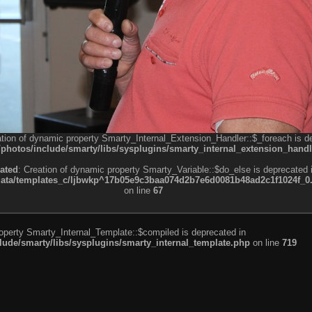
ation of dynamic property Smarty_Internal_Extension_Handler::$_foreach is d
otos/include/smarty/libs/sysplugins/smarty_internal_extension_handl
ated
: Creation of dynamic property Smarty_Variable::$do_else is deprecated 
a/templates_c/ljbwkp^17b05e9c3baa074d2b7e6d0081b48ad2c1f1024f_0.fil
on line
67
roperty Smarty_Internal_Template::$compiled is deprecated in
de/smarty/libs/sysplugins/smarty_internal_template.php
on line
719