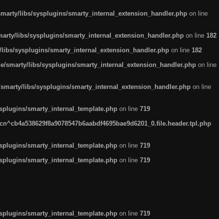
arty/libs/sysplugins/smarty_internal_extension_handler.php
on line
rty/libs/sysplugins/smarty_internal_extension_handler.php
on line
182
ibs/sysplugins/smarty_internal_extension_handler.php
on line
182
smarty/libs/sysplugins/smarty_internal_extension_handler.php
on line
marty/libs/sysplugins/smarty_internal_extension_handler.php
on line
plugins/smarty_internal_template.php
on line
719
n^cb4a538629f8a9078547b6aabdf4695bae9d6201_0.file.header.tpl.php
plugins/smarty_internal_template.php
on line
719
plugins/smarty_internal_template.php
on line
719
plugins/smarty_internal_template.php
on line
719