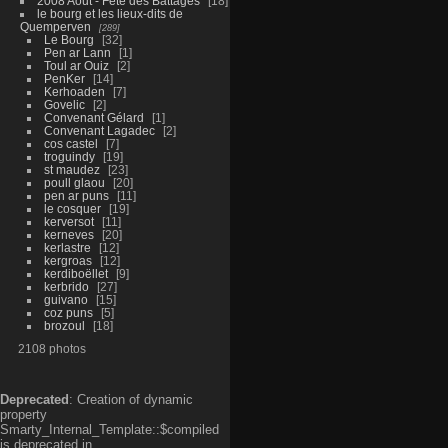
2008 Aout - Fête des Battages
18
le bourg et les lieux-dits de
Quemperven
289
Le Bourg
32
Pen ar Lann
1
Toul ar Ouiz
2
PenKer
14
Kerhoaden
7
Govelic
2
Convenant Gélard
1
Convenant Lagadec
2
cos castel
7
troguindy
19
st maudez
23
poull glaou
20
pen ar puns
11
le cosquer
19
kerversot
11
kerneves
20
kerlastre
12
kergroas
12
kerdiboëllet
9
kerbrido
27
guivano
15
coz puns
5
brozoul
18
2108 photos
Deprecated
: Creation of dynamic
property
Smarty_Internal_Template::$compiled
is deprecated in