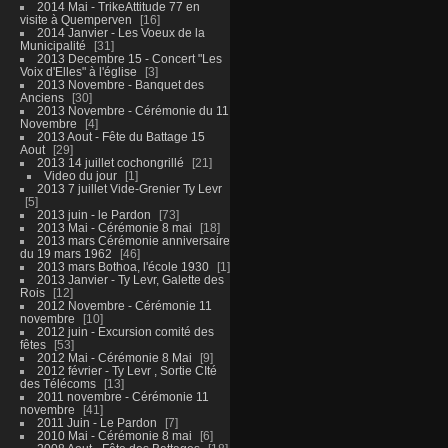
2014 Mai - TrikeAttitude 77 en
visite à Quemperven
16
2014 Janvier - Les Voeux de la
Municipalité
31
2013 Decembre 15 - Concert "Les
Voix d'Elles" à l'église
3
2013 Novembre - Banquet des
Anciens
30
2013 Novembre - Cérémonie du 11
Novembre
4
2013 Aout - Fête du Battage 15
Aout
29
2013 14 juillet cochongrillé
21
Video du jour
1
2013 7 juillet Vide-Grenier Ty Levr
5
2013 juin - le Pardon
73
2013 Mai - Cérémonie 8 mai
18
2013 mars Cérémonie anniversaire
du 19 mars 1962
46
2013 mars Bothoa, l'école 1930
1
2013 Janvier - Ty Levr, Galette des
Rois
12
2012 Novembre - Cérémonie 11
novembre
10
2012 juin - Excursion comité des
fêtes
53
2012 Mai - Cérémonie 8 Mai
9
2012 février - Ty Levr , Sortie CIté
des Télécoms
13
2011 novembre - Cérémonie 11
novembre
41
2011 Juin - Le Pardon
7
2010 Mai - Cérémonie 8 mai
6