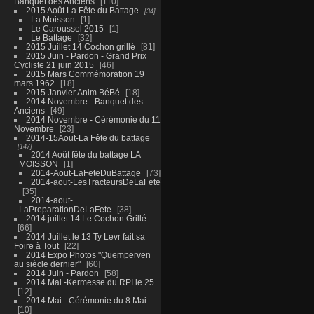
Banquet des Anciens
110
2015 Août La Fête du Battage
34
La Moisson
1
Le Caroussel 2015
1
Le Battage
32
2015 Juillet 14 Cochon grillé
81
2015 Juin - Pardon - Grand Prix
Cycliste 21 juin 2015
46
2015 Mars Commémoration 19
mars 1962
18
2015 Janvier Anim BéBé
18
2014 Novembre - Banquet des
Anciens
49
2014 Novembre - Cérémonie du 11
Novembre
23
2014-15Aout-La Fête du battage
147
2014 Août fête du battage LA
MOISSON
1
2014-Aout-LaFeteDuBattage
73
2014-aout-LesTracteursDeLaFete
35
2014-aout-
LaPreparationDeLaFete
38
2014 juillet 14 Le Cochon Grillé
66
2014 Juillet le 13 Ty Levr fait sa
Foire à Tout
22
2014 Expo Photos "Quemperven
au siècle dernier"
60
2014 Juin - Pardon
58
2014 Mai -Kermesse du RPI le 25
12
2014 Mai - Cérémonie du 8 Mai
10