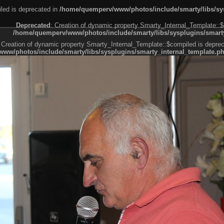
led is deprecated in
/home/quemperv/www/photos/include/smarty/libs/sys
Deprecated
: Creation of dynamic property Smarty_Internal_Template::$
/home/quemperv/www/photos/include/smarty/libs/sysplugins/smarty
 Creation of dynamic property Smarty_Internal_Template::$compiled is deprec
ww/photos/include/smarty/libs/sysplugins/smarty_internal_template.p
e1df606f26bc55e6a40d5a3fc_0.file.menubar.tpl.php
ternal_template.php
cb83f461f2685cd6a1bb234fabf_0.file.menubar_categories.tpl.php