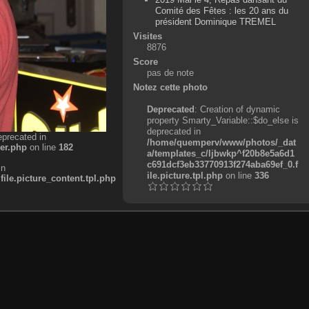
Comité des Fêtes : les 20 ans du
président Dominique TREMEL
Visites
8876
Score
pas de note
Notez cette photo
Deprecated
: Creation of dynamic
property Smarty_Variable::$do_else is
deprecated in
eprecated in
/home/quemperv/www/photos/_dat
er.php
on line
182
a/templates_c/ljbwkp^f20b8e5a6d1
c691dcf3eb33770913f274aba69ef_0.f
in
ile.picture.tpl.php
on line
336
e.picture_content.tpl.php