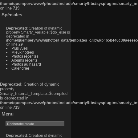
/home/quemperv/www/photos/include/smarty/libs/sysplugins/smarty_in
on line
719
Spéciales
Deprecated
: Creation of dynamic
property Smarty_Variable::$do_else is
deprecated in
/home/quemperv/www/photos/_data/templates_c/ljbwkp^b5b446c39aeeee50
on line
29
Plus vues
Mieux notées
Photos récentes
Albums récents
Photos au hasard
Calendrier
Deprecated
: Creation of dynamic
property
Smarty_Internal_Template::$compiled
is deprecated in
/home/quemperv/www/photos/include/smarty/libs/sysplugins/smarty_in
on line
719
Menu
Deprecated
: Creation of dynamic