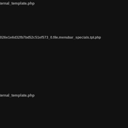
ternal_template.php
26e1e6d32fb7bd52c51ef573_0.file.menubar_specials.tpl.php
ternal_template.php