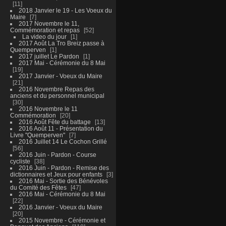
11
2018 Janvier le 19 - Les Voeux du
Maire
7
2017 Novembre le 11,
Commémoration et repas
52
La video du jour
1
2017 Août La Tro Breiz passe à
Quemperven
1
2017 juillet Le Pardon
1
2017 Mai - Cérémonie du 8 Mai
19
2017 Janvier - Voeux du Maire
21
2016 Novembre Repas des
anciens et du personnel municipal
30
2016 Novembre le 11
Commémoration
20
2016 Août Fête du battage
13
2016 Août 11 - Présentation du
Livre "Quemperven"
7
2016 Juillet 14 Le Cochon Grillé
56
2016 Juin - Pardon - Course
cycliste
38
2016 Juin - Pardon - Remise des
dictionnaires et Jeux pour enfants
3
2016 Mai - Sortie des Bénévoles
du Comité des Fêtes
47
2016 Mai - Cérémonie du 8 Mai
22
2016 Janvier - Voeux du Maire
20
2015 Novembre - Cérémonie et