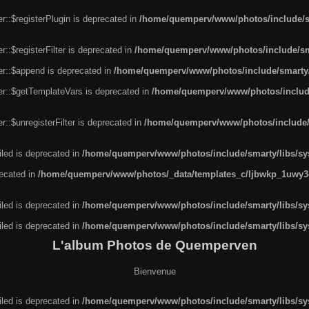
r::$registerPlugin is deprecated in
/home/quemperv/www/photos/include/sm
::$registerFilter is deprecated in
/home/quemperv/www/photos/include/sma
er::$append is deprecated in
/home/quemperv/www/photos/include/smarty/l
er::$getTemplateVars is deprecated in
/home/quemperv/www/photos/include/
::$unregisterFilter is deprecated in
/home/quemperv/www/photos/include/s
led is deprecated in
/home/quemperv/www/photos/include/smarty/libs/sys
recated in
/home/quemperv/www/photos/_data/templates_c/ljbwkp_1uwy3c
led is deprecated in
/home/quemperv/www/photos/include/smarty/libs/sys
led is deprecated in
/home/quemperv/www/photos/include/smarty/libs/sys
L'album Photos de Quemperven
Bienvenue
led is deprecated in
/home/quemperv/www/photos/include/smarty/libs/sys