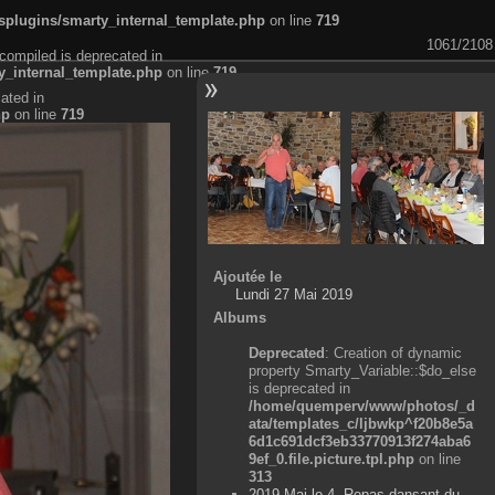
plugins/smarty_internal_template.php
on line
719
1061/2108
compiled is deprecated in
_internal_template.php
on line
719
ated in
hp
on line
719
Ajoutée le
Lundi 27 Mai 2019
Albums
Deprecated
: Creation of dynamic
property Smarty_Variable::$do_else
is deprecated in
/home/quemperv/www/photos/_d
ata/templates_c/ljbwkp^f20b8e5a
6d1c691dcf3eb33770913f274aba6
9ef_0.file.picture.tpl.php
on line
313
2019 Mai le 4, Repas dansant du