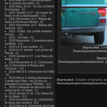
2023 Mai, le 8 - Commémoration
de la victoire des Alliés
3
2023 Mars, le 24 - Ty Levr et Olivier
Dorchamps
4
2023 Janvier, le 27 - les voeux du
Maire et de la Municipalité
14
2022 Décembre, le 3 - Repas de
Ainés à Pleumzue-Bodou
9
2021 Décembre, le 5 - Repas des
Anciens
26
2021 - 8 Mai - En comité restreint
encore ....
4
2021 - 19 mars
4
2020 Novembre - Commémoration
confinée
14
2020 Le 8 mai confiné
1
Deprecated
: Cre
2020 le 17 Janvier - Les prises de
/home/quemperv/www/ph
Parole
1
2020 Janvier le 17 - Les Voeux du
Deprec
Maire
11
/home/quemperv/www/photos/_dat
2019 Novembre le 11, Cérémonie
du 11 Novembre et Repas des
"Anciens"
34
2019 Mai le 8, Cérémonie du 8 Mai
9
2019 Mai le 4, Repas dansant du
Deprecated
: Creation of dynamic p
Comité des Fêtes : les 20 ans du
/home/quemperv/www/photos/inclu
président Dominique TREMEL
22
2019 L'intégrale du discours des
voeux de M. Le Maire
1
2019 Janvier le 18 - Les Voeux de
M. Le Maire
21
2018 Novembre le 11, Cérémonie
et repas des anciens
36
2018 Mai le 8, Cérémonie du 8 mai