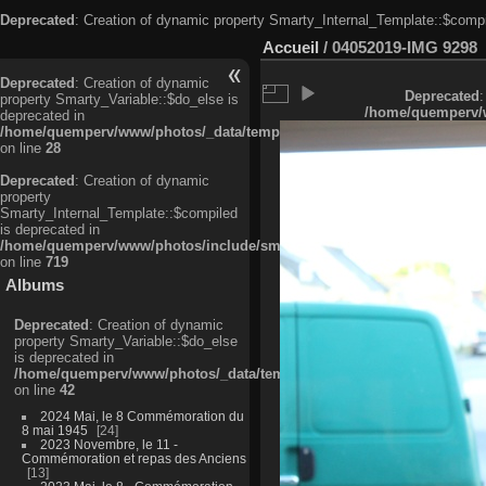
Deprecated
: Creation of dynamic property Smarty_Internal_Template::$compi
Accueil
/
04052019-IMG 9298
Deprecated
: Creation of dynamic
Deprecated
:
property Smarty_Variable::$do_else is
/home/quemperv/w
deprecated in
/home/quemperv/www/photos/_data/templates_c/ljbwkp^c6900b4874d0f35
on line
28
Deprecated
: Creation of dynamic
property
Smarty_Internal_Template::$compiled
is deprecated in
/home/quemperv/www/photos/include/smarty/libs/sysplugins/smarty_in
on line
719
Albums
Deprecated
: Creation of dynamic
property Smarty_Variable::$do_else
is deprecated in
/home/quemperv/www/photos/_data/templates_c/ljbwkp^9d77c4c7d1830
on line
42
2024 Mai, le 8 Commémoration du
8 mai 1945
24
2023 Novembre, le 11 -
Commémoration et repas des Anciens
13