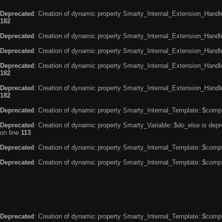
Deprecated
: Creation of dynamic property Smarty_Internal_Extension_Handle
182
Deprecated
: Creation of dynamic property Smarty_Internal_Extension_Handler
Deprecated
: Creation of dynamic property Smarty_Internal_Extension_Handl
Deprecated
: Creation of dynamic property Smarty_Internal_Extension_Handl
182
Deprecated
: Creation of dynamic property Smarty_Internal_Extension_Handler
182
Deprecated
: Creation of dynamic property Smarty_Internal_Template::$compi
Deprecated
: Creation of dynamic property Smarty_Variable::$do_else is dep
on line
113
Deprecated
: Creation of dynamic property Smarty_Internal_Template::$compi
Deprecated
: Creation of dynamic property Smarty_Internal_Template::$compi
Deprecated
: Creation of dynamic property Smarty_Internal_Template::$compi