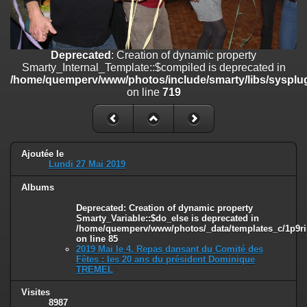
on line
182
Deprecated
: Creation of dynamic property
Smarty_Internal_Template::$compiled is deprecated in
Deprecated
: Creation of dynamic property
/home/quemperv/www/photos/include/smarty/libs/sysplugins/smar
Smarty_Internal_Template::$compiled is deprecated in
on line
719
/home/quemperv/www/photos/include/smarty/libs/sysplug
on line
719
Deprecated
: Creation of dynamic property Smarty_Variable::$do_else
is deprecated in
/home/quemperv/www/photos/_data/templates_c/1p9rilw_1uwy3cn
on line
82
Ajoutée le
Lundi 27 Mai 2019
Albums
Deprecated
: Creation of dynamic property
Smarty_Variable::$do_else is deprecated in
/home/quemperv/www/photos/_data/templates_c/1p9ril
on line
85
2019 Mai le 4, Repas dansant du Comité des
Fêtes : les 20 ans du président Dominique
TREMEL
Visites
8987