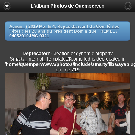
L'album Photos de Quemperven
Deprecated
: Creation of dynamic property
Smarty_Internal_Extension_Handler::$registerPlugin is deprecated in
/home/quemperv/www/photos/include/smarty/libs/sysplugins/smar
on line
182
Accueil
/
2019 Mai le 4, Repas dansant du Comité des
Fêtes : les 20 ans du président Dominique TREMEL
/
Deprecated
: Creation of dynamic property
04052019-IMG 9321
Smarty_Internal_Extension_Handler::$registerFilter is deprecated in
/home/quemperv/www/photos/include/smarty/libs/sysplugins/smar
on line
182
Deprecated
: Creation of dynamic property
Smarty_Internal_Template::$compiled is deprecated in
Deprecated
: Creation of dynamic property
/home/quemperv/www/photos/include/smarty/libs/sysplug
Smarty_Internal_Extension_Handler::$append is deprecated in
on line
719
/home/quemperv/www/photos/include/smarty/libs/sysplugins/smar
on line
182
Deprecated
: Creation of dynamic property
Smarty_Internal_Extension_Handler::$getTemplateVars is deprecated
in
/home/quemperv/www/photos/include/smarty/libs/sysplugins/smar
on line
182
Deprecated
: Creation of dynamic property
Smarty_Internal_Extension_Handler::$unregisterFilter is deprecated in
/home/quemperv/www/photos/include/smarty/libs/sysplugins/smar