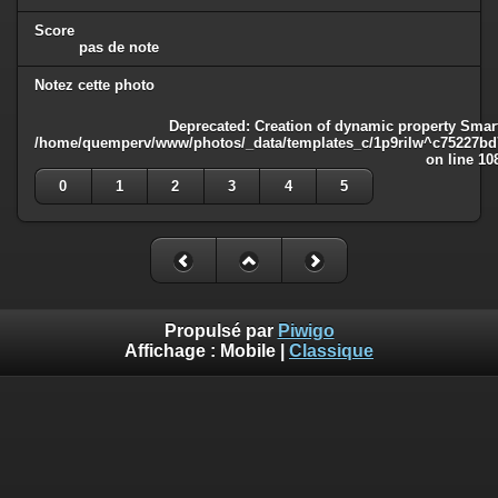
Score
pas de note
Notez cette photo
Deprecated
: Creation of dynamic property Smart
/home/quemperv/www/photos/_data/templates_c/1p9rilw^c75227bd75
on line
10
0
1
2
3
4
5
Propulsé par
Piwigo
Affichage :
Mobile
|
Classique