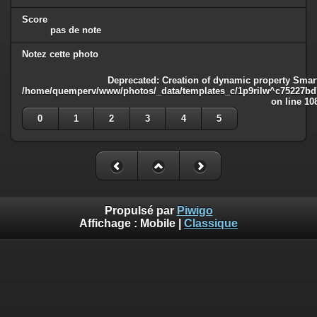
Score
pas de note
Notez cette photo
Deprecated
: Creation of dynamic property Smart
/home/quemperv/www/photos/_data/templates_c/1p9rilw^c75227bd75
on line
10
0
1
2
3
4
5
Propulsé par
Piwigo
Affichage :
Mobile
|
Classique