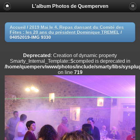
L'album Photos de Quemperven
Deprecated
: Creation of dynamic property
Smarty_Internal_Extension_Handler::$registerPlugin is deprecated in
/home/quemperv/www/photos/include/smarty/libs/sysplugins/smar
on line
182
Accueil
/
2019 Mai le 4, Repas dansant du Comité des
Fêtes : les 20 ans du président Dominique TREMEL
/
Deprecated
: Creation of dynamic property
04052019-IMG 9330
Smarty_Internal_Extension_Handler::$registerFilter is deprecated in
/home/quemperv/www/photos/include/smarty/libs/sysplugins/smar
on line
182
Deprecated
: Creation of dynamic property
Smarty_Internal_Template::$compiled is deprecated in
Deprecated
: Creation of dynamic property
/home/quemperv/www/photos/include/smarty/libs/sysplug
Smarty_Internal_Extension_Handler::$append is deprecated in
on line
719
/home/quemperv/www/photos/include/smarty/libs/sysplugins/smar
on line
182
Deprecated
: Creation of dynamic property
Smarty_Internal_Extension_Handler::$getTemplateVars is deprecated
in
/home/quemperv/www/photos/include/smarty/libs/sysplugins/smar
on line
182
Deprecated
: Creation of dynamic property
Smarty_Internal_Extension_Handler::$unregisterFilter is deprecated in
/home/quemperv/www/photos/include/smarty/libs/sysplugins/smar