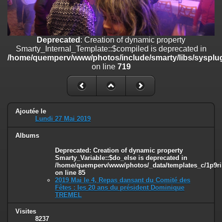
on line
182
Deprecated
: Creation of dynamic property
Smarty_Internal_Template::$compiled is deprecated in
Deprecated
: Creation of dynamic property
/home/quemperv/www/photos/include/smarty/libs/sysplugins/smar
Smarty_Internal_Template::$compiled is deprecated in
on line
719
/home/quemperv/www/photos/include/smarty/libs/sysplug
on line
719
Deprecated
: Creation of dynamic property Smarty_Variable::$do_else
is deprecated in
/home/quemperv/www/photos/_data/templates_c/1p9rilw_1uwy3cn
on line
82
Ajoutée le
Lundi 27 Mai 2019
Albums
Deprecated
: Creation of dynamic property
Smarty_Variable::$do_else is deprecated in
/home/quemperv/www/photos/_data/templates_c/1p9ril
on line
85
2019 Mai le 4, Repas dansant du Comité des
Fêtes : les 20 ans du président Dominique
TREMEL
Visites
8237