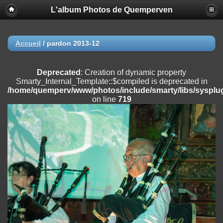
L'album Photos de Quemperven
Deprecated
: Creation of dynamic property
Smarty_Internal_Extension_Handler::$registerPlugin is deprecated in
/home/quemperv/www/photos/include/smarty/libs/sysplugins/smar
on line
182
Accueil
/
pardon 2013-12
Deprecated
: Creation of dynamic property
Smarty_Internal_Extension_Handler::$registerFilter is deprecated in
Deprecated
: Creation of dynamic property
/home/quemperv/www/photos/include/smarty/libs/sysplugins/smar
Smarty_Internal_Template::$compiled is deprecated in
on line
182
/home/quemperv/www/photos/include/smarty/libs/sysplug
on line
719
Deprecated
: Creation of dynamic property
Smarty_Internal_Extension_Handler::$append is deprecated in
/home/quemperv/www/photos/include/smarty/libs/sysplugins/smar
on line
182
Deprecated
: Creation of dynamic property
Smarty_Internal_Extension_Handler::$getTemplateVars is deprecated
in
/home/quemperv/www/photos/include/smarty/libs/sysplugins/smar
on line
182
Deprecated
: Creation of dynamic property
Smarty_Internal_Extension_Handler::$unregisterFilter is deprecated in
/home/quemperv/www/photos/include/smarty/libs/sysplugins/smar