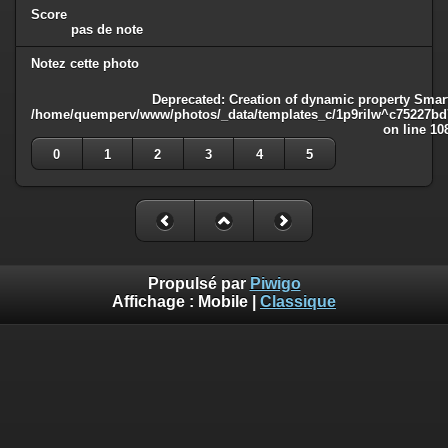
Score
pas de note
Notez cette photo
Deprecated
: Creation of dynamic property Smart
/home/quemperv/www/photos/_data/templates_c/1p9rilw^c75227bd75
on line
10
0
1
2
3
4
5
Propulsé par
Piwigo
Affichage :
Mobile
|
Classique