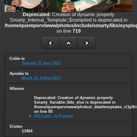
on line
182
Deprecated
: Creation of dynamic property
Deprecated
: Creation of dynamic property
Smarty_Internal_Template::$compiled is deprecated in
Smarty_Internal_Template::$compiled is deprecated in
/home/quemperv/www/photos/include/smarty/libs/sysplugins/smar
/home/quemperv/www/photos/include/smarty/libs/sysplug
on line
719
on line
719
Deprecated
: Creation of dynamic property Smarty_Variable::$do_else
is deprecated in
/home/quemperv/www/photos/_data/templates_c/1p9rilw_1uwy3cn
on line
82
Créée le
Samedi 22 Juin 2013
Ajoutée le
Mardi 16 Juillet 2013
Albums
Deprecated
: Creation of dynamic property
Smarty_Variable::$do_else is deprecated in
/home/quemperv/www/photos/_data/templates_c/1p9ril
on line
85
2013 juin - le Pardon
Visites
13464