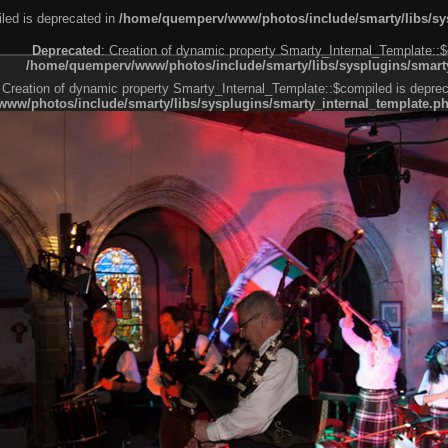
led is deprecated in
/home/quemperv/www/photos/include/smarty/libs/sys
Deprecated
: Creation of dynamic property Smarty_Internal_Template::$
/home/quemperv/www/photos/include/smarty/libs/sysplugins/smarty
 Creation of dynamic property Smarty_Internal_Template::$compiled is deprec
ww/photos/include/smarty/libs/sysplugins/smarty_internal_template.p
e1df606f26bc55e6a40d5a3fc_0.file.menubar.tpl.php
ternal_template.php
cb83f461f2685cd6a1bb234fabf_0.file.menubar_categories.tpl.php