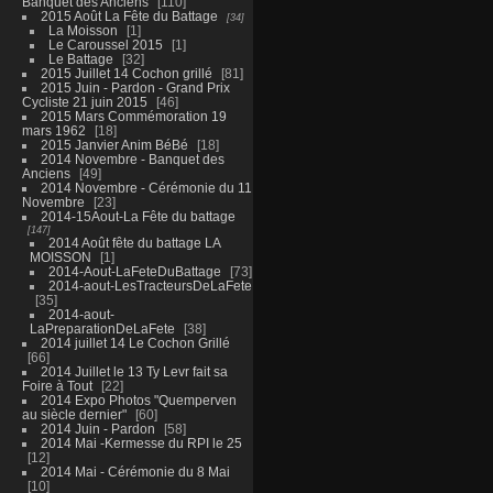
Banquet des Anciens
110
2015 Août La Fête du Battage
34
La Moisson
1
Le Caroussel 2015
1
Le Battage
32
2015 Juillet 14 Cochon grillé
81
2015 Juin - Pardon - Grand Prix
Cycliste 21 juin 2015
46
2015 Mars Commémoration 19
mars 1962
18
2015 Janvier Anim BéBé
18
2014 Novembre - Banquet des
Anciens
49
2014 Novembre - Cérémonie du 11
Novembre
23
2014-15Aout-La Fête du battage
147
2014 Août fête du battage LA
MOISSON
1
2014-Aout-LaFeteDuBattage
73
2014-aout-LesTracteursDeLaFete
35
2014-aout-
LaPreparationDeLaFete
38
2014 juillet 14 Le Cochon Grillé
66
2014 Juillet le 13 Ty Levr fait sa
Foire à Tout
22
2014 Expo Photos "Quemperven
au siècle dernier"
60
2014 Juin - Pardon
58
2014 Mai -Kermesse du RPI le 25
12
2014 Mai - Cérémonie du 8 Mai
10