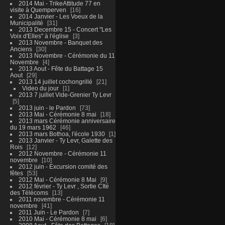
2014 Mai - TrikeAttitude 77 en
visite à Quemperven
16
2014 Janvier - Les Voeux de la
Municipalité
31
2013 Decembre 15 - Concert "Les
Voix d'Elles" à l'église
3
2013 Novembre - Banquet des
Anciens
30
2013 Novembre - Cérémonie du 11
Novembre
4
2013 Aout - Fête du Battage 15
Aout
29
2013 14 juillet cochongrillé
21
Video du jour
1
2013 7 juillet Vide-Grenier Ty Levr
5
2013 juin - le Pardon
73
2013 Mai - Cérémonie 8 mai
18
2013 mars Cérémonie anniversaire
du 19 mars 1962
46
2013 mars Bothoa, l'école 1930
1
2013 Janvier - Ty Levr, Galette des
Rois
12
2012 Novembre - Cérémonie 11
novembre
10
2012 juin - Excursion comité des
fêtes
53
2012 Mai - Cérémonie 8 Mai
9
2012 février - Ty Levr , Sortie CIté
des Télécoms
13
2011 novembre - Cérémonie 11
novembre
41
2011 Juin - Le Pardon
7
2010 Mai - Cérémonie 8 mai
6