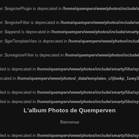
r::$registerPlugin is deprecated in
/home/quemperv/www/photos/include/sm
::$registerFilter is deprecated in
/home/quemperv/www/photos/include/sma
er::$append is deprecated in
/home/quemperv/www/photos/include/smarty/l
er::$getTemplateVars is deprecated in
/home/quemperv/www/photos/include/
::$unregisterFilter is deprecated in
/home/quemperv/www/photos/include/s
led is deprecated in
/home/quemperv/www/photos/include/smarty/libs/sys
recated in
/home/quemperv/www/photos/_data/templates_c/ljbwkp_1uwy3c
led is deprecated in
/home/quemperv/www/photos/include/smarty/libs/sys
led is deprecated in
/home/quemperv/www/photos/include/smarty/libs/sys
L'album Photos de Quemperven
Bienvenue
led is deprecated in
/home/quemperv/www/photos/include/smarty/libs/sys