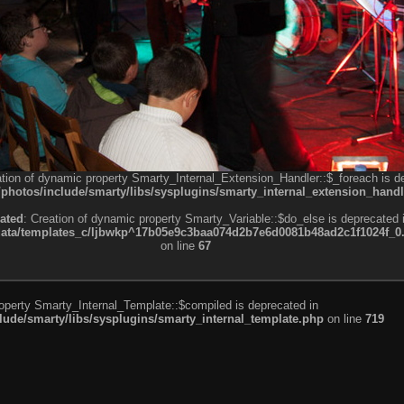
ation of dynamic property Smarty_Internal_Extension_Handler::$_foreach is d
otos/include/smarty/libs/sysplugins/smarty_internal_extension_handl
ated
: Creation of dynamic property Smarty_Variable::$do_else is deprecated 
a/templates_c/ljbwkp^17b05e9c3baa074d2b7e6d0081b48ad2c1f1024f_0.fil
on line
67
roperty Smarty_Internal_Template::$compiled is deprecated in
de/smarty/libs/sysplugins/smarty_internal_template.php
on line
719