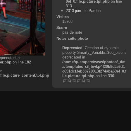
9ef_0.file.picture.tpl.php
on line
313
2013 juin - le Pardon
Visites
13703
Score
pas de note
Notez cette photo
Deprecated
: Creation of dynamic
property Smarty_Variable::$do_else is
deprecated in
eprecated in
/home/quemperv/www/photos/_dat
er.php
on line
182
a/templates_c/ljbwkp^f20b8e5a6d1
in
c691dcf3eb33770913f274aba69ef_0.f
e.picture_content.tpl.php
ile.picture.tpl.php
on line
336