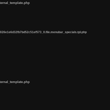
ternal_template.php
26e1e6d32fb7bd52c51ef573_0.file.menubar_specials.tpl.php
ternal_template.php