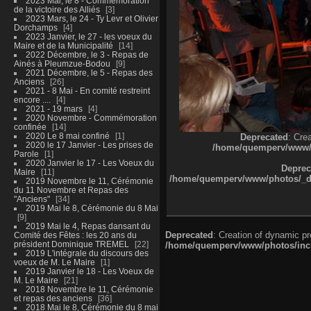
2023 Mai, le 8 - Commémoration
de la victoire des Alliés
3
2023 Mars, le 24 - Ty Levr et Olivier
Dorchamps
4
2023 Janvier, le 27 - les voeux du
Maire et de la Municipalité
14
2022 Décembre, le 3 - Repas de
Ainés à Pleumzue-Bodou
9
2021 Décembre, le 5 - Repas des
Anciens
26
2021 - 8 Mai - En comité restreint
encore ....
4
2021 - 19 mars
4
2020 Novembre - Commémoration
confinée
14
2020 Le 8 mai confiné
1
Deprecated
: Cre
2020 le 17 Janvier - Les prises de
/home/quemperv/www/ph
Parole
1
2020 Janvier le 17 - Les Voeux du
Deprec
Maire
11
/home/quemperv/www/photos/_dat
2019 Novembre le 11, Cérémonie
du 11 Novembre et Repas des
"Anciens"
34
2019 Mai le 8, Cérémonie du 8 Mai
9
2019 Mai le 4, Repas dansant du
Deprecated
: Creation of dynamic p
Comité des Fêtes : les 20 ans du
président Dominique TREMEL
22
/home/quemperv/www/photos/inclu
2019 L'intégrale du discours des
voeux de M. Le Maire
1
2019 Janvier le 18 - Les Voeux de
M. Le Maire
21
2018 Novembre le 11, Cérémonie
et repas des anciens
36
2018 Mai le 8, Cérémonie du 8 mai