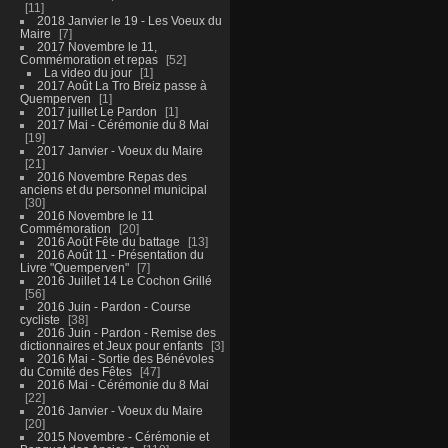
11
2018 Janvier le 19 - Les Voeux du
Maire
7
2017 Novembre le 11,
Commémoration et repas
52
La video du jour
1
2017 Août La Tro Breiz passe à
Quemperven
1
2017 juillet Le Pardon
1
2017 Mai - Cérémonie du 8 Mai
19
2017 Janvier - Voeux du Maire
21
2016 Novembre Repas des
anciens et du personnel municipal
30
2016 Novembre le 11
Commémoration
20
2016 Août Fête du battage
13
2016 Août 11 - Présentation du
Livre "Quemperven"
7
2016 Juillet 14 Le Cochon Grillé
56
2016 Juin - Pardon - Course
cycliste
38
2016 Juin - Pardon - Remise des
dictionnaires et Jeux pour enfants
3
2016 Mai - Sortie des Bénévoles
du Comité des Fêtes
47
2016 Mai - Cérémonie du 8 Mai
22
2016 Janvier - Voeux du Maire
20
2015 Novembre - Cérémonie et