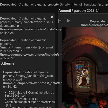
Deprecated
: Creation of dynamic property Smarty_Internal_Template::$compi
Accueil
/
pardon 2013-14
Deprecated
: Creation of dynamic
Deprecated
:
property Smarty_Variable::$do_else is
/home/quemperv/w
deprecated in
/home/quemperv/www/photos/_data/templates_c/ljbwkp^c6900b4874d0f35
on line
28
Deprecated
: Creation of dynamic
property
Smarty_Internal_Template::$compiled
is deprecated in
/home/quemperv/www/photos/include/smarty/libs/sysplugins/smarty_in
on line
719
Albums
Deprecated
: Creation of dynamic
property Smarty_Variable::$do_else
is deprecated in
/home/quemperv/www/photos/_data/templates_c/ljbwkp^9d77c4c7d1830
on line
42
2024 Mai, le 8 Commémoration du
8 mai 1945
24
2023 Novembre, le 11 -
Commémoration et repas des Anciens
13