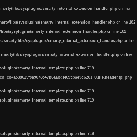
arty/libs/sysplugins/smarty_internal_extension_handler.php
on line
rty/libs/sysplugins/smarty_internal_extension_handler.php
on line
182
ibs/sysplugins/smarty_internal_extension_handler.php
on line
182
smarty/libs/sysplugins/smarty_internal_extension_handler.php
on line
marty/libs/sysplugins/smarty_internal_extension_handler.php
on line
plugins/smarty_internal_template.php
on line
719
n^cb4a538629f8a9078547b6aabdf4695bae9d6201_0.file.header.tpl.php
plugins/smarty_internal_template.php
on line
719
plugins/smarty_internal_template.php
on line
719
plugins/smarty_internal_template.php
on line
719