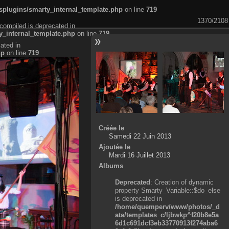
plugins/smarty_internal_template.php
on line
719
1370/2108
compiled is deprecated in
_internal_template.php
on line
719
ated in
hp
on line
719
Créée le
Samedi 22 Juin 2013
Ajoutée le
Mardi 16 Juillet 2013
Albums
Deprecated
: Creation of dynamic
property Smarty_Variable::$do_else
is deprecated in
/home/quemperv/www/photos/_d
ata/templates_c/ljbwkp^f20b8e5a
6d1c691dcf3eb33770913f274aba6