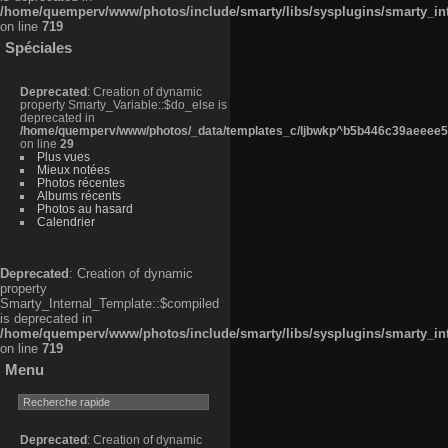
/home/quemperv/www/photos/include/smarty/libs/sysplugins/smarty_in
on line
719
Spéciales
Deprecated
: Creation of dynamic
property Smarty_Variable::$do_else is
deprecated in
/home/quemperv/www/photos/_data/templates_c/ljbwkp^b5b446c39aeeee50
on line
29
Plus vues
Mieux notées
Photos récentes
Albums récents
Photos au hasard
Calendrier
Deprecated
: Creation of dynamic
property
Smarty_Internal_Template::$compiled
is deprecated in
/home/quemperv/www/photos/include/smarty/libs/sysplugins/smarty_in
on line
719
Menu
Deprecated
: Creation of dynamic