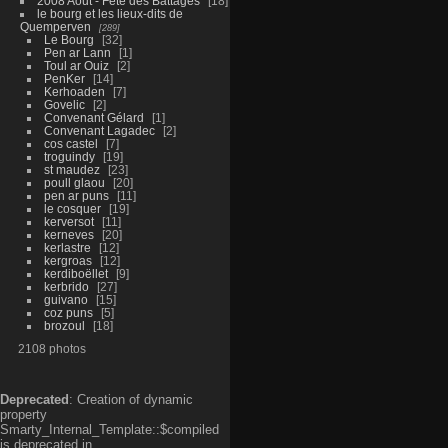
2008 Aout - Fête des Battages
18
le bourg et les lieux-dits de
Quemperven
289
Le Bourg
32
Pen ar Lann
1
Toul ar Ouiz
2
PenKer
14
Kerhoaden
7
Govelic
2
Convenant Gélard
1
Convenant Lagadec
2
cos castel
7
troguindy
19
st maudez
23
poull glaou
20
pen ar puns
11
le cosquer
19
kerversot
11
kerneves
20
kerlastre
12
kergroas
12
kerdiboëllet
9
kerbrido
27
guivano
15
coz puns
5
brozoul
18
2108 photos
Deprecated
: Creation of dynamic
property
Smarty_Internal_Template::$compiled
is deprecated in