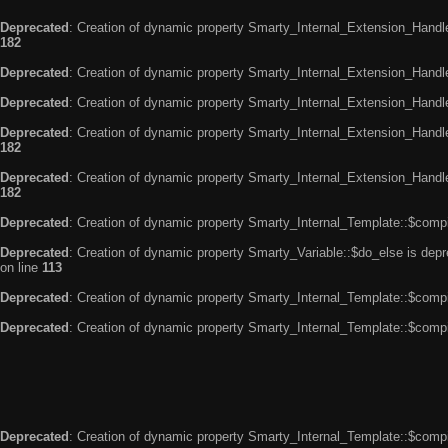
Deprecated
: Creation of dynamic property Smarty_Internal_Extension_Handle
182
Deprecated
: Creation of dynamic property Smarty_Internal_Extension_Handler
Deprecated
: Creation of dynamic property Smarty_Internal_Extension_Handl
Deprecated
: Creation of dynamic property Smarty_Internal_Extension_Handl
182
Deprecated
: Creation of dynamic property Smarty_Internal_Extension_Handler
182
Deprecated
: Creation of dynamic property Smarty_Internal_Template::$compi
Deprecated
: Creation of dynamic property Smarty_Variable::$do_else is dep
on line
113
Deprecated
: Creation of dynamic property Smarty_Internal_Template::$compi
Deprecated
: Creation of dynamic property Smarty_Internal_Template::$compi
Deprecated
: Creation of dynamic property Smarty_Internal_Template::$compi