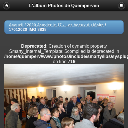
L'album Photos de Quemperven
Deprecated
: Creation of dynamic property
Smarty_Internal_Extension_Handler::$registerPlugin is deprecated in
/home/quemperv/www/photos/include/smarty/libs/sysplugins/smar
on line
182
Accueil
/
2020 Janvier le 17 - Les Voeux du Maire
/
17012020-IMG 8838
Deprecated
: Creation of dynamic property
Smarty_Internal_Extension_Handler::$registerFilter is deprecated in
/home/quemperv/www/photos/include/smarty/libs/sysplugins/smar
Deprecated
: Creation of dynamic property
on line
182
Smarty_Internal_Template::$compiled is deprecated in
/home/quemperv/www/photos/include/smarty/libs/sysplug
Deprecated
: Creation of dynamic property
on line
719
Smarty_Internal_Extension_Handler::$append is deprecated in
/home/quemperv/www/photos/include/smarty/libs/sysplugins/smar
on line
182
Deprecated
: Creation of dynamic property
Smarty_Internal_Extension_Handler::$getTemplateVars is deprecated
in
/home/quemperv/www/photos/include/smarty/libs/sysplugins/smar
on line
182
Deprecated
: Creation of dynamic property
Smarty_Internal_Extension_Handler::$unregisterFilter is deprecated in
/home/quemperv/www/photos/include/smarty/libs/sysplugins/smar