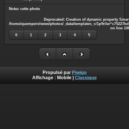
Notez cette photo
Deprecated
: Creation of dynamic property Smart
/home/quemperv/www/photos/_data/templates_c/1p9rilw^c75227bd75
on line
10
0
1
2
3
4
5
Propulsé par
Piwigo
Affichage :
Mobile
|
Classique