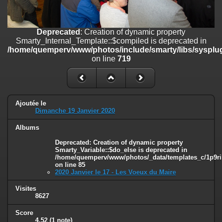
on line
182
Deprecated
: Creation of dynamic property
Deprecated
: Creation of dynamic property
Smarty_Internal_Template::$compiled is deprecated in
Smarty_Internal_Template::$compiled is deprecated in
/home/quemperv/www/photos/include/smarty/libs/sysplugins/smar
/home/quemperv/www/photos/include/smarty/libs/sysplug
on line
719
on line
719
Deprecated
: Creation of dynamic property Smarty_Variable::$do_else
is deprecated in
/home/quemperv/www/photos/_data/templates_c/1p9rilw_1uwy3cn
on line
82
Ajoutée le
Dimanche 19 Janvier 2020
Albums
Deprecated
: Creation of dynamic property
Smarty_Variable::$do_else is deprecated in
/home/quemperv/www/photos/_data/templates_c/1p9ril
on line
85
2020 Janvier le 17 - Les Voeux du Maire
Visites
8627
Score
4.52
(1 note)