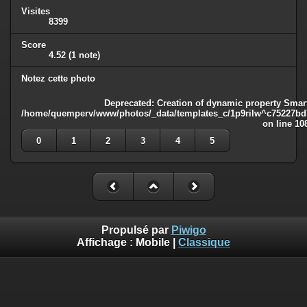
Visites
8399
Score
4.52
(1 note)
Notez cette photo
Deprecated
: Creation of dynamic property Smart
/home/quemperv/www/photos/_data/templates_c/1p9rilw^c75227bd75
on line
10
0
1
2
3
4
5
Propulsé par
Piwigo
Affichage :
Mobile
|
Classique