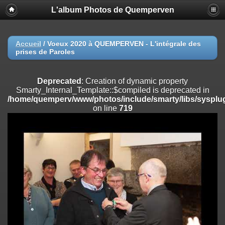
L'album Photos de Quemperven
Deprecated
: Creation of dynamic property
Smarty_Internal_Extension_Handler::$registerPlugin is deprecated in
/home/quemperv/www/photos/include/smarty/libs/sysplugins/smar
on line
182
Accueil
/
Voeux 2020 à QUEMPERVEN - L'intégrale des
prises de Paroles
Deprecated
: Creation of dynamic property
Smarty_Internal_Extension_Handler::$registerFilter is deprecated in
/home/quemperv/www/photos/include/smarty/libs/sysplugins/smar
Deprecated
: Creation of dynamic property
on line
182
Smarty_Internal_Template::$compiled is deprecated in
/home/quemperv/www/photos/include/smarty/libs/sysplug
Deprecated
: Creation of dynamic property
on line
719
Smarty_Internal_Extension_Handler::$append is deprecated in
/home/quemperv/www/photos/include/smarty/libs/sysplugins/smar
on line
182
Deprecated
: Creation of dynamic property
Smarty_Internal_Extension_Handler::$getTemplateVars is deprecated
in
/home/quemperv/www/photos/include/smarty/libs/sysplugins/smar
on line
182
Deprecated
: Creation of dynamic property
Smarty_Internal_Extension_Handler::$unregisterFilter is deprecated in
/home/quemperv/www/photos/include/smarty/libs/sysplugins/smar