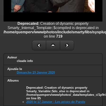
on line
182
Deprecated
: Creation of dynamic property
Smarty_Internal_Template::$compiled is deprecated in
/home/quemperv/www/photos/include/smarty/libs/sysplugins/smar
Deprecated
: Creation of dynamic property
on line
719
Smarty_Internal_Template::$compiled is deprecated in
/home/quemperv/www/photos/include/smarty/libs/sysplug
Deprecated
: Creation of dynamic property Smarty_Variable::$do_else
on line
719
is deprecated in
/home/quemperv/www/photos/_data/templates_c/1p9rilw_1uwy3cn
on line
82
Auteur
cleade info
Ajoutée le
Dimanche 19 Janvier 2020
Albums
Deprecated
: Creation of dynamic property
Smarty_Variable::$do_else is deprecated in
/home/quemperv/www/photos/_data/templates_c/1p9ril
on line
85
2020 le 17 Janvier - Les prises de Parole