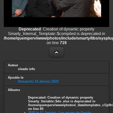
on line
182
Deprecated
: Creation of dynamic property
Smarty_Internal_Template::$compiled is deprecated in
/home/quemperv/www/photos/include/smarty/libs/sysplugins/smar
on line
719
Deprecated
: Creation of dynamic property
Smarty_Internal_Template::$compiled is deprecated in
Deprecated
: Creation of dynamic property Smarty_Variable::$do_else
/home/quemperv/www/photos/include/smarty/libs/sysplug
is deprecated in
on line
719
/home/quemperv/www/photos/_data/templates_c/1p9rilw_1uwy3cn
on line
82
Auteur
cleade info
Ajoutée le
Dimanche 19 Janvier 2020
Albums
Deprecated
: Creation of dynamic property
Smarty_Variable::$do_else is deprecated in
/home/quemperv/www/photos/_data/templates_c/1p9ril
on line
85
2020 le 17 Janvier - Les prises de Parole