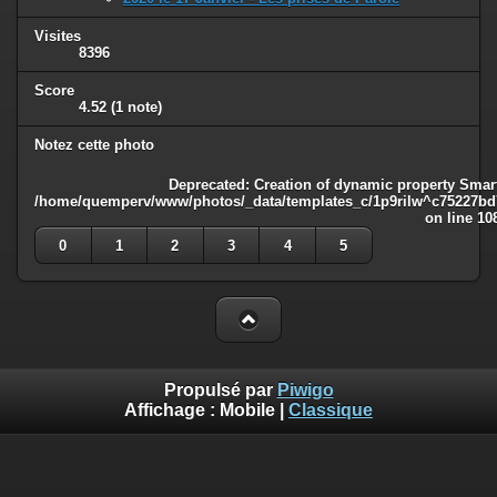
Visites
8396
Score
4.52
(1 note)
Notez cette photo
Deprecated
: Creation of dynamic property Smart
/home/quemperv/www/photos/_data/templates_c/1p9rilw^c75227bd75
on line
10
0
1
2
3
4
5
Propulsé par
Piwigo
Affichage :
Mobile
|
Classique