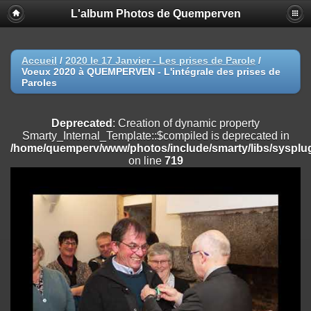
L'album Photos de Quemperven
Deprecated
: Creation of dynamic property
Smarty_Internal_Extension_Handler::$registerPlugin is deprecated in
/home/quemperv/www/photos/include/smarty/libs/sysplugins/smar
on line
182
Accueil
/
2020 le 17 Janvier - Les prises de Parole
/
Voeux 2020 à QUEMPERVEN - L'intégrale des prises de
Deprecated
: Creation of dynamic property
Paroles
Smarty_Internal_Extension_Handler::$registerFilter is deprecated in
/home/quemperv/www/photos/include/smarty/libs/sysplugins/smar
on line
182
Deprecated
: Creation of dynamic property
Smarty_Internal_Template::$compiled is deprecated in
Deprecated
: Creation of dynamic property
/home/quemperv/www/photos/include/smarty/libs/sysplug
Smarty_Internal_Extension_Handler::$append is deprecated in
on line
719
/home/quemperv/www/photos/include/smarty/libs/sysplugins/smar
on line
182
Deprecated
: Creation of dynamic property
Smarty_Internal_Extension_Handler::$getTemplateVars is deprecated
in
/home/quemperv/www/photos/include/smarty/libs/sysplugins/smar
on line
182
Deprecated
: Creation of dynamic property
Smarty_Internal_Extension_Handler::$unregisterFilter is deprecated in
/home/quemperv/www/photos/include/smarty/libs/sysplugins/smar