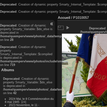
Deprecated
: Creation of dynamic property Smarty_Internal_Template::$compi
Deprecated
: Creation of dynamic property Smarty_Internal_Template::$compi
Accueil
/
P1010057
Deprecated
: Creation of dynamic
Deprecated
:
property Smarty_Variable::$do_else is
/home/quemperv/w
deprecated in
/home/quemperv/www/photos/_data/templates_c/ljbwkp^c6900b4874d0f35
on line
28
Deprecated
: Creation of dynamic
property
Smarty_Internal_Template::$compiled
is deprecated in
/home/quemperv/www/photos/include/smarty/libs/sysplugins/smarty_in
on line
719
Albums
Deprecated
: Creation of dynamic
property Smarty_Variable::$do_else
is deprecated in
/home/quemperv/www/photos/_data/templates_c/ljbwkp^9d77c4c7d1830
on line
42
2024 Mai, le 8 Commémoration du
8 mai 1945
24
2023 Novembre, le 11 -