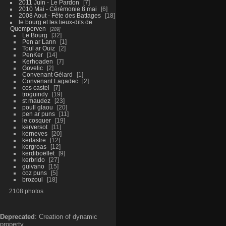
2011 Juin - Le Pardon
7
2010 Mai - Cérémonie 8 mai
6
2008 Aout - Fête des Battages
18
le bourg et les lieux-dits de
Quemperven
289
Le Bourg
32
Pen ar Lann
1
Toul ar Ouiz
2
PenKer
14
Kerhoaden
7
Govelic
2
Convenant Gélard
1
Convenant Lagadec
2
cos castel
7
troguindy
19
st maudez
23
poull glaou
20
pen ar puns
11
le cosquer
19
kerversot
11
kerneves
20
kerlastre
12
kergroas
12
kerdiboëllet
9
kerbrido
27
guivano
15
coz puns
5
brozoul
18
2108 photos
Deprecated
: Creation of dynamic
property