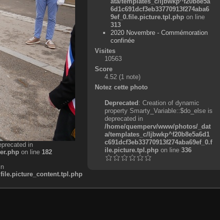
ata/templates_c/ljbwkp^f20b8e5a
6d1c691dcf3eb33770913f274aba6
9ef_0.file.picture.tpl.php
on line
313
2020 Novembre - Commémoration
confinée
Visites
10563
Score
4.52
(1 note)
Notez cette photo
Deprecated
: Creation of dynamic
property Smarty_Variable::$do_else is
deprecated in
/home/quemperv/www/photos/_dat
a/templates_c/ljbwkp^f20b8e5a6d1
c691dcf3eb33770913f274aba69ef_0.f
eprecated in
ile.picture.tpl.php
on line
336
er.php
on line
182
in
e.picture_content.tpl.php