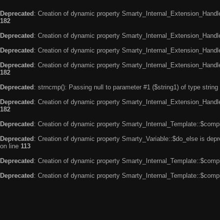
Deprecated
: Creation of dynamic property Smarty_Internal_Extension_Handle
182
Deprecated
: Creation of dynamic property Smarty_Internal_Extension_Handler
Deprecated
: Creation of dynamic property Smarty_Internal_Extension_Handl
Deprecated
: Creation of dynamic property Smarty_Internal_Extension_Handl
182
Deprecated
: strncmp(): Passing null to parameter #1 ($string1) of type string
Deprecated
: Creation of dynamic property Smarty_Internal_Extension_Handler
182
Deprecated
: Creation of dynamic property Smarty_Internal_Template::$compi
Deprecated
: Creation of dynamic property Smarty_Variable::$do_else is dep
on line
113
Deprecated
: Creation of dynamic property Smarty_Internal_Template::$compi
Deprecated
: Creation of dynamic property Smarty_Internal_Template::$compi