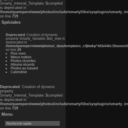
Smarty_Internal_Template::$compiled
is deprecated in
/home/quemperv/www/photos/include/smarty/libs/sysplugins/smarty_in
on line
719
Spéciales
Deprecated
: Creation of dynamic
property Smarty_Variable::$do_else is
deprecated in
/home/quemperv/www/photos/_data/templates_c/ljbwkp^b5b446c39aeeee50
on line
29
Plus vues
Mieux notées
Photos récentes
Albums récents
Photos au hasard
Calendrier
Deprecated
: Creation of dynamic
property
Smarty_Internal_Template::$compiled
is deprecated in
/home/quemperv/www/photos/include/smarty/libs/sysplugins/smarty_in
on line
719
Menu