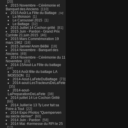
20
2015 Novembre - Cérémonie et
Banquet des Anciens
110
2015 Août La Fête du Battage
34
La Moisson
1
Le Caroussel 2015
1
Le Battage
32
2015 Juillet 14 Cochon grillé
81
2015 Juin - Pardon - Grand Prix
Cycliste 21 juin 2015
46
2015 Mars Commémoration 19
mars 1962
18
2015 Janvier Anim BéBé
18
2014 Novembre - Banquet des
Anciens
49
2014 Novembre - Cérémonie du 11
Novembre
23
2014-15Aout-La Fête du battage
147
2014 Août fête du battage LA
MOISSON
1
2014-Aout-LaFeteDuBattage
73
2014-aout-LesTracteursDeLaFete
35
2014-aout-
LaPreparationDeLaFete
38
2014 juillet 14 Le Cochon Grillé
66
2014 Juillet le 13 Ty Levr fait sa
Foire à Tout
22
2014 Expo Photos "Quemperven
au siècle dernier"
60
2014 Juin - Pardon
58
2014 Mai -Kermesse du RPI le 25
12