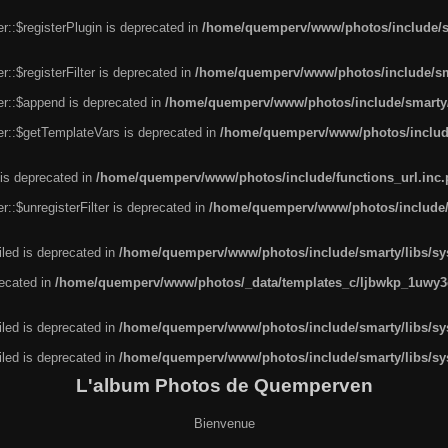
r::$registerPlugin is deprecated in
/home/quemperv/www/photos/include/sm
::$registerFilter is deprecated in
/home/quemperv/www/photos/include/sma
er::$append is deprecated in
/home/quemperv/www/photos/include/smarty/l
er::$getTemplateVars is deprecated in
/home/quemperv/www/photos/include/
 is deprecated in
/home/quemperv/www/photos/include/functions_url.inc
::$unregisterFilter is deprecated in
/home/quemperv/www/photos/include/s
led is deprecated in
/home/quemperv/www/photos/include/smarty/libs/sys
recated in
/home/quemperv/www/photos/_data/templates_c/ljbwkp_1uwy3c
led is deprecated in
/home/quemperv/www/photos/include/smarty/libs/sys
led is deprecated in
/home/quemperv/www/photos/include/smarty/libs/sys
L'album Photos de Quemperven
Bienvenue