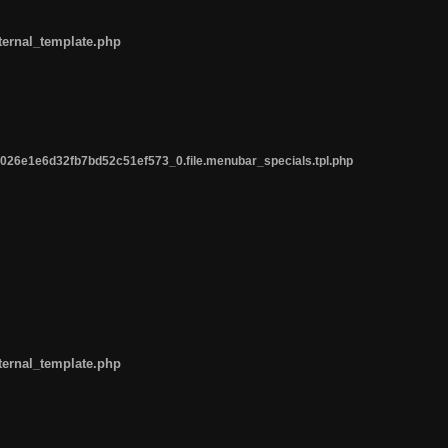
ternal_template.php
26e1e6d32fb7bd52c51ef573_0.file.menubar_specials.tpl.php
ternal_template.php