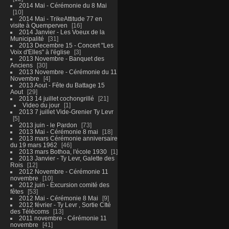
2014 Mai - Cérémonie du 8 Mai
10
2014 Mai - TrikeAttitude 77 en
visite à Quemperven
16
2014 Janvier - Les Voeux de la
Municipalité
31
2013 Decembre 15 - Concert "Les
Voix d'Elles" à l'église
3
2013 Novembre - Banquet des
Anciens
30
2013 Novembre - Cérémonie du 11
Novembre
4
2013 Aout - Fête du Battage 15
Aout
29
2013 14 juillet cochongrillé
21
Video du jour
1
2013 7 juillet Vide-Grenier Ty Levr
5
2013 juin - le Pardon
73
2013 Mai - Cérémonie 8 mai
18
2013 mars Cérémonie anniversaire
du 19 mars 1962
46
2013 mars Bothoa, l'école 1930
1
2013 Janvier - Ty Levr, Galette des
Rois
12
2012 Novembre - Cérémonie 11
novembre
10
2012 juin - Excursion comité des
fêtes
53
2012 Mai - Cérémonie 8 Mai
9
2012 février - Ty Levr , Sortie CIté
des Télécoms
13
2011 novembre - Cérémonie 11
novembre
41