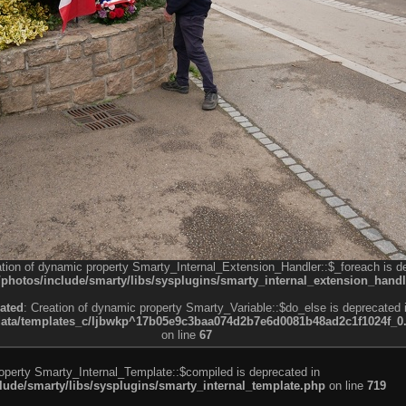
ation of dynamic property Smarty_Internal_Extension_Handler::$_foreach is d
otos/include/smarty/libs/sysplugins/smarty_internal_extension_handl
ated
: Creation of dynamic property Smarty_Variable::$do_else is deprecated 
a/templates_c/ljbwkp^17b05e9c3baa074d2b7e6d0081b48ad2c1f1024f_0.fil
on line
67
roperty Smarty_Internal_Template::$compiled is deprecated in
de/smarty/libs/sysplugins/smarty_internal_template.php
on line
719