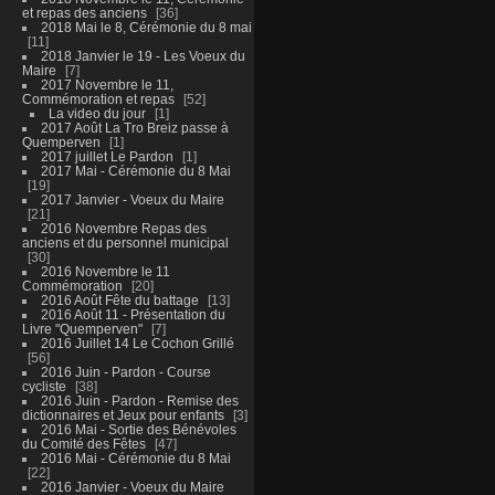
et repas des anciens
36
2018 Mai le 8, Cérémonie du 8 mai
11
2018 Janvier le 19 - Les Voeux du
Maire
7
2017 Novembre le 11,
Commémoration et repas
52
La video du jour
1
2017 Août La Tro Breiz passe à
Quemperven
1
2017 juillet Le Pardon
1
2017 Mai - Cérémonie du 8 Mai
19
2017 Janvier - Voeux du Maire
21
2016 Novembre Repas des
anciens et du personnel municipal
30
2016 Novembre le 11
Commémoration
20
2016 Août Fête du battage
13
2016 Août 11 - Présentation du
Livre "Quemperven"
7
2016 Juillet 14 Le Cochon Grillé
56
2016 Juin - Pardon - Course
cycliste
38
2016 Juin - Pardon - Remise des
dictionnaires et Jeux pour enfants
3
2016 Mai - Sortie des Bénévoles
du Comité des Fêtes
47
2016 Mai - Cérémonie du 8 Mai
22
2016 Janvier - Voeux du Maire