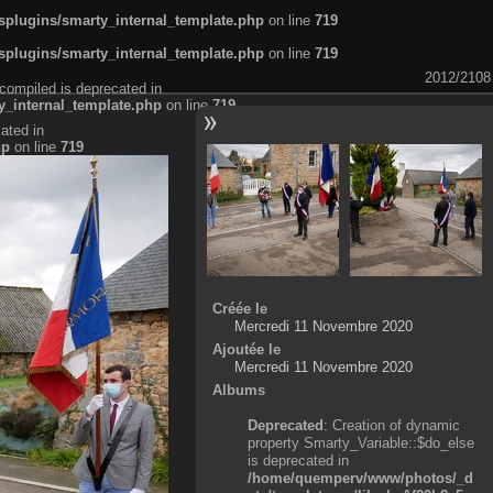
plugins/smarty_internal_template.php
on line
719
plugins/smarty_internal_template.php
on line
719
2012/2108
compiled is deprecated in
_internal_template.php
on line
719
ated in
hp
on line
719
Créée le
Mercredi 11 Novembre 2020
Ajoutée le
Mercredi 11 Novembre 2020
Albums
Deprecated
: Creation of dynamic
property Smarty_Variable::$do_else
is deprecated in
/home/quemperv/www/photos/_d