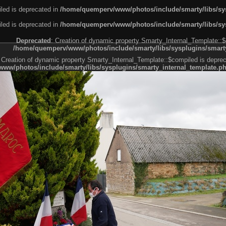
led is deprecated in
/home/quemperv/www/photos/include/smarty/libs/sys
led is deprecated in
/home/quemperv/www/photos/include/smarty/libs/sys
Deprecated
: Creation of dynamic property Smarty_Internal_Template::$
/home/quemperv/www/photos/include/smarty/libs/sysplugins/smarty
 Creation of dynamic property Smarty_Internal_Template::$compiled is deprec
ww/photos/include/smarty/libs/sysplugins/smarty_internal_template.p
e1df606f26bc55e6a40d5a3fc_0.file.menubar.tpl.php
ternal_template.php
cb83f461f2685cd6a1bb234fabf_0.file.menubar_categories.tpl.php