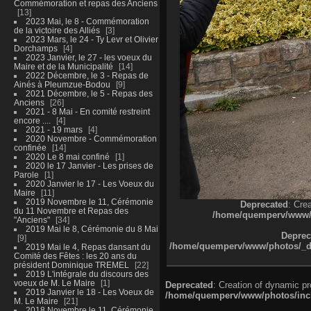
Commémoration et repas des Anciens
13
2023 Mai, le 8 - Commémoration
de la victoire des Alliés
3
2023 Mars, le 24 - Ty Levr et Olivier
Dorchamps
4
2023 Janvier, le 27 - les voeux du
Maire et de la Municipalité
14
2022 Décembre, le 3 - Repas de
Ainés à Pleumzue-Bodou
9
2021 Décembre, le 5 - Repas des
Anciens
26
2021 - 8 Mai - En comité restreint
encore ....
4
2021 - 19 mars
4
2020 Novembre - Commémoration
confinée
14
2020 Le 8 mai confiné
1
2020 le 17 Janvier - Les prises de
Parole
1
2020 Janvier le 17 - Les Voeux du
Maire
11
2019 Novembre le 11, Cérémonie
Deprecated
: Cre
du 11 Novembre et Repas des
/home/quemperv/www/ph
"Anciens"
34
2019 Mai le 8, Cérémonie du 8 Mai
Deprec
9
/home/quemperv/www/photos/_dat
2019 Mai le 4, Repas dansant du
Comité des Fêtes : les 20 ans du
président Dominique TREMEL
22
2019 L'intégrale du discours des
voeux de M. Le Maire
1
Deprecated
: Creation of dynamic p
2019 Janvier le 18 - Les Voeux de
/home/quemperv/www/photos/inclu
M. Le Maire
21
2018 Novembre le 11, Cérémonie