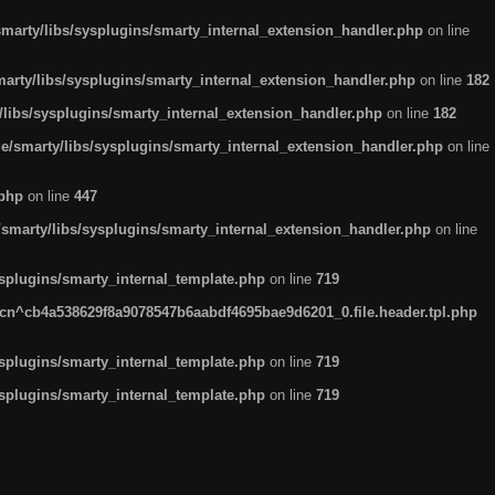
arty/libs/sysplugins/smarty_internal_extension_handler.php
on line
rty/libs/sysplugins/smarty_internal_extension_handler.php
on line
182
ibs/sysplugins/smarty_internal_extension_handler.php
on line
182
smarty/libs/sysplugins/smarty_internal_extension_handler.php
on line
.php
on line
447
marty/libs/sysplugins/smarty_internal_extension_handler.php
on line
plugins/smarty_internal_template.php
on line
719
n^cb4a538629f8a9078547b6aabdf4695bae9d6201_0.file.header.tpl.php
plugins/smarty_internal_template.php
on line
719
plugins/smarty_internal_template.php
on line
719