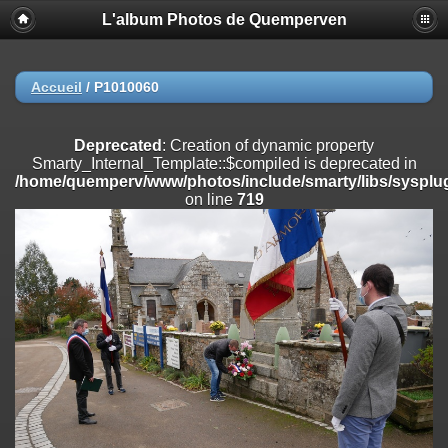
L'album Photos de Quemperven
Deprecated
: Creation of dynamic property
Smarty_Internal_Extension_Handler::$registerPlugin is deprecated in
/home/quemperv/www/photos/include/smarty/libs/sysplugins/smar
on line
182
Accueil
/
P1010060
Deprecated
: Creation of dynamic property
Smarty_Internal_Extension_Handler::$registerFilter is deprecated in
Deprecated
: Creation of dynamic property
/home/quemperv/www/photos/include/smarty/libs/sysplugins/smar
Smarty_Internal_Template::$compiled is deprecated in
on line
182
/home/quemperv/www/photos/include/smarty/libs/sysplug
on line
719
Deprecated
: Creation of dynamic property
Smarty_Internal_Extension_Handler::$append is deprecated in
/home/quemperv/www/photos/include/smarty/libs/sysplugins/smar
on line
182
Deprecated
: Creation of dynamic property
Smarty_Internal_Extension_Handler::$getTemplateVars is deprecated
in
/home/quemperv/www/photos/include/smarty/libs/sysplugins/smar
on line
182
Deprecated
: strncmp(): Passing null to parameter #1 ($string1) of type
string is deprecated in
/home/quemperv/www/photos/include/functions_url.inc.php
on