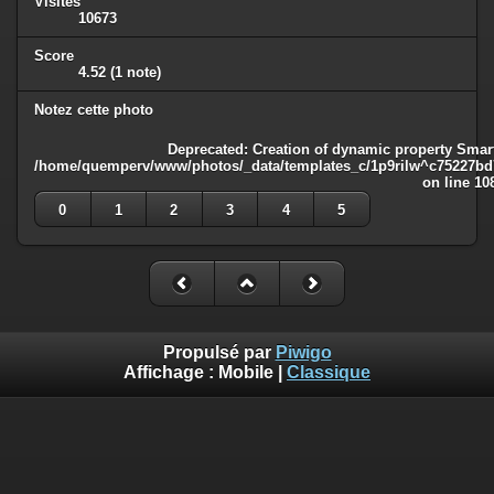
Visites
10673
Score
4.52
(1 note)
Notez cette photo
Deprecated
: Creation of dynamic property Smart
/home/quemperv/www/photos/_data/templates_c/1p9rilw^c75227bd75
on line
10
0
1
2
3
4
5
Propulsé par
Piwigo
Affichage :
Mobile
|
Classique