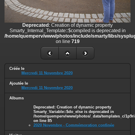
line
447
Deprecated
: Creation of dynamic property
Smarty_Internal_Extension_Handler::$unregisterFilter is deprecated in
/home/quemperv/www/photos/include/smarty/libs/sysplugins/smar
Deprecated
: Creation of dynamic property
on line
182
Smarty_Internal_Template::$compiled is deprecated in
/home/quemperv/www/photos/include/smarty/libs/sysplug
Deprecated
: Creation of dynamic property
on line
719
Smarty_Internal_Template::$compiled is deprecated in
/home/quemperv/www/photos/include/smarty/libs/sysplugins/smar
on line
719
Deprecated
: Creation of dynamic property Smarty_Variable::$do_else
Créée le
Mercredi 11 Novembre 2020
is deprecated in
/home/quemperv/www/photos/_data/templates_c/1p9rilw_1uwy3cn
Ajoutée le
on line
82
Mercredi 11 Novembre 2020
Albums
Deprecated
: Creation of dynamic property
Smarty_Variable::$do_else is deprecated in
/home/quemperv/www/photos/_data/templates_c/1p9ril
on line
85
2020 Novembre - Commémoration confinée