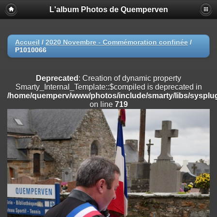
L'album Photos de Quemperven
Deprecated
: Creation of dynamic property
Smarty_Internal_Extension_Handler::$registerPlugin is deprecated in
/home/quemperv/www/photos/include/smarty/libs/sysplugins/smar
on line
182
Accueil
/
2020 Novembre - Commémoration confinée
/
P1010066
Deprecated
: Creation of dynamic property
Smarty_Internal_Extension_Handler::$registerFilter is deprecated in
/home/quemperv/www/photos/include/smarty/libs/sysplugins/smar
Deprecated
: Creation of dynamic property
on line
182
Smarty_Internal_Template::$compiled is deprecated in
/home/quemperv/www/photos/include/smarty/libs/sysplug
Deprecated
: Creation of dynamic property
on line
719
Smarty_Internal_Extension_Handler::$append is deprecated in
/home/quemperv/www/photos/include/smarty/libs/sysplugins/smar
on line
182
Deprecated
: Creation of dynamic property
Smarty_Internal_Extension_Handler::$getTemplateVars is deprecated
in
/home/quemperv/www/photos/include/smarty/libs/sysplugins/smar
on line
182
Deprecated
: Creation of dynamic property
Smarty_Internal_Extension_Handler::$unregisterFilter is deprecated in
/home/quemperv/www/photos/include/smarty/libs/sysplugins/smar