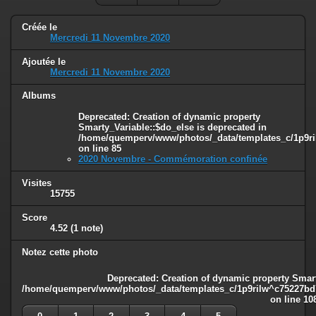
Créée le
Mercredi 11 Novembre 2020
Ajoutée le
Mercredi 11 Novembre 2020
Albums
Deprecated
: Creation of dynamic property
Smarty_Variable::$do_else is deprecated in
/home/quemperv/www/photos/_data/templates_c/1p9ril
on line
85
2020 Novembre - Commémoration confinée
Visites
15755
Score
4.52
(1 note)
Notez cette photo
Deprecated
: Creation of dynamic property Smart
/home/quemperv/www/photos/_data/templates_c/1p9rilw^c75227bd75
on line
10