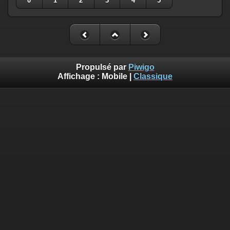
0
1
2
3
4
5
Propulsé par
Piwigo
Affichage :
Mobile
|
Classique
Deprecated
: Creation of dynamic property
Smarty_Internal_Template::$compiled is deprecated in
/home/quemperv/www/photos/include/smarty/libs/sysplugin
on line
719