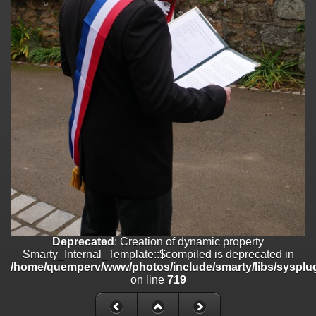
on line
182
Deprecated
: Creation of dynamic property
Smarty_Internal_Template::$compiled is deprecated in
/home/quemperv/www/photos/include/smarty/libs/sysplugins/smar
on line
719
Deprecated
: Creation of dynamic property Smarty_Variable::$do_else
is deprecated in
/home/quemperv/www/photos/_data/templates_c/1p9rilw_1uwy3cn
on line
82
Deprecated
: Creation of dynamic property
Smarty_Internal_Template::$compiled is deprecated in
/home/quemperv/www/photos/include/smarty/libs/sysplug
on line
719