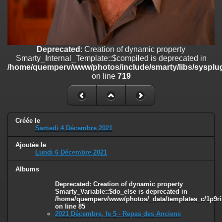
on line
182
Deprecated
: Creation of dynamic property
Smarty_Internal_Template::$compiled is deprecated in
/home/quemperv/www/photos/include/smarty/libs/sysplugins/smar
Deprecated
: Creation of dynamic property
on line
719
Smarty_Internal_Template::$compiled is deprecated in
/home/quemperv/www/photos/include/smarty/libs/sysplug
Deprecated
: Creation of dynamic property Smarty_Variable::$do_else
on line
719
is deprecated in
/home/quemperv/www/photos/_data/templates_c/1p9rilw_1uwy3cn
on line
82
Créée le
Samedi 4 Décembre 2021
Ajoutée le
Lundi 6 Décembre 2021
Albums
Deprecated
: Creation of dynamic property
Smarty_Variable::$do_else is deprecated in
/home/quemperv/www/photos/_data/templates_c/1p9ril
on line
85
2021 Décembre, le 5 - Repas des Anciens