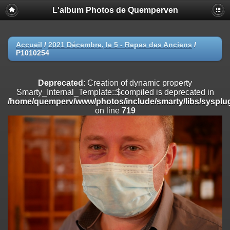
L'album Photos de Quemperven
Deprecated
: Creation of dynamic property
Smarty_Internal_Extension_Handler::$registerPlugin is deprecated in
/home/quemperv/www/photos/include/smarty/libs/sysplugins/smar
on line
182
Accueil
/
2021 Décembre, le 5 - Repas des Anciens
/
P1010254
Deprecated
: Creation of dynamic property
Smarty_Internal_Extension_Handler::$registerFilter is deprecated in
/home/quemperv/www/photos/include/smarty/libs/sysplugins/smar
Deprecated
: Creation of dynamic property
on line
182
Smarty_Internal_Template::$compiled is deprecated in
/home/quemperv/www/photos/include/smarty/libs/sysplug
Deprecated
: Creation of dynamic property
on line
719
Smarty_Internal_Extension_Handler::$append is deprecated in
/home/quemperv/www/photos/include/smarty/libs/sysplugins/smar
on line
182
Deprecated
: Creation of dynamic property
Smarty_Internal_Extension_Handler::$getTemplateVars is deprecated
in
/home/quemperv/www/photos/include/smarty/libs/sysplugins/smar
on line
182
Deprecated
: Creation of dynamic property
Smarty_Internal_Extension_Handler::$unregisterFilter is deprecated in
/home/quemperv/www/photos/include/smarty/libs/sysplugins/smar