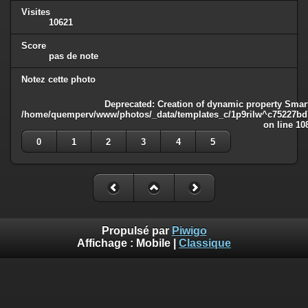
Visites
10621
Score
pas de note
Notez cette photo
Deprecated
: Creation of dynamic property Smart
/home/quemperv/www/photos/_data/templates_c/1p9rilw^c75227bd75
on line
10
0
1
2
3
4
5
Propulsé par
Piwigo
Affichage :
Mobile
|
Classique