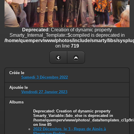
on line
182
Deprecated
: Creation of dynamic property
Smarty_Internal_Template::$compiled is deprecated in
/home/quemperv/www/photos/include/smarty/libs/sysplugins/smar
Deprecated
: Creation of dynamic property
on line
719
Smarty_Internal_Template::$compiled is deprecated in
/home/quemperv/www/photos/include/smarty/libs/sysplug
Deprecated
: Creation of dynamic property Smarty_Variable::$do_else
on line
719
is deprecated in
/home/quemperv/www/photos/_data/templates_c/1p9rilw_1uwy3cn
on line
82
Créée le
Samedi 3 Décembre 2022
Ajoutée le
Vendredi 27 Janvier 2023
Albums
Deprecated
: Creation of dynamic property
Smarty_Variable::$do_else is deprecated in
/home/quemperv/www/photos/_data/templates_c/1p9ril
on line
85
2022 Décembre, le 3 - Repas de Ainés à
Pleumzue-Bodou