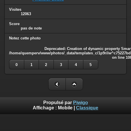
Visites
12063
Score
pas de note
Notez cette photo
Deprecated
: Creation of dynamic property Smart
/home/quemperv/www/photos/_data/templates_c/1p9rilw^c75227bd75
on line
10
0
1
2
3
4
5
Propulsé par
Piwigo
Affichage :
Mobile
|
Classique