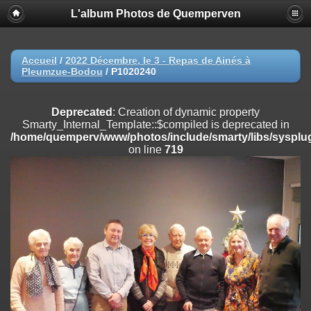
L'album Photos de Quemperven
Deprecated
: Creation of dynamic property
Smarty_Internal_Extension_Handler::$registerPlugin is deprecated in
/home/quemperv/www/photos/include/smarty/libs/sysplugins/smar
on line
182
Accueil
/
2022 Décembre, le 3 - Repas de Ainés à
Pleumzue-Bodou
/
P1020240
Deprecated
: Creation of dynamic property
Smarty_Internal_Extension_Handler::$registerFilter is deprecated in
/home/quemperv/www/photos/include/smarty/libs/sysplugins/smar
Deprecated
: Creation of dynamic property
on line
182
Smarty_Internal_Template::$compiled is deprecated in
/home/quemperv/www/photos/include/smarty/libs/sysplug
Deprecated
: Creation of dynamic property
on line
719
Smarty_Internal_Extension_Handler::$append is deprecated in
/home/quemperv/www/photos/include/smarty/libs/sysplugins/smar
on line
182
Deprecated
: Creation of dynamic property
Smarty_Internal_Extension_Handler::$getTemplateVars is deprecated
in
/home/quemperv/www/photos/include/smarty/libs/sysplugins/smar
on line
182
Deprecated
: Creation of dynamic property
Smarty_Internal_Extension_Handler::$unregisterFilter is deprecated in
/home/quemperv/www/photos/include/smarty/libs/sysplugins/smar