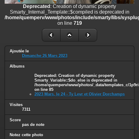
on line
182
Deprecated
: Creation of dynamic property
Smarty_Internal_Template::$compiled is deprecated in
Deprecated
: Creation of dynamic property
/home/quemperv/www/photos/include/smarty/libs/sysplug
Smarty_Internal_Template::$compiled is deprecated in
on line
719
/home/quemperv/www/photos/include/smarty/libs/sysplugins/smar
on line
719
Deprecated
: Creation of dynamic property Smarty_Variable::$do_else
is deprecated in
Ajoutée le
/home/quemperv/www/photos/_data/templates_c/1p9rilw_1uwy3cn
Dimanche 26 Mars 2023
on line
82
Albums
Deprecated
: Creation of dynamic property
Smarty_Variable::$do_else is deprecated in
/home/quemperv/www/photos/_data/templates_c/1p9ril
on line
85
2023 Mars, le 24 - Ty Levr et Olivier Dorchamps
Visites
7311
Score
pas de note
Notez cette photo