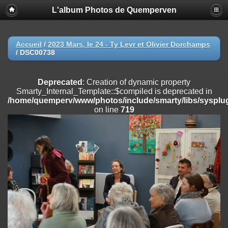
L'album Photos de Quemperven
Deprecated
: Creation of dynamic property
Smarty_Internal_Extension_Handler::$registerPlugin is deprecated in
/home/quemperv/www/photos/include/smarty/libs/sysplugins/smar
on line
182
Accueil
/
2023 Mars, le 24 - Ty Levr et Olivier Dorchamps
/
DSC00738
Deprecated
: Creation of dynamic property
Smarty_Internal_Extension_Handler::$registerFilter is deprecated in
/home/quemperv/www/photos/include/smarty/libs/sysplugins/smar
Deprecated
: Creation of dynamic property
on line
182
Smarty_Internal_Template::$compiled is deprecated in
/home/quemperv/www/photos/include/smarty/libs/sysplug
Deprecated
: Creation of dynamic property
on line
719
Smarty_Internal_Extension_Handler::$append is deprecated in
/home/quemperv/www/photos/include/smarty/libs/sysplugins/smar
on line
182
Deprecated
: Creation of dynamic property
Smarty_Internal_Extension_Handler::$getTemplateVars is deprecated
in
/home/quemperv/www/photos/include/smarty/libs/sysplugins/smar
on line
182
Deprecated
: Creation of dynamic property
Smarty_Internal_Extension_Handler::$unregisterFilter is deprecated in
/home/quemperv/www/photos/include/smarty/libs/sysplugins/smar