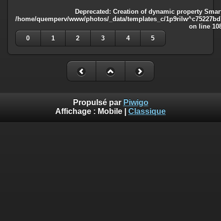
Deprecated
: Creation of dynamic property Smart
/home/quemperv/www/photos/_data/templates_c/1p9rilw^c75227bd75
on line
10
0
1
2
3
4
5
Propulsé par
Piwigo
Affichage :
Mobile
|
Classique