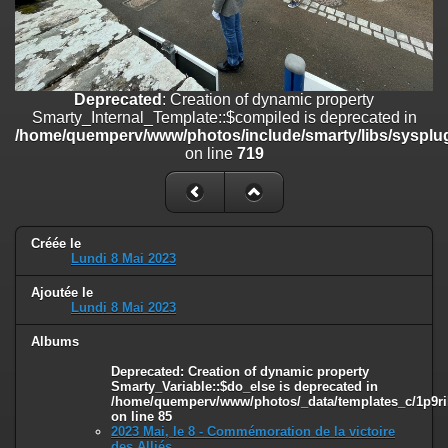
on line
182
Deprecated
: Creation of dynamic property
Smarty_Internal_Template::$compiled is deprecated in
/home/quemperv/www/photos/include/smarty/libs/sysplugins/smar
Deprecated
: Creation of dynamic property
on line
719
Smarty_Internal_Template::$compiled is deprecated in
/home/quemperv/www/photos/include/smarty/libs/sysplug
Deprecated
: Creation of dynamic property Smarty_Variable::$do_else
on line
719
is deprecated in
/home/quemperv/www/photos/_data/templates_c/1p9rilw_1uwy3cn
on line
82
Créée le
Lundi 8 Mai 2023
Ajoutée le
Lundi 8 Mai 2023
Albums
Deprecated
: Creation of dynamic property
Smarty_Variable::$do_else is deprecated in
/home/quemperv/www/photos/_data/templates_c/1p9ril
on line
85
2023 Mai, le 8 - Commémoration de la victoire
des Alliés