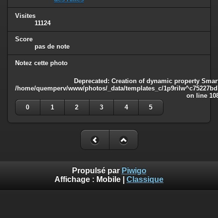
Visites
11124
Score
pas de note
Notez cette photo
Deprecated
: Creation of dynamic property Smart
/home/quemperv/www/photos/_data/templates_c/1p9rilw^c75227bd75
on line
10
0
1
2
3
4
5
Propulsé par
Piwigo
Affichage :
Mobile
|
Classique