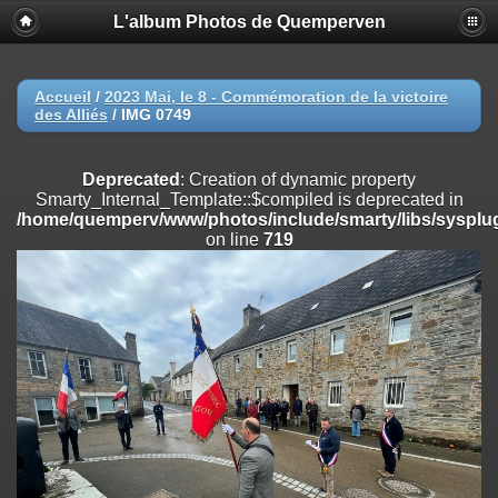
L'album Photos de Quemperven
Deprecated
: Creation of dynamic property
Smarty_Internal_Extension_Handler::$registerPlugin is deprecated in
/home/quemperv/www/photos/include/smarty/libs/sysplugins/smar
on line
182
Accueil
/
2023 Mai, le 8 - Commémoration de la victoire
des Alliés
/
IMG 0749
Deprecated
: Creation of dynamic property
Smarty_Internal_Extension_Handler::$registerFilter is deprecated in
/home/quemperv/www/photos/include/smarty/libs/sysplugins/smar
Deprecated
: Creation of dynamic property
on line
182
Smarty_Internal_Template::$compiled is deprecated in
/home/quemperv/www/photos/include/smarty/libs/sysplug
Deprecated
: Creation of dynamic property
on line
719
Smarty_Internal_Extension_Handler::$append is deprecated in
/home/quemperv/www/photos/include/smarty/libs/sysplugins/smar
on line
182
Deprecated
: Creation of dynamic property
Smarty_Internal_Extension_Handler::$getTemplateVars is deprecated
in
/home/quemperv/www/photos/include/smarty/libs/sysplugins/smar
on line
182
Deprecated
: Creation of dynamic property
Smarty_Internal_Extension_Handler::$unregisterFilter is deprecated in
/home/quemperv/www/photos/include/smarty/libs/sysplugins/smar