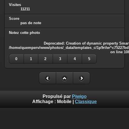
Visites
11211
Score
pas de note
Notez cette photo
Deprecated
: Creation of dynamic property Smart
/home/quemperv/www/photos/_data/templates_c/1p9rilw^c75227bd75
on line
10
0
1
2
3
4
5
Propulsé par
Piwigo
Affichage :
Mobile
|
Classique