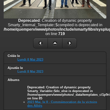
on line
182
Deprecated
: Creation of dynamic property
Smarty_Internal_Template::$compiled is deprecated in
/home/quemperv/www/photos/include/smarty/libs/sysplugins/smar
Deprecated
: Creation of dynamic property
on line
719
Smarty_Internal_Template::$compiled is deprecated in
/home/quemperv/www/photos/include/smarty/libs/sysplug
Deprecated
: Creation of dynamic property Smarty_Variable::$do_else
on line
719
is deprecated in
/home/quemperv/www/photos/_data/templates_c/1p9rilw_1uwy3cn
on line
82
Créée le
Lundi 8 Mai 2023
Ajoutée le
Lundi 8 Mai 2023
Albums
Deprecated
: Creation of dynamic property
Smarty_Variable::$do_else is deprecated in
/home/quemperv/www/photos/_data/templates_c/1p9ril
on line
85
2023 Mai, le 8 - Commémoration de la victoire
des Alliés