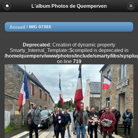
L'album Photos de Quemperven
Deprecated
: Creation of dynamic property
Smarty_Internal_Extension_Handler::$registerPlugin is deprecated in
/home/quemperv/www/photos/include/smarty/libs/sysplugins/smar
on line
182
Accueil
/
IMG 0738X
Deprecated
: Creation of dynamic property
Smarty_Internal_Extension_Handler::$registerFilter is deprecated in
Deprecated
: Creation of dynamic property
/home/quemperv/www/photos/include/smarty/libs/sysplugins/smar
Smarty_Internal_Template::$compiled is deprecated in
on line
182
/home/quemperv/www/photos/include/smarty/libs/sysplug
on line
719
Deprecated
: Creation of dynamic property
Smarty_Internal_Extension_Handler::$append is deprecated in
/home/quemperv/www/photos/include/smarty/libs/sysplugins/smar
on line
182
Deprecated
: Creation of dynamic property
Smarty_Internal_Extension_Handler::$getTemplateVars is deprecated
in
/home/quemperv/www/photos/include/smarty/libs/sysplugins/smar
on line
182
Deprecated
: Creation of dynamic property
Smarty_Internal_Extension_Handler::$unregisterFilter is deprecated in
/home/quemperv/www/photos/include/smarty/libs/sysplugins/smar