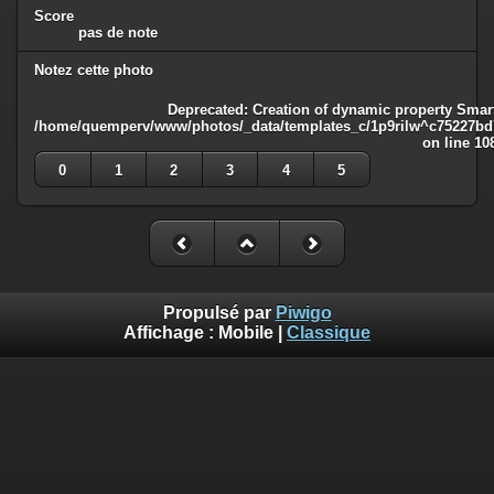
Score
pas de note
Notez cette photo
Deprecated
: Creation of dynamic property Smart
/home/quemperv/www/photos/_data/templates_c/1p9rilw^c75227bd75
on line
10
0
1
2
3
4
5
Propulsé par
Piwigo
Affichage :
Mobile
|
Classique