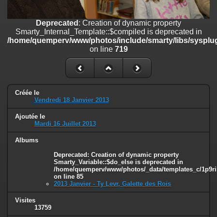
on line
182
Deprecated
: Creation of dynamic property
Deprecated
: Creation of dynamic property
Smarty_Internal_Template::$compiled is deprecated in
Smarty_Internal_Template::$compiled is deprecated in
/home/quemperv/www/photos/include/smarty/libs/sysplugins/smar
/home/quemperv/www/photos/include/smarty/libs/sysplug
on line
719
on line
719
Deprecated
: Creation of dynamic property Smarty_Variable::$do_else
is deprecated in
/home/quemperv/www/photos/_data/templates_c/1p9rilw_1uwy3cn
on line
82
Créée le
Vendredi 18 Janvier 2013
Ajoutée le
Mardi 16 Juillet 2013
Albums
Deprecated
: Creation of dynamic property
Smarty_Variable::$do_else is deprecated in
/home/quemperv/www/photos/_data/templates_c/1p9ril
on line
85
2013 Janvier - Ty Levr, Galette des Rois
Visites
13759