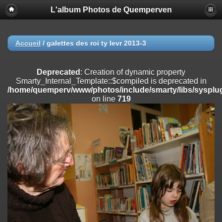
L'album Photos de Quemperven
Deprecated
: Creation of dynamic property
Smarty_Internal_Extension_Handler::$registerPlugin is deprecated in
/home/quemperv/www/photos/include/smarty/libs/sysplugins/smar
on line
182
Accueil
/
galettes des roi ty levr 2013-3
Deprecated
: Creation of dynamic property
Smarty_Internal_Extension_Handler::$registerFilter is deprecated in
Deprecated
: Creation of dynamic property
/home/quemperv/www/photos/include/smarty/libs/sysplugins/smar
Smarty_Internal_Template::$compiled is deprecated in
on line
182
/home/quemperv/www/photos/include/smarty/libs/sysplug
on line
719
Deprecated
: Creation of dynamic property
Smarty_Internal_Extension_Handler::$append is deprecated in
/home/quemperv/www/photos/include/smarty/libs/sysplugins/smar
on line
182
Deprecated
: Creation of dynamic property
Smarty_Internal_Extension_Handler::$getTemplateVars is deprecated
in
/home/quemperv/www/photos/include/smarty/libs/sysplugins/smar
on line
182
Deprecated
: Creation of dynamic property
Smarty_Internal_Extension_Handler::$unregisterFilter is deprecated in
/home/quemperv/www/photos/include/smarty/libs/sysplugins/smar