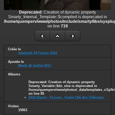
on line
182
Deprecated
: Creation of dynamic property
Deprecated
: Creation of dynamic property
Smarty_Internal_Template::$compiled is deprecated in
Smarty_Internal_Template::$compiled is deprecated in
/home/quemperv/www/photos/include/smarty/libs/sysplugins/smar
/home/quemperv/www/photos/include/smarty/libs/sysplug
on line
719
on line
719
Deprecated
: Creation of dynamic property Smarty_Variable::$do_else
is deprecated in
/home/quemperv/www/photos/_data/templates_c/1p9rilw_1uwy3cn
on line
82
Créée le
Vendredi 24 Février 2012
Ajoutée le
Mardi 16 Juillet 2013
Albums
Deprecated
: Creation of dynamic property
Smarty_Variable::$do_else is deprecated in
/home/quemperv/www/photos/_data/templates_c/1p9ril
on line
85
2012 février - Ty Levr , Sortie CIté des Télécoms
Visites
15063