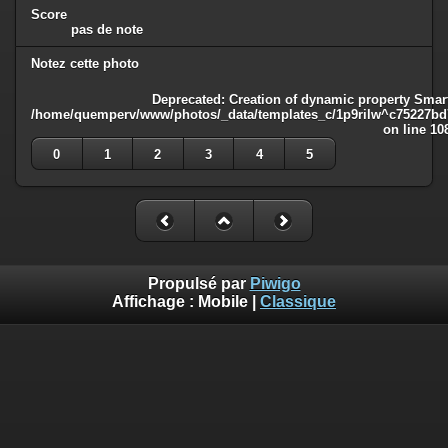
Score
pas de note
Notez cette photo
Deprecated
: Creation of dynamic property Smart
/home/quemperv/www/photos/_data/templates_c/1p9rilw^c75227bd75
on line
10
0
1
2
3
4
5
Propulsé par
Piwigo
Affichage :
Mobile
|
Classique