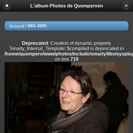
L'album Photos de Quemperven
Deprecated
: Creation of dynamic property
Smarty_Internal_Extension_Handler::$registerPlugin is deprecated in
/home/quemperv/www/photos/include/smarty/libs/sysplugins/smar
on line
182
Accueil
/
IMG 4695
Deprecated
: Creation of dynamic property
Smarty_Internal_Extension_Handler::$registerFilter is deprecated in
Deprecated
: Creation of dynamic property
/home/quemperv/www/photos/include/smarty/libs/sysplugins/smar
Smarty_Internal_Template::$compiled is deprecated in
on line
182
/home/quemperv/www/photos/include/smarty/libs/sysplug
on line
719
Deprecated
: Creation of dynamic property
Smarty_Internal_Extension_Handler::$append is deprecated in
/home/quemperv/www/photos/include/smarty/libs/sysplugins/smar
on line
182
Deprecated
: Creation of dynamic property
Smarty_Internal_Extension_Handler::$getTemplateVars is deprecated
in
/home/quemperv/www/photos/include/smarty/libs/sysplugins/smar
on line
182
Deprecated
: Creation of dynamic property
Smarty_Internal_Extension_Handler::$unregisterFilter is deprecated in
/home/quemperv/www/photos/include/smarty/libs/sysplugins/smar