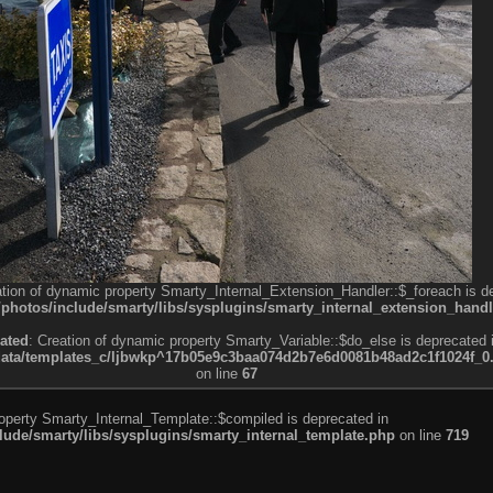
ation of dynamic property Smarty_Internal_Extension_Handler::$_foreach is d
otos/include/smarty/libs/sysplugins/smarty_internal_extension_handl
ated
: Creation of dynamic property Smarty_Variable::$do_else is deprecated 
a/templates_c/ljbwkp^17b05e9c3baa074d2b7e6d0081b48ad2c1f1024f_0.fil
on line
67
roperty Smarty_Internal_Template::$compiled is deprecated in
de/smarty/libs/sysplugins/smarty_internal_template.php
on line
719