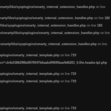
arty/libs/sysplugins/smarty_internal_extension_handler.php
on line
rty/libs/sysplugins/smarty_internal_extension_handler.php
on line
182
ibs/sysplugins/smarty_internal_extension_handler.php
on line
182
smarty/libs/sysplugins/smarty_internal_extension_handler.php
on line
marty/libs/sysplugins/smarty_internal_extension_handler.php
on line
plugins/smarty_internal_template.php
on line
719
n^cb4a538629f8a9078547b6aabdf4695bae9d6201_0.file.header.tpl.php
plugins/smarty_internal_template.php
on line
719
plugins/smarty_internal_template.php
on line
719
plugins/smarty_internal_template.php
on line
719