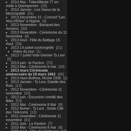
2014 Mai - TrikeAttitude 77 en
visite à Quemperven
16
2014 Janvier - Les Voeux de la
Municipalité
31
2013 Decembre 15 - Concert "Les
Voix d'Elles" à l'église
3
2013 Novembre - Banquet des
Anciens
30
2013 Novembre - Cérémonie du 11
Novembre
4
2013 Aout - Fête du Battage 15
Aout
29
2013 14 juillet cochongrillé
21
Video du jour
1
2013 7 juillet Vide-Grenier Ty Levr
5
2013 juin - le Pardon
73
2013 Mai - Cérémonie 8 mai
18
2013 mars Cérémonie
anniversaire du 19 mars 1962
46
2013 mars Bothoa, l'école 1930
1
2013 Janvier - Ty Levr, Galette des
Rois
12
2012 Novembre - Cérémonie 11
novembre
10
2012 juin - Excursion comité des
fêtes
53
2012 Mai - Cérémonie 8 Mai
9
2012 février - Ty Levr , Sortie CIté
des Télécoms
13
2011 novembre - Cérémonie 11
novembre
41
2011 Juin - Le Pardon
7
2010 Mai - Cérémonie 8 mai
6