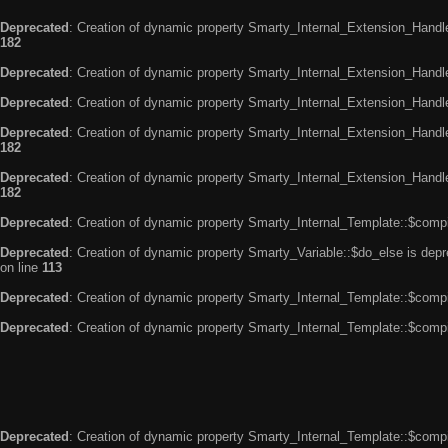
Deprecated
: Creation of dynamic property Smarty_Internal_Extension_Handle
182
Deprecated
: Creation of dynamic property Smarty_Internal_Extension_Handler
Deprecated
: Creation of dynamic property Smarty_Internal_Extension_Handl
Deprecated
: Creation of dynamic property Smarty_Internal_Extension_Handl
182
Deprecated
: Creation of dynamic property Smarty_Internal_Extension_Handler
182
Deprecated
: Creation of dynamic property Smarty_Internal_Template::$compi
Deprecated
: Creation of dynamic property Smarty_Variable::$do_else is dep
on line
113
Deprecated
: Creation of dynamic property Smarty_Internal_Template::$compi
Deprecated
: Creation of dynamic property Smarty_Internal_Template::$compi
Deprecated
: Creation of dynamic property Smarty_Internal_Template::$compi