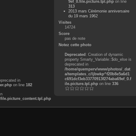
9ef_0.file.picture.tpl.php
on line
313
2013 mars Cérémonie anniversaire
du 19 mars 1962
Visites
14724
Score
pas de note
Notez cette photo
Deprecated
: Creation of dynamic
property Smarty_Variable::$do_else is
deprecated in
/home/quemperv/www/photos/_dat
a/templates_c/ljbwkp^f20b8e5a6d1
c691dcf3eb33770913f274aba69ef_0.f
eprecated in
ile.picture.tpl.php
on line
336
er.php
on line
182
in
e.picture_content.tpl.php