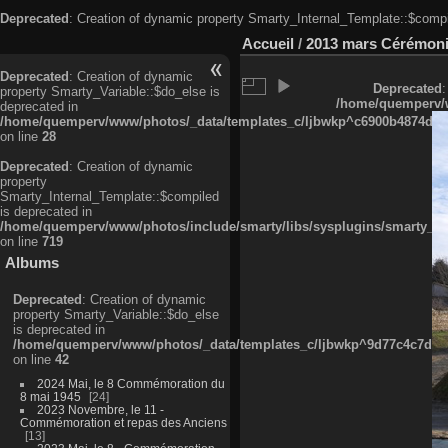
Deprecated
: Creation of dynamic property Smarty_Internal_Template::$compi
Accueil
/
2013 mars Cérémonie
Deprecated
: Creation of dynamic
Deprecated
:
property Smarty_Variable::$do_else is
/home/quemperv/w
deprecated in
/home/quemperv/www/photos/_data/templates_c/ljbwkp^c6900b4874d0f35
on line
28
Deprecated
: Creation of dynamic
property
Smarty_Internal_Template::$compiled
is deprecated in
/home/quemperv/www/photos/include/smarty/libs/sysplugins/smarty_in
on line
719
Albums
Deprecated
: Creation of dynamic
property Smarty_Variable::$do_else
is deprecated in
/home/quemperv/www/photos/_data/templates_c/ljbwkp^9d77c4c7d1830
on line
42
2024 Mai, le 8 Commémoration du
8 mai 1945
24
2023 Novembre, le 11 -
Commémoration et repas des Anciens
13