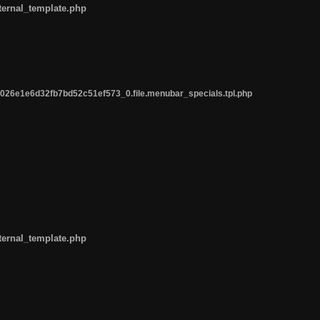
ternal_template.php
26e1e6d32fb7bd52c51ef573_0.file.menubar_specials.tpl.php
ternal_template.php