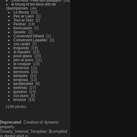
2008 Aout - Fête des Battages
18
le bourg et les lieux-dits de
Quemperven
289
Le Bourg
32
Pen ar Lann
1
Toul ar Ouiz
2
PenKer
14
Kerhoaden
7
Govelic
2
Convenant Gélard
1
Convenant Lagadec
2
cos castel
7
troguindy
19
st maudez
23
poull glaou
20
pen ar puns
11
le cosquer
19
kerversot
11
kerneves
20
kerlastre
12
kergroas
12
kerdiboëllet
9
kerbrido
27
guivano
15
coz puns
5
brozoul
18
2108 photos
Deprecated
: Creation of dynamic
property
Smarty_Internal_Template::$compiled
is deprecated in