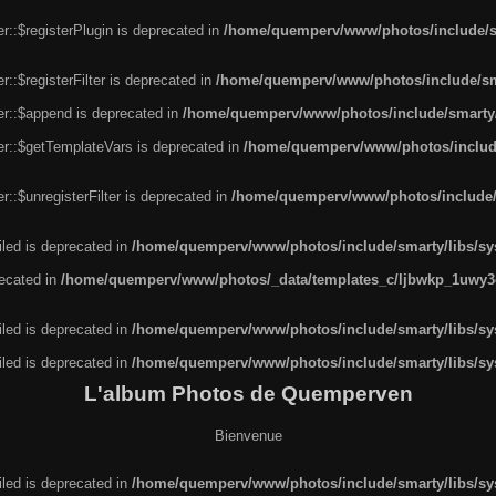
r::$registerPlugin is deprecated in
/home/quemperv/www/photos/include/sm
::$registerFilter is deprecated in
/home/quemperv/www/photos/include/sma
er::$append is deprecated in
/home/quemperv/www/photos/include/smarty/l
er::$getTemplateVars is deprecated in
/home/quemperv/www/photos/include/
::$unregisterFilter is deprecated in
/home/quemperv/www/photos/include/s
led is deprecated in
/home/quemperv/www/photos/include/smarty/libs/sys
recated in
/home/quemperv/www/photos/_data/templates_c/ljbwkp_1uwy3c
led is deprecated in
/home/quemperv/www/photos/include/smarty/libs/sys
led is deprecated in
/home/quemperv/www/photos/include/smarty/libs/sys
L'album Photos de Quemperven
Bienvenue
led is deprecated in
/home/quemperv/www/photos/include/smarty/libs/sys