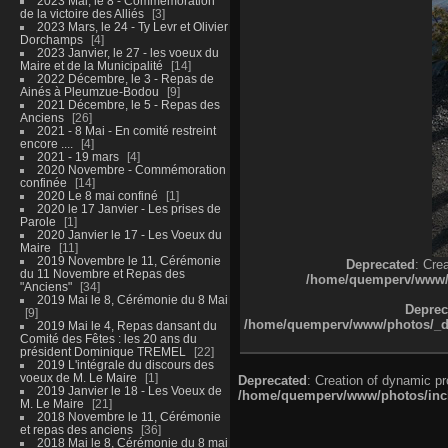
2023 Mai, le 8 - Commémoration
de la victoire des Alliés
3
2023 Mars, le 24 - Ty Levr et Olivier
Dorchamps
4
2023 Janvier, le 27 - les voeux du
Maire et de la Municipalité
14
2022 Décembre, le 3 - Repas de
Ainés à Pleumzue-Bodou
9
2021 Décembre, le 5 - Repas des
Anciens
26
2021 - 8 Mai - En comité restreint
encore ....
4
2021 - 19 mars
4
2020 Novembre - Commémoration
confinée
14
2020 Le 8 mai confiné
1
2020 le 17 Janvier - Les prises de
Parole
1
2020 Janvier le 17 - Les Voeux du
Maire
11
2019 Novembre le 11, Cérémonie
Deprecated
: Cre
du 11 Novembre et Repas des
/home/quemperv/www/ph
"Anciens"
34
2019 Mai le 8, Cérémonie du 8 Mai
Deprec
9
/home/quemperv/www/photos/_dat
2019 Mai le 4, Repas dansant du
Comité des Fêtes : les 20 ans du
président Dominique TREMEL
22
2019 L'intégrale du discours des
voeux de M. Le Maire
1
Deprecated
: Creation of dynamic p
2019 Janvier le 18 - Les Voeux de
/home/quemperv/www/photos/inclu
M. Le Maire
21
2018 Novembre le 11, Cérémonie
et repas des anciens
36
2018 Mai le 8, Cérémonie du 8 mai