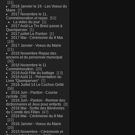
11
2018 Janvier le 19 - Les Voeux du
Maire
7
2017 Novembre le 11,
Commémoration et repas
52
La video du jour
1
2017 Août La Tro Breiz passe à
Quemperven
1
2017 juillet Le Pardon
1
2017 Mai - Cérémonie du 8 Mai
19
2017 Janvier - Voeux du Maire
21
2016 Novembre Repas des
anciens et du personnel municipal
30
2016 Novembre le 11
Commémoration
20
2016 Août Fête du battage
13
2016 Août 11 - Présentation du
Livre "Quemperven"
7
2016 Juillet 14 Le Cochon Grillé
56
2016 Juin - Pardon - Course
cycliste
38
2016 Juin - Pardon - Remise des
dictionnaires et Jeux pour enfants
3
2016 Mai - Sortie des Bénévoles
du Comité des Fêtes
47
2016 Mai - Cérémonie du 8 Mai
22
2016 Janvier - Voeux du Maire
20
2015 Novembre - Cérémonie et