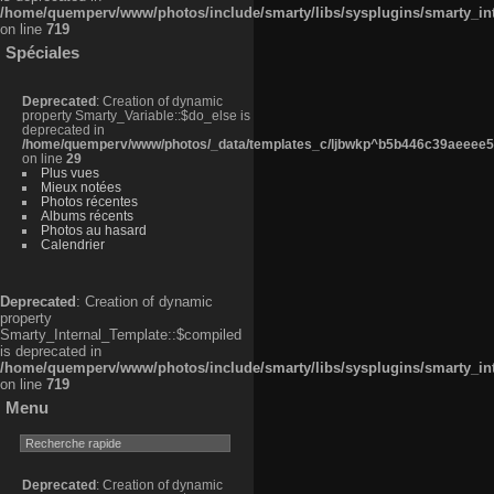
/home/quemperv/www/photos/include/smarty/libs/sysplugins/smarty_in
on line
719
Spéciales
Deprecated
: Creation of dynamic
property Smarty_Variable::$do_else is
deprecated in
/home/quemperv/www/photos/_data/templates_c/ljbwkp^b5b446c39aeeee50
on line
29
Plus vues
Mieux notées
Photos récentes
Albums récents
Photos au hasard
Calendrier
Deprecated
: Creation of dynamic
property
Smarty_Internal_Template::$compiled
is deprecated in
/home/quemperv/www/photos/include/smarty/libs/sysplugins/smarty_in
on line
719
Menu
Deprecated
: Creation of dynamic