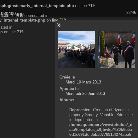
plugins/smarty_internal_template.php
on line
719
22/46
1030400.jpg
:$compiled is deprecated in
_internal_template.php
on line
719
ated in
hp
on line
719
Créée le
Mardi 19 Mars 2013
Ajoutée le
Mercredi 26 Juin 2013
Albums
Deprecated
: Creation of dynamic
property Smarty_Variable::$do_else
is deprecated in
/home/quemperv/www/photos/_d
ata/templates_c/ljbwkp^f20b8e5a
6d1c691dcf3eb33770913f274aba6