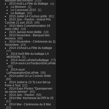
Banquet des Anciens
110
2015 Août La Fête du Battage
34
La Moisson
1
Le Caroussel 2015
1
Le Battage
32
2015 Juillet 14 Cochon grillé
81
2015 Juin - Pardon - Grand Prix
Cycliste 21 juin 2015
46
2015 Mars Commémoration 19
mars 1962
18
2015 Janvier Anim BéBé
18
2014 Novembre - Banquet des
Anciens
49
2014 Novembre - Cérémonie du 11
Novembre
23
2014-15Aout-La Fête du battage
147
2014 Août fête du battage LA
MOISSON
1
2014-Aout-LaFeteDuBattage
73
2014-aout-LesTracteursDeLaFete
35
2014-aout-
LaPreparationDeLaFete
38
2014 juillet 14 Le Cochon Grillé
66
2014 Juillet le 13 Ty Levr fait sa
Foire à Tout
22
2014 Expo Photos "Quemperven
au siècle dernier"
60
2014 Juin - Pardon
58
2014 Mai -Kermesse du RPI le 25
12
2014 Mai - Cérémonie du 8 Mai
10