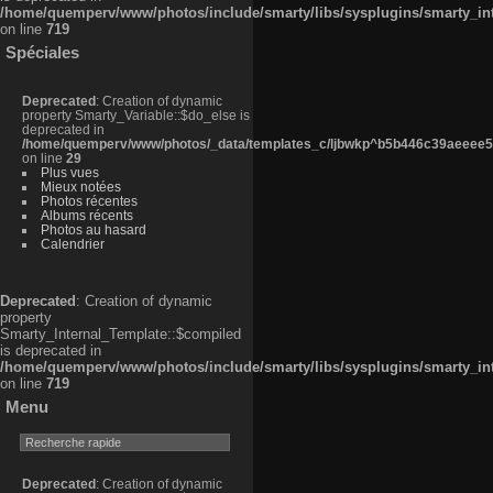
/home/quemperv/www/photos/include/smarty/libs/sysplugins/smarty_in
on line
719
Spéciales
Deprecated
: Creation of dynamic
property Smarty_Variable::$do_else is
deprecated in
/home/quemperv/www/photos/_data/templates_c/ljbwkp^b5b446c39aeeee50
on line
29
Plus vues
Mieux notées
Photos récentes
Albums récents
Photos au hasard
Calendrier
Deprecated
: Creation of dynamic
property
Smarty_Internal_Template::$compiled
is deprecated in
/home/quemperv/www/photos/include/smarty/libs/sysplugins/smarty_in
on line
719
Menu
Deprecated
: Creation of dynamic