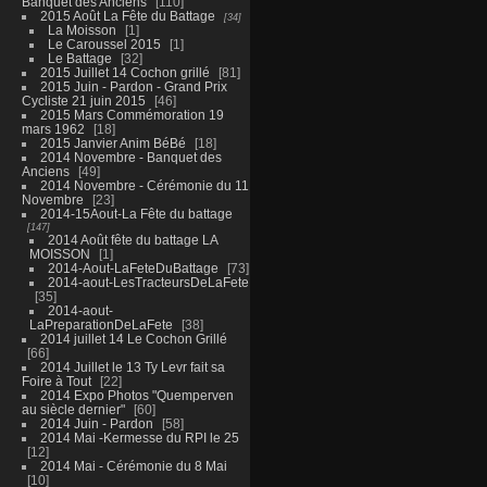
Banquet des Anciens
110
2015 Août La Fête du Battage
34
La Moisson
1
Le Caroussel 2015
1
Le Battage
32
2015 Juillet 14 Cochon grillé
81
2015 Juin - Pardon - Grand Prix
Cycliste 21 juin 2015
46
2015 Mars Commémoration 19
mars 1962
18
2015 Janvier Anim BéBé
18
2014 Novembre - Banquet des
Anciens
49
2014 Novembre - Cérémonie du 11
Novembre
23
2014-15Aout-La Fête du battage
147
2014 Août fête du battage LA
MOISSON
1
2014-Aout-LaFeteDuBattage
73
2014-aout-LesTracteursDeLaFete
35
2014-aout-
LaPreparationDeLaFete
38
2014 juillet 14 Le Cochon Grillé
66
2014 Juillet le 13 Ty Levr fait sa
Foire à Tout
22
2014 Expo Photos "Quemperven
au siècle dernier"
60
2014 Juin - Pardon
58
2014 Mai -Kermesse du RPI le 25
12
2014 Mai - Cérémonie du 8 Mai
10