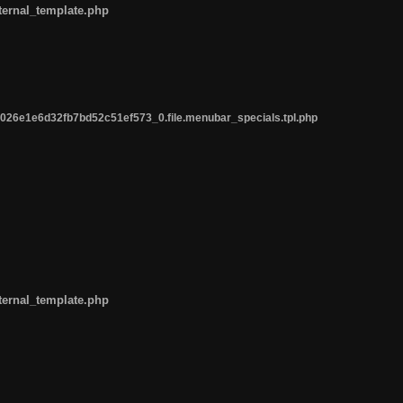
ternal_template.php
26e1e6d32fb7bd52c51ef573_0.file.menubar_specials.tpl.php
ternal_template.php