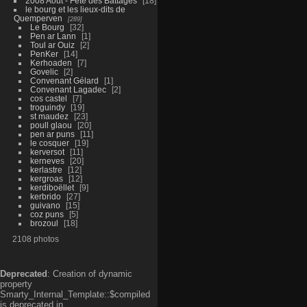
2008 Aout - Fête des Battages
18
le bourg et les lieux-dits de
Quemperven
289
Le Bourg
32
Pen ar Lann
1
Toul ar Ouiz
2
PenKer
14
Kerhoaden
7
Govelic
2
Convenant Gélard
1
Convenant Lagadec
2
cos castel
7
troguindy
19
st maudez
23
poull glaou
20
pen ar puns
11
le cosquer
19
kerversot
11
kerneves
20
kerlastre
12
kergroas
12
kerdiboëllet
9
kerbrido
27
guivano
15
coz puns
5
brozoul
18
2108 photos
Deprecated
: Creation of dynamic
property
Smarty_Internal_Template::$compiled
is deprecated in