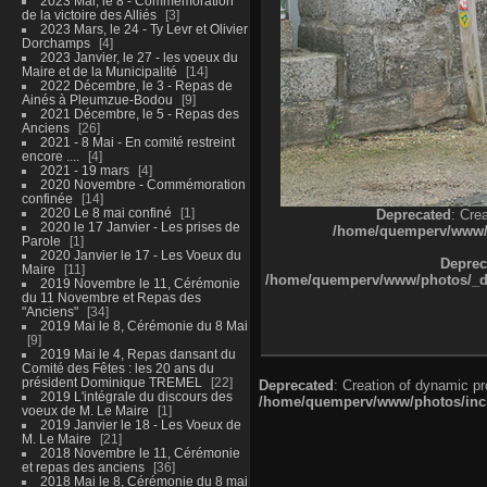
2023 Mai, le 8 - Commémoration
de la victoire des Alliés
3
2023 Mars, le 24 - Ty Levr et Olivier
Dorchamps
4
2023 Janvier, le 27 - les voeux du
Maire et de la Municipalité
14
2022 Décembre, le 3 - Repas de
Ainés à Pleumzue-Bodou
9
2021 Décembre, le 5 - Repas des
Anciens
26
2021 - 8 Mai - En comité restreint
encore ....
4
2021 - 19 mars
4
2020 Novembre - Commémoration
confinée
14
2020 Le 8 mai confiné
1
Deprecated
: Cre
2020 le 17 Janvier - Les prises de
/home/quemperv/www/ph
Parole
1
2020 Janvier le 17 - Les Voeux du
Deprec
Maire
11
/home/quemperv/www/photos/_dat
2019 Novembre le 11, Cérémonie
du 11 Novembre et Repas des
"Anciens"
34
2019 Mai le 8, Cérémonie du 8 Mai
9
2019 Mai le 4, Repas dansant du
Comité des Fêtes : les 20 ans du
président Dominique TREMEL
22
Deprecated
: Creation of dynamic p
2019 L'intégrale du discours des
/home/quemperv/www/photos/inclu
voeux de M. Le Maire
1
2019 Janvier le 18 - Les Voeux de
M. Le Maire
21
2018 Novembre le 11, Cérémonie
et repas des anciens
36
2018 Mai le 8, Cérémonie du 8 mai