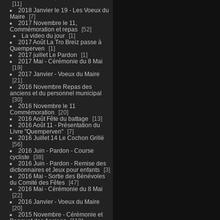
11
2018 Janvier le 19 - Les Voeux du
Maire
7
2017 Novembre le 11,
Commémoration et repas
52
La video du jour
1
2017 Août La Tro Breiz passe à
Quemperven
1
2017 juillet Le Pardon
1
2017 Mai - Cérémonie du 8 Mai
19
2017 Janvier - Voeux du Maire
21
2016 Novembre Repas des
anciens et du personnel municipal
30
2016 Novembre le 11
Commémoration
20
2016 Août Fête du battage
13
2016 Août 11 - Présentation du
Livre "Quemperven"
7
2016 Juillet 14 Le Cochon Grillé
56
2016 Juin - Pardon - Course
cycliste
38
2016 Juin - Pardon - Remise des
dictionnaires et Jeux pour enfants
3
2016 Mai - Sortie des Bénévoles
du Comité des Fêtes
47
2016 Mai - Cérémonie du 8 Mai
22
2016 Janvier - Voeux du Maire
20
2015 Novembre - Cérémonie et