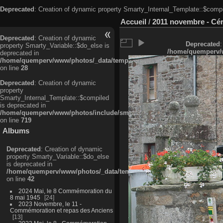
Deprecated
: Creation of dynamic property Smarty_Internal_Template::$compi
Accueil
/
2011 novembre - Cé
Deprecated
: Creation of dynamic
Deprecated
:
property Smarty_Variable::$do_else is
/home/quemperv/w
deprecated in
/home/quemperv/www/photos/_data/templates_c/ljbwkp^c6900b4874d0f35
on line
28
Deprecated
: Creation of dynamic
property
Smarty_Internal_Template::$compiled
is deprecated in
/home/quemperv/www/photos/include/smarty/libs/sysplugins/smarty_in
on line
719
Albums
Deprecated
: Creation of dynamic
property Smarty_Variable::$do_else
is deprecated in
/home/quemperv/www/photos/_data/templates_c/ljbwkp^9d77c4c7d1830
on line
42
2024 Mai, le 8 Commémoration du
8 mai 1945
24
2023 Novembre, le 11 -
Commémoration et repas des Anciens
13