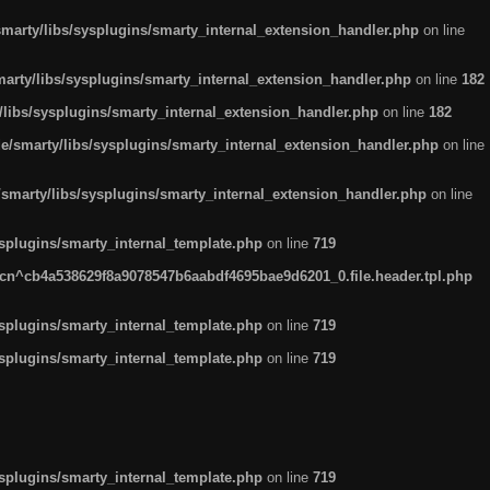
arty/libs/sysplugins/smarty_internal_extension_handler.php
on line
rty/libs/sysplugins/smarty_internal_extension_handler.php
on line
182
ibs/sysplugins/smarty_internal_extension_handler.php
on line
182
smarty/libs/sysplugins/smarty_internal_extension_handler.php
on line
marty/libs/sysplugins/smarty_internal_extension_handler.php
on line
plugins/smarty_internal_template.php
on line
719
n^cb4a538629f8a9078547b6aabdf4695bae9d6201_0.file.header.tpl.php
plugins/smarty_internal_template.php
on line
719
plugins/smarty_internal_template.php
on line
719
plugins/smarty_internal_template.php
on line
719