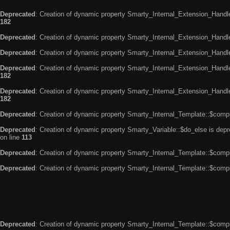
Deprecated
: Creation of dynamic property Smarty_Internal_Extension_Handle
182
Deprecated
: Creation of dynamic property Smarty_Internal_Extension_Handler
Deprecated
: Creation of dynamic property Smarty_Internal_Extension_Handl
Deprecated
: Creation of dynamic property Smarty_Internal_Extension_Handl
182
Deprecated
: Creation of dynamic property Smarty_Internal_Extension_Handler
182
Deprecated
: Creation of dynamic property Smarty_Internal_Template::$compi
Deprecated
: Creation of dynamic property Smarty_Variable::$do_else is dep
on line
113
Deprecated
: Creation of dynamic property Smarty_Internal_Template::$compi
Deprecated
: Creation of dynamic property Smarty_Internal_Template::$compi
Deprecated
: Creation of dynamic property Smarty_Internal_Template::$compi