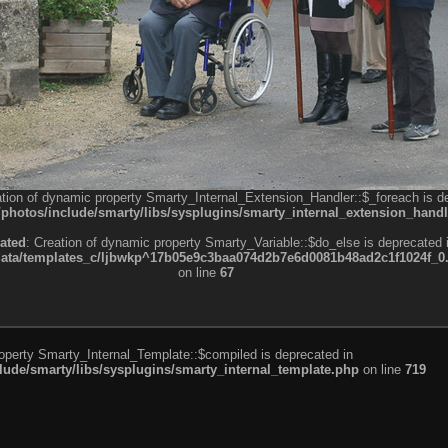
ation of dynamic property Smarty_Internal_Extension_Handler::$_foreach is d
otos/include/smarty/libs/sysplugins/smarty_internal_extension_handl
ated
: Creation of dynamic property Smarty_Variable::$do_else is deprecated 
a/templates_c/ljbwkp^17b05e9c3baa074d2b7e6d0081b48ad2c1f1024f_0.fil
on line
67
roperty Smarty_Internal_Template::$compiled is deprecated in
de/smarty/libs/sysplugins/smarty_internal_template.php
on line
719