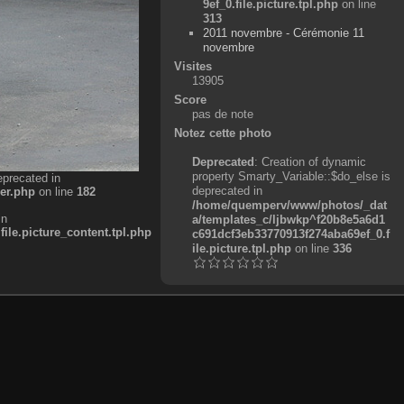
9ef_0.file.picture.tpl.php
on line
313
2011 novembre - Cérémonie 11
novembre
Visites
13905
Score
pas de note
Notez cette photo
Deprecated
: Creation of dynamic
property Smarty_Variable::$do_else is
eprecated in
deprecated in
er.php
on line
182
/home/quemperv/www/photos/_dat
in
a/templates_c/ljbwkp^f20b8e5a6d1
e.picture_content.tpl.php
c691dcf3eb33770913f274aba69ef_0.f
ile.picture.tpl.php
on line
336