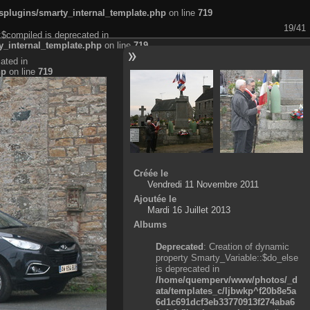
plugins/smarty_internal_template.php
on line
719
19/41
:$compiled is deprecated in
_internal_template.php
on line
719
ated in
hp
on line
719
Créée le
Vendredi 11 Novembre 2011
Ajoutée le
Mardi 16 Juillet 2013
Albums
Deprecated
: Creation of dynamic
property Smarty_Variable::$do_else
is deprecated in
/home/quemperv/www/photos/_d
ata/templates_c/ljbwkp^f20b8e5a
6d1c691dcf3eb33770913f274aba6