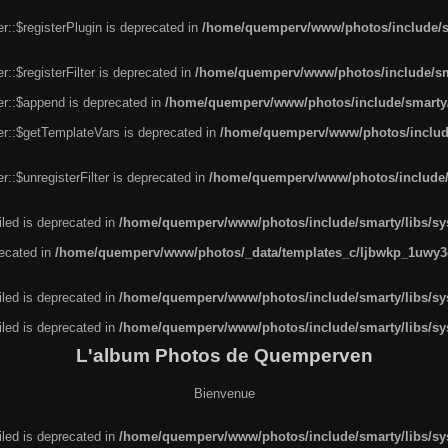
r::$registerPlugin is deprecated in
/home/quemperv/www/photos/include/sm
::$registerFilter is deprecated in
/home/quemperv/www/photos/include/sma
er::$append is deprecated in
/home/quemperv/www/photos/include/smarty/l
er::$getTemplateVars is deprecated in
/home/quemperv/www/photos/include/
::$unregisterFilter is deprecated in
/home/quemperv/www/photos/include/s
led is deprecated in
/home/quemperv/www/photos/include/smarty/libs/sys
recated in
/home/quemperv/www/photos/_data/templates_c/ljbwkp_1uwy3c
led is deprecated in
/home/quemperv/www/photos/include/smarty/libs/sys
led is deprecated in
/home/quemperv/www/photos/include/smarty/libs/sys
L'album Photos de Quemperven
Bienvenue
led is deprecated in
/home/quemperv/www/photos/include/smarty/libs/sys