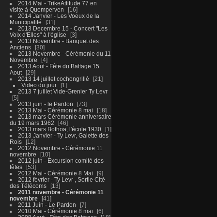
2014 Mai - TrikeAttitude 77 en
visite à Quemperven
16
2014 Janvier - Les Voeux de la
Municipalité
31
2013 Decembre 15 - Concert "Les
Voix d'Elles" à l'église
3
2013 Novembre - Banquet des
Anciens
30
2013 Novembre - Cérémonie du 11
Novembre
4
2013 Aout - Fête du Battage 15
Aout
29
2013 14 juillet cochongrillé
21
Video du jour
1
2013 7 juillet Vide-Grenier Ty Levr
5
2013 juin - le Pardon
73
2013 Mai - Cérémonie 8 mai
18
2013 mars Cérémonie anniversaire
du 19 mars 1962
46
2013 mars Bothoa, l'école 1930
1
2013 Janvier - Ty Levr, Galette des
Rois
12
2012 Novembre - Cérémonie 11
novembre
10
2012 juin - Excursion comité des
fêtes
53
2012 Mai - Cérémonie 8 Mai
9
2012 février - Ty Levr , Sortie CIté
des Télécoms
13
2011 novembre - Cérémonie 11
novembre
41
2011 Juin - Le Pardon
7
2010 Mai - Cérémonie 8 mai
6