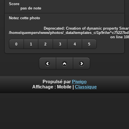
Score
pas de note
Notez cette photo
Deprecated
: Creation of dynamic property Smart
/home/quemperv/www/photos/_data/templates_c/1p9rilw^c75227bd75
on line
10
0
1
2
3
4
5
Propulsé par
Piwigo
Affichage :
Mobile
|
Classique