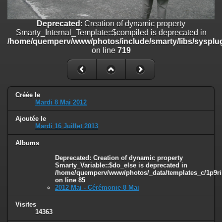
on line
182
Deprecated
: Creation of dynamic property
Deprecated
: Creation of dynamic property
Smarty_Internal_Template::$compiled is deprecated in
Smarty_Internal_Template::$compiled is deprecated in
/home/quemperv/www/photos/include/smarty/libs/sysplugins/smar
/home/quemperv/www/photos/include/smarty/libs/sysplug
on line
719
on line
719
Deprecated
: Creation of dynamic property Smarty_Variable::$do_else
is deprecated in
/home/quemperv/www/photos/_data/templates_c/1p9rilw_1uwy3cn
on line
82
Créée le
Mardi 8 Mai 2012
Ajoutée le
Mardi 16 Juillet 2013
Albums
Deprecated
: Creation of dynamic property
Smarty_Variable::$do_else is deprecated in
/home/quemperv/www/photos/_data/templates_c/1p9ril
on line
85
2012 Mai - Cérémonie 8 Mai
Visites
14363