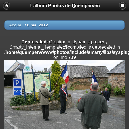
L'album Photos de Quemperven
Deprecated
: Creation of dynamic property
Smarty_Internal_Extension_Handler::$registerPlugin is deprecated in
/home/quemperv/www/photos/include/smarty/libs/sysplugins/smar
on line
182
Accueil
/
8 mai 2012
Deprecated
: Creation of dynamic property
Smarty_Internal_Extension_Handler::$registerFilter is deprecated in
Deprecated
: Creation of dynamic property
/home/quemperv/www/photos/include/smarty/libs/sysplugins/smar
Smarty_Internal_Template::$compiled is deprecated in
on line
182
/home/quemperv/www/photos/include/smarty/libs/sysplug
on line
719
Deprecated
: Creation of dynamic property
Smarty_Internal_Extension_Handler::$append is deprecated in
/home/quemperv/www/photos/include/smarty/libs/sysplugins/smar
on line
182
Deprecated
: Creation of dynamic property
Smarty_Internal_Extension_Handler::$getTemplateVars is deprecated
in
/home/quemperv/www/photos/include/smarty/libs/sysplugins/smar
on line
182
Deprecated
: Creation of dynamic property
Smarty_Internal_Extension_Handler::$unregisterFilter is deprecated in
/home/quemperv/www/photos/include/smarty/libs/sysplugins/smar