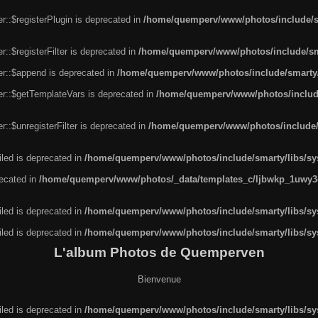
r::$registerPlugin is deprecated in
/home/quemperv/www/photos/include/sm
::$registerFilter is deprecated in
/home/quemperv/www/photos/include/sma
er::$append is deprecated in
/home/quemperv/www/photos/include/smarty/l
er::$getTemplateVars is deprecated in
/home/quemperv/www/photos/include/
::$unregisterFilter is deprecated in
/home/quemperv/www/photos/include/s
led is deprecated in
/home/quemperv/www/photos/include/smarty/libs/sys
recated in
/home/quemperv/www/photos/_data/templates_c/ljbwkp_1uwy3c
led is deprecated in
/home/quemperv/www/photos/include/smarty/libs/sys
led is deprecated in
/home/quemperv/www/photos/include/smarty/libs/sys
L'album Photos de Quemperven
Bienvenue
led is deprecated in
/home/quemperv/www/photos/include/smarty/libs/sys