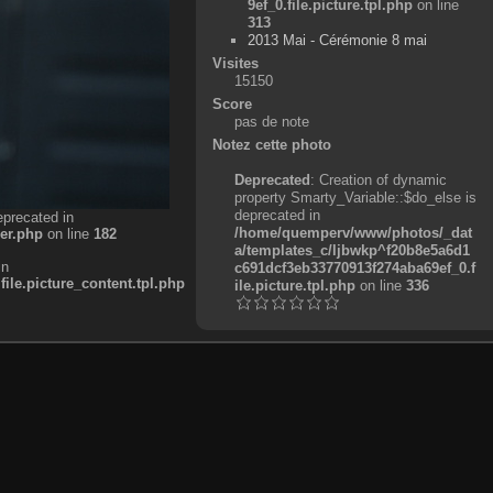
9ef_0.file.picture.tpl.php
on line
313
2013 Mai - Cérémonie 8 mai
Visites
15150
Score
pas de note
Notez cette photo
Deprecated
: Creation of dynamic
property Smarty_Variable::$do_else is
deprecated in
eprecated in
/home/quemperv/www/photos/_dat
er.php
on line
182
a/templates_c/ljbwkp^f20b8e5a6d1
in
c691dcf3eb33770913f274aba69ef_0.f
e.picture_content.tpl.php
ile.picture.tpl.php
on line
336