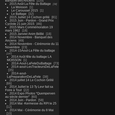
Banquet des Anciens
110
2015 Août La Fête du Battage
34
La Moisson
1
Le Caroussel 2015
1
Le Battage
32
2015 Juillet 14 Cochon grillé
81
2015 Juin - Pardon - Grand Prix
Cycliste 21 juin 2015
46
2015 Mars Commémoration 19
mars 1962
18
2015 Janvier Anim BéBé
18
2014 Novembre - Banquet des
Anciens
49
2014 Novembre - Cérémonie du 11
Novembre
23
2014-15Aout-La Fête du battage
147
2014 Août fête du battage LA
MOISSON
1
2014-Aout-LaFeteDuBattage
73
2014-aout-LesTracteursDeLaFete
35
2014-aout-
LaPreparationDeLaFete
38
2014 juillet 14 Le Cochon Grillé
66
2014 Juillet le 13 Ty Levr fait sa
Foire à Tout
22
2014 Expo Photos "Quemperven
au siècle dernier"
60
2014 Juin - Pardon
58
2014 Mai -Kermesse du RPI le 25
12
2014 Mai - Cérémonie du 8 Mai
10