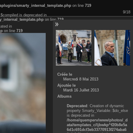
plugins/smarty_internal_template.php
on line
719
9/18
:$compiled is deprecated in
_internal_template.php
on line
719
ated in
hp
on line
719
Créée le
Mercredi 8 Mai 2013
Ajoutée le
Mardi 16 Juillet 2013
Albums
Deprecated
: Creation of dynamic
property Smarty_Variable::$do_else
is deprecated in
/home/quemperv/www/photos/_d
ata/templates_c/ljbwkp^f20b8e5a
6d1c691dcf3eb33770913f274aba6