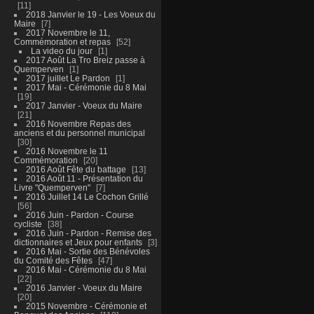
11
2018 Janvier le 19 - Les Voeux du
Maire
7
2017 Novembre le 11,
Commémoration et repas
52
La video du jour
1
2017 Août La Tro Breiz passe à
Quemperven
1
2017 juillet Le Pardon
1
2017 Mai - Cérémonie du 8 Mai
19
2017 Janvier - Voeux du Maire
21
2016 Novembre Repas des
anciens et du personnel municipal
30
2016 Novembre le 11
Commémoration
20
2016 Août Fête du battage
13
2016 Août 11 - Présentation du
Livre "Quemperven"
7
2016 Juillet 14 Le Cochon Grillé
56
2016 Juin - Pardon - Course
cycliste
38
2016 Juin - Pardon - Remise des
dictionnaires et Jeux pour enfants
3
2016 Mai - Sortie des Bénévoles
du Comité des Fêtes
47
2016 Mai - Cérémonie du 8 Mai
22
2016 Janvier - Voeux du Maire
20
2015 Novembre - Cérémonie et