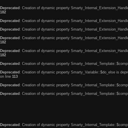
Deprecated
: Creation of dynamic property Smarty_Internal_Extension_Handle
182
Deprecated
: Creation of dynamic property Smarty_Internal_Extension_Handler
Deprecated
: Creation of dynamic property Smarty_Internal_Extension_Handl
Deprecated
: Creation of dynamic property Smarty_Internal_Extension_Handl
182
Deprecated
: Creation of dynamic property Smarty_Internal_Extension_Handler
182
Deprecated
: Creation of dynamic property Smarty_Internal_Template::$compi
Deprecated
: Creation of dynamic property Smarty_Variable::$do_else is dep
on line
113
Deprecated
: Creation of dynamic property Smarty_Internal_Template::$compi
Deprecated
: Creation of dynamic property Smarty_Internal_Template::$compi
Deprecated
: Creation of dynamic property Smarty_Internal_Template::$compi