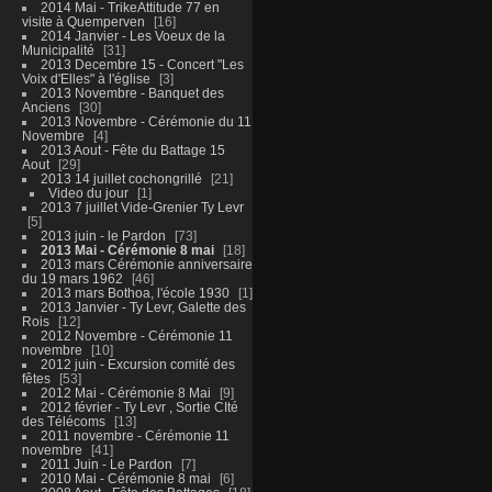
2014 Mai - TrikeAttitude 77 en
visite à Quemperven
16
2014 Janvier - Les Voeux de la
Municipalité
31
2013 Decembre 15 - Concert "Les
Voix d'Elles" à l'église
3
2013 Novembre - Banquet des
Anciens
30
2013 Novembre - Cérémonie du 11
Novembre
4
2013 Aout - Fête du Battage 15
Aout
29
2013 14 juillet cochongrillé
21
Video du jour
1
2013 7 juillet Vide-Grenier Ty Levr
5
2013 juin - le Pardon
73
2013 Mai - Cérémonie 8 mai
18
2013 mars Cérémonie anniversaire
du 19 mars 1962
46
2013 mars Bothoa, l'école 1930
1
2013 Janvier - Ty Levr, Galette des
Rois
12
2012 Novembre - Cérémonie 11
novembre
10
2012 juin - Excursion comité des
fêtes
53
2012 Mai - Cérémonie 8 Mai
9
2012 février - Ty Levr , Sortie CIté
des Télécoms
13
2011 novembre - Cérémonie 11
novembre
41
2011 Juin - Le Pardon
7
2010 Mai - Cérémonie 8 mai
6