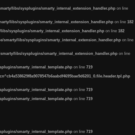
arty/libs/sysplugins/smarty_internal_extension_handler.php
on line
rty/libs/sysplugins/smarty_internal_extension_handler.php
on line
182
ibs/sysplugins/smarty_internal_extension_handler.php
on line
182
smarty/libs/sysplugins/smarty_internal_extension_handler.php
on line
marty/libs/sysplugins/smarty_internal_extension_handler.php
on line
plugins/smarty_internal_template.php
on line
719
n^cb4a538629f8a9078547b6aabdf4695bae9d6201_0.file.header.tpl.php
plugins/smarty_internal_template.php
on line
719
plugins/smarty_internal_template.php
on line
719
plugins/smarty_internal_template.php
on line
719