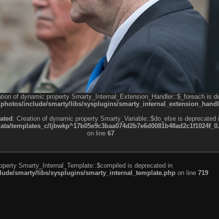
ation of dynamic property Smarty_Internal_Extension_Handler::$_foreach is d
otos/include/smarty/libs/sysplugins/smarty_internal_extension_handl
ated
: Creation of dynamic property Smarty_Variable::$do_else is deprecated 
a/templates_c/ljbwkp^17b05e9c3baa074d2b7e6d0081b48ad2c1f1024f_0.fil
on line
67
roperty Smarty_Internal_Template::$compiled is deprecated in
de/smarty/libs/sysplugins/smarty_internal_template.php
on line
719