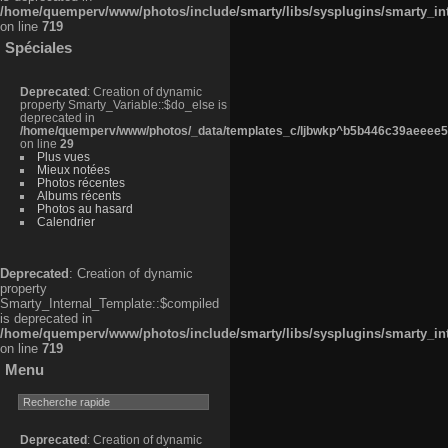
/home/quemperv/www/photos/include/smarty/libs/sysplugins/smarty_in
on line
719
Spéciales
Deprecated
: Creation of dynamic
property Smarty_Variable::$do_else is
deprecated in
/home/quemperv/www/photos/_data/templates_c/ljbwkp^b5b446c39aeeee50
on line
29
Plus vues
Mieux notées
Photos récentes
Albums récents
Photos au hasard
Calendrier
Deprecated
: Creation of dynamic
property
Smarty_Internal_Template::$compiled
is deprecated in
/home/quemperv/www/photos/include/smarty/libs/sysplugins/smarty_in
on line
719
Menu
Deprecated
: Creation of dynamic