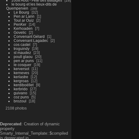
2008 Aout - Fête des Battages
18
le bourg et les lieux-dits de
Quemperven
289
Le Bourg
32
Pen ar Lann
1
Toul ar Ouiz
2
PenKer
14
Kerhoaden
7
Govelic
2
Convenant Gélard
1
Convenant Lagadec
2
cos castel
7
troguindy
19
st maudez
23
poull glaou
20
pen ar puns
11
le cosquer
19
kerversot
11
kerneves
20
kerlastre
12
kergroas
12
kerdiboëllet
9
kerbrido
27
guivano
15
coz puns
5
brozoul
18
2108 photos
Deprecated
: Creation of dynamic
property
Smarty_Internal_Template::$compiled
is deprecated in