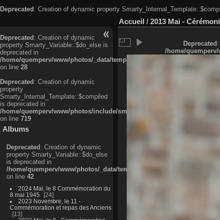
Deprecated
: Creation of dynamic property Smarty_Internal_Template::$compi
Accueil
/
2013 Mai - Cérémoni
Deprecated
: Creation of dynamic
Deprecated
:
property Smarty_Variable::$do_else is
/home/quemperv/w
deprecated in
/home/quemperv/www/photos/_data/templates_c/ljbwkp^c6900b4874d0f35
on line
28
Deprecated
: Creation of dynamic
property
Smarty_Internal_Template::$compiled
is deprecated in
/home/quemperv/www/photos/include/smarty/libs/sysplugins/smarty_in
on line
719
Albums
Deprecated
: Creation of dynamic
property Smarty_Variable::$do_else
is deprecated in
/home/quemperv/www/photos/_data/templates_c/ljbwkp^9d77c4c7d1830
on line
42
2024 Mai, le 8 Commémoration du
8 mai 1945
24
2023 Novembre, le 11 -
Commémoration et repas des Anciens
13