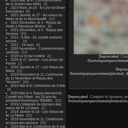
2023 Mai, le 8 - Commémoration
de la victoire des Alliés
3
2023 Mars, le 24 - Ty Levr et Olivier
Dorchamps
4
2023 Janvier, le 27 - les voeux du
Maire et de la Municipalité
14
2022 Décembre, le 3 - Repas de
Ainés à Pleumzue-Bodou
9
2021 Décembre, le 5 - Repas des
Anciens
26
2021 - 8 Mai - En comité restreint
encore ....
4
2021 - 19 mars
4
2020 Novembre - Commémoration
confinée
14
2020 Le 8 mai confiné
1
Deprecated
: Cre
2020 le 17 Janvier - Les prises de
/home/quemperv/www/ph
Parole
1
2020 Janvier le 17 - Les Voeux du
Deprec
Maire
11
/home/quemperv/www/photos/_dat
2019 Novembre le 11, Cérémonie
du 11 Novembre et Repas des
"Anciens"
34
2019 Mai le 8, Cérémonie du 8 Mai
9
2019 Mai le 4, Repas dansant du
Deprecated
: Creation of dynamic p
Comité des Fêtes : les 20 ans du
président Dominique TREMEL
22
/home/quemperv/www/photos/inclu
2019 L'intégrale du discours des
voeux de M. Le Maire
1
2019 Janvier le 18 - Les Voeux de
M. Le Maire
21
2018 Novembre le 11, Cérémonie
et repas des anciens
36
2018 Mai le 8, Cérémonie du 8 mai