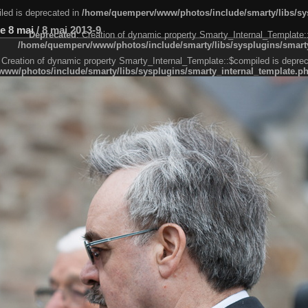
led is deprecated in
/home/quemperv/www/photos/include/smarty/libs/sys
e 8 mai
/
8 mai 2013-9
Deprecated
: Creation of dynamic property Smarty_Internal_Template:
/home/quemperv/www/photos/include/smarty/libs/sysplugins/smarty
 Creation of dynamic property Smarty_Internal_Template::$compiled is deprec
ww/photos/include/smarty/libs/sysplugins/smarty_internal_template.p
e1df606f26bc55e6a40d5a3fc_0.file.menubar.tpl.php
ternal_template.php
cb83f461f2685cd6a1bb234fabf_0.file.menubar_categories.tpl.php