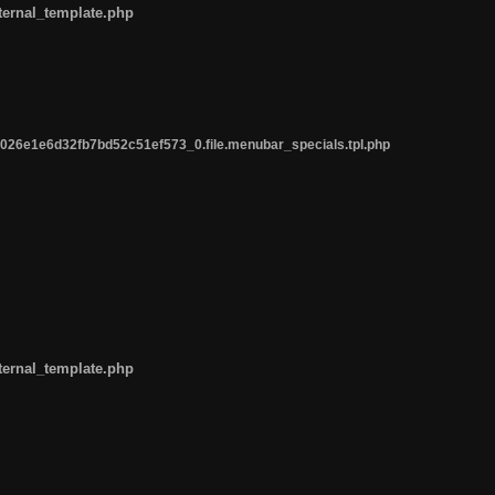
ternal_template.php
26e1e6d32fb7bd52c51ef573_0.file.menubar_specials.tpl.php
ternal_template.php