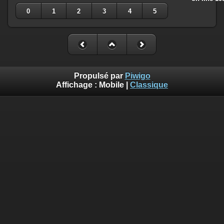
0
1
2
3
4
5
Propulsé par
Piwigo
Affichage :
Mobile
|
Classique
Deprecated
: Creation of dynamic property
Smarty_Internal_Template::$compiled is deprecated in
/home/quemperv/www/photos/include/smarty/libs/sysplugin