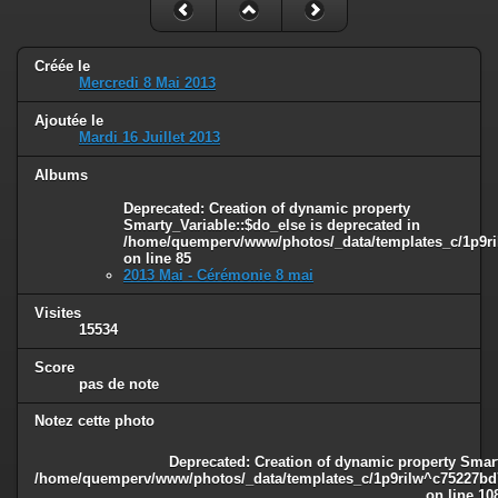
Créée le
Mercredi 8 Mai 2013
Ajoutée le
Mardi 16 Juillet 2013
Albums
Deprecated
: Creation of dynamic property
Smarty_Variable::$do_else is deprecated in
/home/quemperv/www/photos/_data/templates_c/1p9ril
on line
85
2013 Mai - Cérémonie 8 mai
Visites
15534
Score
pas de note
Notez cette photo
Deprecated
: Creation of dynamic property Smart
/home/quemperv/www/photos/_data/templates_c/1p9rilw^c75227bd75
on line
10