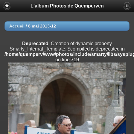
L'album Photos de Quemperven
Deprecated
: Creation of dynamic property
Smarty_Internal_Extension_Handler::$registerPlugin is deprecated in
/home/quemperv/www/photos/include/smarty/libs/sysplugins/smar
on line
182
Accueil
/
8 mai 2013-12
Deprecated
: Creation of dynamic property
Smarty_Internal_Extension_Handler::$registerFilter is deprecated in
Deprecated
: Creation of dynamic property
/home/quemperv/www/photos/include/smarty/libs/sysplugins/smar
Smarty_Internal_Template::$compiled is deprecated in
on line
182
/home/quemperv/www/photos/include/smarty/libs/sysplug
on line
719
Deprecated
: Creation of dynamic property
Smarty_Internal_Extension_Handler::$append is deprecated in
/home/quemperv/www/photos/include/smarty/libs/sysplugins/smar
on line
182
Deprecated
: Creation of dynamic property
Smarty_Internal_Extension_Handler::$getTemplateVars is deprecated
in
/home/quemperv/www/photos/include/smarty/libs/sysplugins/smar
on line
182
Deprecated
: strncmp(): Passing null to parameter #1 ($string1) of type
string is deprecated in
/home/quemperv/www/photos/include/functions_url.inc.php
on