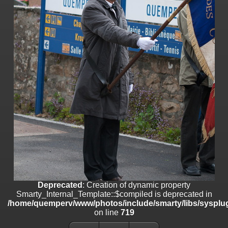
line
447
Deprecated
: Creation of dynamic property
Smarty_Internal_Extension_Handler::$unregisterFilter is deprecated in
/home/quemperv/www/photos/include/smarty/libs/sysplugins/smar
on line
182
Deprecated
: Creation of dynamic property
Smarty_Internal_Template::$compiled is deprecated in
/home/quemperv/www/photos/include/smarty/libs/sysplugins/smar
on line
719
Deprecated
: Creation of dynamic property Smarty_Variable::$do_else
is deprecated in
/home/quemperv/www/photos/_data/templates_c/1p9rilw_1uwy3cn
on line
82
Deprecated
: Creation of dynamic property
Smarty_Internal_Template::$compiled is deprecated in
/home/quemperv/www/photos/include/smarty/libs/sysplug
on line
719