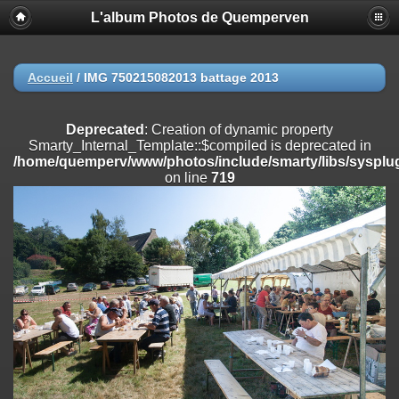
L'album Photos de Quemperven
Deprecated
: Creation of dynamic property
Smarty_Internal_Extension_Handler::$registerPlugin is deprecated in
/home/quemperv/www/photos/include/smarty/libs/sysplugins/smar
on line
182
Accueil
/
IMG 750215082013 battage 2013
Deprecated
: Creation of dynamic property
Smarty_Internal_Extension_Handler::$registerFilter is deprecated in
Deprecated
: Creation of dynamic property
/home/quemperv/www/photos/include/smarty/libs/sysplugins/smar
Smarty_Internal_Template::$compiled is deprecated in
on line
182
/home/quemperv/www/photos/include/smarty/libs/sysplug
on line
719
Deprecated
: Creation of dynamic property
Smarty_Internal_Extension_Handler::$append is deprecated in
/home/quemperv/www/photos/include/smarty/libs/sysplugins/smar
on line
182
Deprecated
: Creation of dynamic property
Smarty_Internal_Extension_Handler::$getTemplateVars is deprecated
in
/home/quemperv/www/photos/include/smarty/libs/sysplugins/smar
on line
182
Deprecated
: Creation of dynamic property
Smarty_Internal_Extension_Handler::$unregisterFilter is deprecated in
/home/quemperv/www/photos/include/smarty/libs/sysplugins/smar