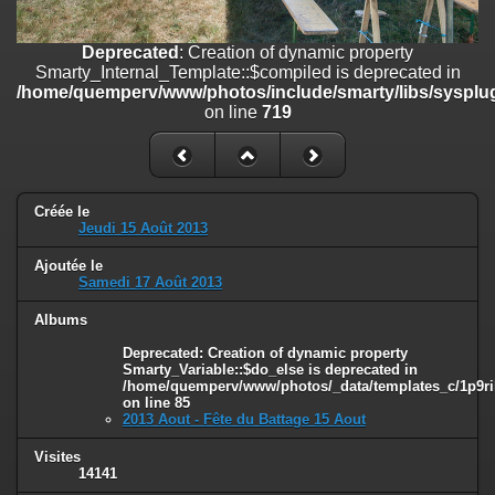
on line
182
Deprecated
: Creation of dynamic property
Deprecated
: Creation of dynamic property
Smarty_Internal_Template::$compiled is deprecated in
Smarty_Internal_Template::$compiled is deprecated in
/home/quemperv/www/photos/include/smarty/libs/sysplugins/smar
/home/quemperv/www/photos/include/smarty/libs/sysplug
on line
719
on line
719
Deprecated
: Creation of dynamic property Smarty_Variable::$do_else
is deprecated in
/home/quemperv/www/photos/_data/templates_c/1p9rilw_1uwy3cn
on line
82
Créée le
Jeudi 15 Août 2013
Ajoutée le
Samedi 17 Août 2013
Albums
Deprecated
: Creation of dynamic property
Smarty_Variable::$do_else is deprecated in
/home/quemperv/www/photos/_data/templates_c/1p9ril
on line
85
2013 Aout - Fête du Battage 15 Aout
Visites
14141