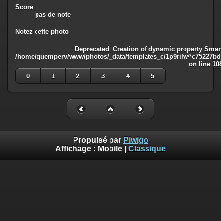
Score
pas de note
Notez cette photo
Deprecated
: Creation of dynamic property Smart
/home/quemperv/www/photos/_data/templates_c/1p9rilw^c75227bd75
on line
10
0
1
2
3
4
5
Propulsé par
Piwigo
Affichage :
Mobile
|
Classique