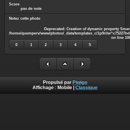
Score
pas de note
Notez cette photo
Deprecated
: Creation of dynamic property Smart
/home/quemperv/www/photos/_data/templates_c/1p9rilw^c75227bd75
on line
10
0
1
2
3
4
5
Propulsé par
Piwigo
Affichage :
Mobile
|
Classique