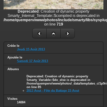
line
447
Deprecated
: Creation of dynamic property
Deprecated
: Creation of dynamic property
Smarty_Internal_Extension_Handler::$unregisterFilter is deprecated in
Smarty_Internal_Template::$compiled is deprecated in
/home/quemperv/www/photos/include/smarty/libs/sysplugins/smar
/home/quemperv/www/photos/include/smarty/libs/sysplug
on line
182
on line
719
Deprecated
: Creation of dynamic property
Smarty_Internal_Template::$compiled is deprecated in
/home/quemperv/www/photos/include/smarty/libs/sysplugins/smar
on line
719
Créée le
Jeudi 15 Août 2013
Deprecated
: Creation of dynamic property Smarty_Variable::$do_else
Ajoutée le
is deprecated in
Samedi 17 Août 2013
/home/quemperv/www/photos/_data/templates_c/1p9rilw_1uwy3cn
on line
82
Albums
Deprecated
: Creation of dynamic property
Smarty_Variable::$do_else is deprecated in
/home/quemperv/www/photos/_data/templates_c/1p9ril
on line
85
2013 Aout - Fête du Battage 15 Aout
Visites
14084