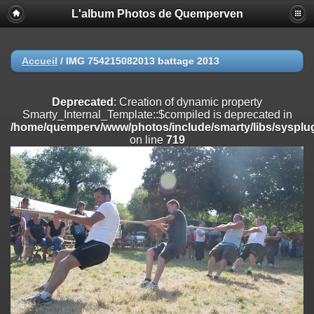
L'album Photos de Quemperven
Deprecated
: Creation of dynamic property
Smarty_Internal_Extension_Handler::$registerPlugin is deprecated in
/home/quemperv/www/photos/include/smarty/libs/sysplugins/smar
on line
182
Accueil
/
IMG 754215082013 battage 2013
Deprecated
: Creation of dynamic property
Smarty_Internal_Extension_Handler::$registerFilter is deprecated in
Deprecated
: Creation of dynamic property
/home/quemperv/www/photos/include/smarty/libs/sysplugins/smar
Smarty_Internal_Template::$compiled is deprecated in
on line
182
/home/quemperv/www/photos/include/smarty/libs/sysplug
on line
719
Deprecated
: Creation of dynamic property
Smarty_Internal_Extension_Handler::$append is deprecated in
/home/quemperv/www/photos/include/smarty/libs/sysplugins/smar
on line
182
Deprecated
: Creation of dynamic property
Smarty_Internal_Extension_Handler::$getTemplateVars is deprecated
in
/home/quemperv/www/photos/include/smarty/libs/sysplugins/smar
on line
182
Deprecated
: strncmp(): Passing null to parameter #1 ($string1) of type
string is deprecated in
/home/quemperv/www/photos/include/functions_url.inc.php
on