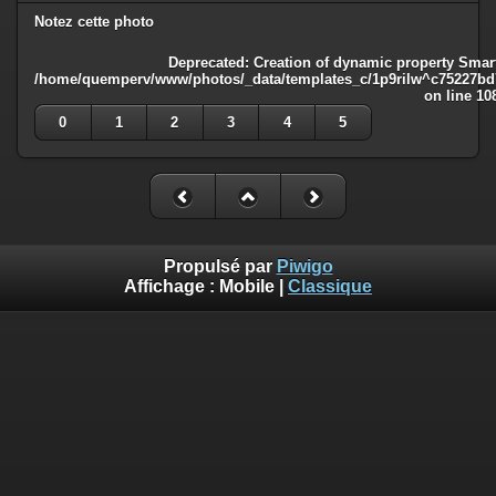
Notez cette photo
Deprecated
: Creation of dynamic property Smart
/home/quemperv/www/photos/_data/templates_c/1p9rilw^c75227bd75
on line
10
0
1
2
3
4
5
Propulsé par
Piwigo
Affichage :
Mobile
|
Classique