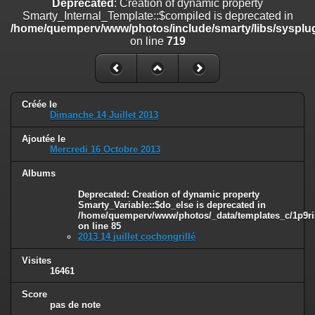
Deprecated
: Creation of dynamic property
on line
182
Smarty_Internal_Template::$compiled is deprecated in
/home/quemperv/www/photos/include/smarty/libs/sysplug
Deprecated
: Creation of dynamic property
on line
719
Smarty_Internal_Template::$compiled is deprecated in
/home/quemperv/www/photos/include/smarty/libs/sysplugins/smar
on line
719
Deprecated
: Creation of dynamic property Smarty_Variable::$do_else
Créée le
is deprecated in
Dimanche 14 Juillet 2013
/home/quemperv/www/photos/_data/templates_c/1p9rilw_1uwy3cn
on line
82
Ajoutée le
Mercredi 16 Octobre 2013
Albums
Deprecated
: Creation of dynamic property
Smarty_Variable::$do_else is deprecated in
/home/quemperv/www/photos/_data/templates_c/1p9ril
on line
85
2013 14 juillet cochongrillé
Visites
16461
Score
pas de note