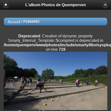
L'album Photos de Quemperven
Deprecated
: Creation of dynamic property
Smarty_Internal_Extension_Handler::$registerPlugin is deprecated in
/home/quemperv/www/photos/include/smarty/libs/sysplugins/smar
on line
182
Accueil
/
P1060083
Deprecated
: Creation of dynamic property
Smarty_Internal_Extension_Handler::$registerFilter is deprecated in
Deprecated
: Creation of dynamic property
/home/quemperv/www/photos/include/smarty/libs/sysplugins/smar
Smarty_Internal_Template::$compiled is deprecated in
on line
182
/home/quemperv/www/photos/include/smarty/libs/sysplug
on line
719
Deprecated
: Creation of dynamic property
Smarty_Internal_Extension_Handler::$append is deprecated in
/home/quemperv/www/photos/include/smarty/libs/sysplugins/smar
on line
182
Deprecated
: Creation of dynamic property
Smarty_Internal_Extension_Handler::$getTemplateVars is deprecated
in
/home/quemperv/www/photos/include/smarty/libs/sysplugins/smar
on line
182
Deprecated
: Creation of dynamic property
Smarty_Internal_Extension_Handler::$unregisterFilter is deprecated in
/home/quemperv/www/photos/include/smarty/libs/sysplugins/smar