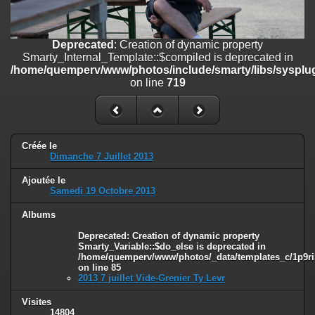
on line
182
Deprecated
: Creation of dynamic property
Deprecated
: Creation of dynamic property
Smarty_Internal_Template::$compiled is deprecated in
Smarty_Internal_Template::$compiled is deprecated in
/home/quemperv/www/photos/include/smarty/libs/sysplugins/smar
/home/quemperv/www/photos/include/smarty/libs/sysplug
on line
719
on line
719
Deprecated
: Creation of dynamic property Smarty_Variable::$do_else
is deprecated in
/home/quemperv/www/photos/_data/templates_c/1p9rilw_1uwy3cn
on line
82
Créée le
Dimanche 7 Juillet 2013
Ajoutée le
Samedi 19 Octobre 2013
Albums
Deprecated
: Creation of dynamic property
Smarty_Variable::$do_else is deprecated in
/home/quemperv/www/photos/_data/templates_c/1p9ril
on line
85
2013 7 juillet Vide-Grenier Ty Levr
Visites
14804