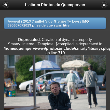
L'album Photos de Quemperven
Deprecated
: Creation of dynamic property
Smarty_Internal_Extension_Handler::$registerPlugin is deprecated in
/home/quemperv/www/photos/include/smarty/libs/sysplugins/smar
on line
182
Accueil
/
2013 7 juillet Vide-Grenier Ty Levr
/
IMG
690607072013 prise de vue sans titre
Deprecated
: Creation of dynamic property
Smarty_Internal_Extension_Handler::$registerFilter is deprecated in
/home/quemperv/www/photos/include/smarty/libs/sysplugins/smar
Deprecated
: Creation of dynamic property
on line
182
Smarty_Internal_Template::$compiled is deprecated in
/home/quemperv/www/photos/include/smarty/libs/sysplug
Deprecated
: Creation of dynamic property
on line
719
Smarty_Internal_Extension_Handler::$append is deprecated in
/home/quemperv/www/photos/include/smarty/libs/sysplugins/smar
on line
182
Deprecated
: Creation of dynamic property
Smarty_Internal_Extension_Handler::$getTemplateVars is deprecated
in
/home/quemperv/www/photos/include/smarty/libs/sysplugins/smar
on line
182
Deprecated
: Creation of dynamic property
Smarty_Internal_Extension_Handler::$unregisterFilter is deprecated in
/home/quemperv/www/photos/include/smarty/libs/sysplugins/smar