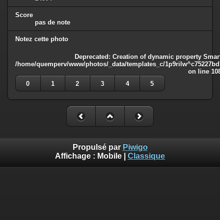
Score
pas de note
Notez cette photo
Deprecated
: Creation of dynamic property Smart
/home/quemperv/www/photos/_data/templates_c/1p9rilw^c75227bd75
on line
10
0
1
2
3
4
5
Propulsé par
Piwigo
Affichage :
Mobile
|
Classique