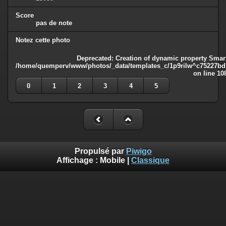
Score
pas de note
Notez cette photo
Deprecated
: Creation of dynamic property Smart
/home/quemperv/www/photos/_data/templates_c/1p9rilw^c75227bd75
on line
10
0
1
2
3
4
5
Propulsé par
Piwigo
Affichage :
Mobile
|
Classique