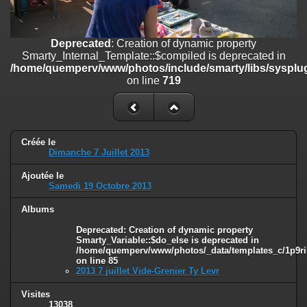
on line
182
Deprecated
: Creation of dynamic property
Deprecated
: Creation of dynamic property
Smarty_Internal_Template::$compiled is deprecated in
Smarty_Internal_Template::$compiled is deprecated in
/home/quemperv/www/photos/include/smarty/libs/sysplugins/smar
/home/quemperv/www/photos/include/smarty/libs/sysplug
on line
719
on line
719
Deprecated
: Creation of dynamic property Smarty_Variable::$do_else
is deprecated in
/home/quemperv/www/photos/_data/templates_c/1p9rilw_1uwy3cn
on line
82
Créée le
Dimanche 7 Juillet 2013
Ajoutée le
Samedi 19 Octobre 2013
Albums
Deprecated
: Creation of dynamic property
Smarty_Variable::$do_else is deprecated in
/home/quemperv/www/photos/_data/templates_c/1p9ril
on line
85
2013 7 juillet Vide-Grenier Ty Levr
Visites
13038