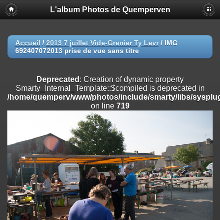
L'album Photos de Quemperven
Deprecated
: Creation of dynamic property
Smarty_Internal_Extension_Handler::$registerPlugin is deprecated in
/home/quemperv/www/photos/include/smarty/libs/sysplugins/smar
on line
182
Accueil
/
2013 7 juillet Vide-Grenier Ty Levr
/
IMG
692407072013 prise de vue sans titre
Deprecated
: Creation of dynamic property
Smarty_Internal_Extension_Handler::$registerFilter is deprecated in
/home/quemperv/www/photos/include/smarty/libs/sysplugins/smar
Deprecated
: Creation of dynamic property
on line
182
Smarty_Internal_Template::$compiled is deprecated in
/home/quemperv/www/photos/include/smarty/libs/sysplug
Deprecated
: Creation of dynamic property
on line
719
Smarty_Internal_Extension_Handler::$append is deprecated in
/home/quemperv/www/photos/include/smarty/libs/sysplugins/smar
on line
182
Deprecated
: Creation of dynamic property
Smarty_Internal_Extension_Handler::$getTemplateVars is deprecated
in
/home/quemperv/www/photos/include/smarty/libs/sysplugins/smar
on line
182
Deprecated
: Creation of dynamic property
Smarty_Internal_Extension_Handler::$unregisterFilter is deprecated in
/home/quemperv/www/photos/include/smarty/libs/sysplugins/smar