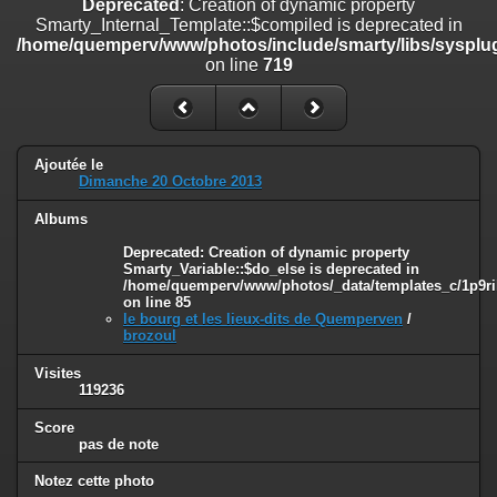
Deprecated
: Creation of dynamic property
line
447
Smarty_Internal_Template::$compiled is deprecated in
/home/quemperv/www/photos/include/smarty/libs/sysplug
Deprecated
: Creation of dynamic property
on line
719
Smarty_Internal_Extension_Handler::$unregisterFilter is deprecated in
/home/quemperv/www/photos/include/smarty/libs/sysplugins/smar
on line
182
Deprecated
: Creation of dynamic property
Ajoutée le
Smarty_Internal_Template::$compiled is deprecated in
Dimanche 20 Octobre 2013
/home/quemperv/www/photos/include/smarty/libs/sysplugins/smar
on line
719
Albums
Deprecated
: Creation of dynamic property Smarty_Variable::$do_else
Deprecated
: Creation of dynamic property
Smarty_Variable::$do_else is deprecated in
is deprecated in
/home/quemperv/www/photos/_data/templates_c/1p9ril
/home/quemperv/www/photos/_data/templates_c/1p9rilw_1uwy3cn
on line
85
on line
82
le bourg et les lieux-dits de Quemperven
/
brozoul
Visites
119236
Score
pas de note
Notez cette photo