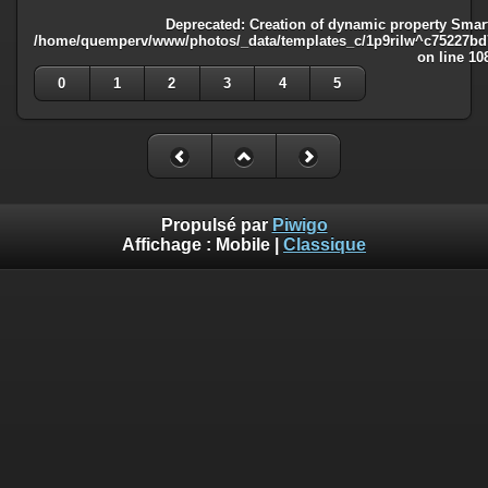
Deprecated
: Creation of dynamic property Smart
/home/quemperv/www/photos/_data/templates_c/1p9rilw^c75227bd75
on line
10
0
1
2
3
4
5
Propulsé par
Piwigo
Affichage :
Mobile
|
Classique