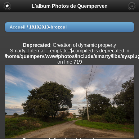
L'album Photos de Quemperven
Deprecated
: Creation of dynamic property
Smarty_Internal_Extension_Handler::$registerPlugin is deprecated in
/home/quemperv/www/photos/include/smarty/libs/sysplugins/smar
on line
182
Accueil
/
18102013-brozoul
Deprecated
: Creation of dynamic property
Smarty_Internal_Extension_Handler::$registerFilter is deprecated in
Deprecated
: Creation of dynamic property
/home/quemperv/www/photos/include/smarty/libs/sysplugins/smar
Smarty_Internal_Template::$compiled is deprecated in
on line
182
/home/quemperv/www/photos/include/smarty/libs/sysplug
on line
719
Deprecated
: Creation of dynamic property
Smarty_Internal_Extension_Handler::$append is deprecated in
/home/quemperv/www/photos/include/smarty/libs/sysplugins/smar
on line
182
Deprecated
: Creation of dynamic property
Smarty_Internal_Extension_Handler::$getTemplateVars is deprecated
in
/home/quemperv/www/photos/include/smarty/libs/sysplugins/smar
on line
182
Deprecated
: strncmp(): Passing null to parameter #1 ($string1) of type
string is deprecated in
/home/quemperv/www/photos/include/functions_url.inc.php
on