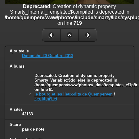
on line
182
Deprecated
: Creation of dynamic property
Smarty_Internal_Template::$compiled is deprecated in
Deprecated
: Creation of dynamic property
/home/quemperv/www/photos/include/smarty/libs/sysplug
Smarty_Internal_Template::$compiled is deprecated in
on line
719
/home/quemperv/www/photos/include/smarty/libs/sysplugins/smar
on line
719
Deprecated
: Creation of dynamic property Smarty_Variable::$do_else
is deprecated in
Ajoutée le
/home/quemperv/www/photos/_data/templates_c/1p9rilw_1uwy3cn
Dimanche 20 Octobre 2013
on line
82
Albums
Deprecated
: Creation of dynamic property
Smarty_Variable::$do_else is deprecated in
/home/quemperv/www/photos/_data/templates_c/1p9ril
on line
85
le bourg et les lieux-dits de Quemperven
/
kerdiboëllet
Visites
42133
Score
pas de note