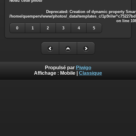
Notez cette photo
Deprecated
: Creation of dynamic property Smart
/home/quemperv/www/photos/_data/templates_c/1p9rilw^c75227bd75
on line
10
0
1
2
3
4
5
Propulsé par
Piwigo
Affichage :
Mobile
|
Classique