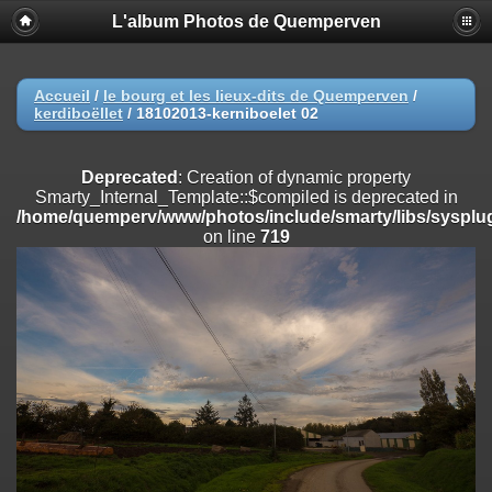
L'album Photos de Quemperven
Deprecated
: Creation of dynamic property
Smarty_Internal_Extension_Handler::$registerPlugin is deprecated in
/home/quemperv/www/photos/include/smarty/libs/sysplugins/smar
on line
182
Accueil
/
le bourg et les lieux-dits de Quemperven
/
kerdiboëllet
/
18102013-kerniboelet 02
Deprecated
: Creation of dynamic property
Smarty_Internal_Extension_Handler::$registerFilter is deprecated in
/home/quemperv/www/photos/include/smarty/libs/sysplugins/smar
Deprecated
: Creation of dynamic property
on line
182
Smarty_Internal_Template::$compiled is deprecated in
/home/quemperv/www/photos/include/smarty/libs/sysplug
Deprecated
: Creation of dynamic property
on line
719
Smarty_Internal_Extension_Handler::$append is deprecated in
/home/quemperv/www/photos/include/smarty/libs/sysplugins/smar
on line
182
Deprecated
: Creation of dynamic property
Smarty_Internal_Extension_Handler::$getTemplateVars is deprecated
in
/home/quemperv/www/photos/include/smarty/libs/sysplugins/smar
on line
182
Deprecated
: Creation of dynamic property
Smarty_Internal_Extension_Handler::$unregisterFilter is deprecated in
/home/quemperv/www/photos/include/smarty/libs/sysplugins/smar