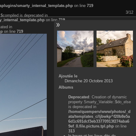
plugins/smarty_internal_template.php
on line
719
3/12
:$compiled is deprecated in
_internal_template.php
on line
719
ated in
hp
on line
719
Ajoutée le
Dimanche 20 Octobre 2013
Albums
Deprecated
: Creation of dynamic
property Smarty_Variable::$do_else
is deprecated in
/home/quemperv/www/photos/_d
ata/templates_c/ljbwkp^f20b8e5a
6d1c691dcf3eb33770913f274aba6
9ef_0.file.picture.tpl.php
on line
313
le bourg et les lieux-dits de