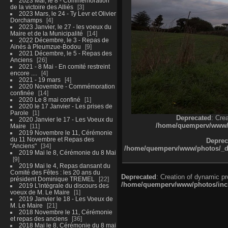
2023 Mai, le 8 - Commémoration
de la victoire des Alliés
3
2023 Mars, le 24 - Ty Levr et Olivier
Dorchamps
4
2023 Janvier, le 27 - les voeux du
Maire et de la Municipalité
14
2022 Décembre, le 3 - Repas de
Ainés à Pleumzue-Bodou
9
2021 Décembre, le 5 - Repas des
Anciens
26
2021 - 8 Mai - En comité restreint
encore ....
4
2021 - 19 mars
4
2020 Novembre - Commémoration
confinée
14
2020 Le 8 mai confiné
1
2020 le 17 Janvier - Les prises de
Parole
1
Deprecated
: Cre
2020 Janvier le 17 - Les Voeux du
/home/quemperv/www/ph
Maire
11
2019 Novembre le 11, Cérémonie
du 11 Novembre et Repas des
Deprec
"Anciens"
34
/home/quemperv/www/photos/_dat
2019 Mai le 8, Cérémonie du 8 Mai
9
2019 Mai le 4, Repas dansant du
Comité des Fêtes : les 20 ans du
Deprecated
: Creation of dynamic p
président Dominique TREMEL
22
/home/quemperv/www/photos/inclu
2019 L'intégrale du discours des
voeux de M. Le Maire
1
2019 Janvier le 18 - Les Voeux de
M. Le Maire
21
2018 Novembre le 11, Cérémonie
et repas des anciens
36
2018 Mai le 8, Cérémonie du 8 mai