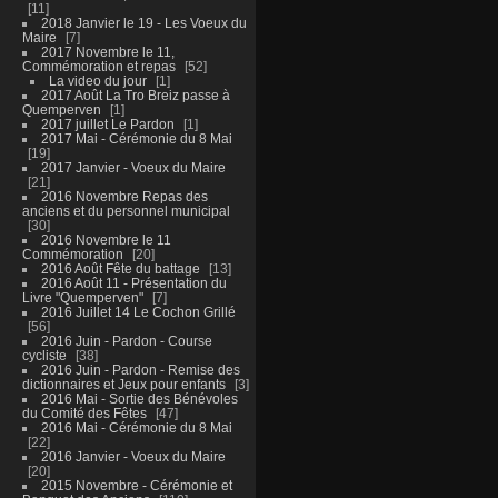
11
2018 Janvier le 19 - Les Voeux du
Maire
7
2017 Novembre le 11,
Commémoration et repas
52
La video du jour
1
2017 Août La Tro Breiz passe à
Quemperven
1
2017 juillet Le Pardon
1
2017 Mai - Cérémonie du 8 Mai
19
2017 Janvier - Voeux du Maire
21
2016 Novembre Repas des
anciens et du personnel municipal
30
2016 Novembre le 11
Commémoration
20
2016 Août Fête du battage
13
2016 Août 11 - Présentation du
Livre "Quemperven"
7
2016 Juillet 14 Le Cochon Grillé
56
2016 Juin - Pardon - Course
cycliste
38
2016 Juin - Pardon - Remise des
dictionnaires et Jeux pour enfants
3
2016 Mai - Sortie des Bénévoles
du Comité des Fêtes
47
2016 Mai - Cérémonie du 8 Mai
22
2016 Janvier - Voeux du Maire
20
2015 Novembre - Cérémonie et