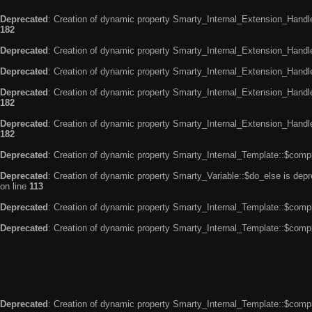
Deprecated
: Creation of dynamic property Smarty_Internal_Extension_Handle
182
Deprecated
: Creation of dynamic property Smarty_Internal_Extension_Handler
Deprecated
: Creation of dynamic property Smarty_Internal_Extension_Handl
Deprecated
: Creation of dynamic property Smarty_Internal_Extension_Handl
182
Deprecated
: Creation of dynamic property Smarty_Internal_Extension_Handler
182
Deprecated
: Creation of dynamic property Smarty_Internal_Template::$compi
Deprecated
: Creation of dynamic property Smarty_Variable::$do_else is dep
on line
113
Deprecated
: Creation of dynamic property Smarty_Internal_Template::$compi
Deprecated
: Creation of dynamic property Smarty_Internal_Template::$compi
Deprecated
: Creation of dynamic property Smarty_Internal_Template::$compi