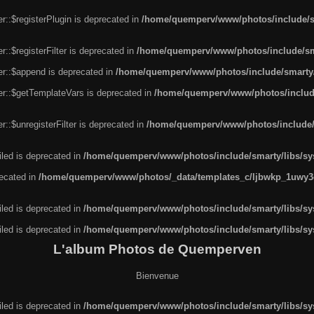
r::$registerPlugin is deprecated in
/home/quemperv/www/photos/include/sm
::$registerFilter is deprecated in
/home/quemperv/www/photos/include/sma
er::$append is deprecated in
/home/quemperv/www/photos/include/smarty/l
er::$getTemplateVars is deprecated in
/home/quemperv/www/photos/include/
::$unregisterFilter is deprecated in
/home/quemperv/www/photos/include/s
led is deprecated in
/home/quemperv/www/photos/include/smarty/libs/sys
recated in
/home/quemperv/www/photos/_data/templates_c/ljbwkp_1uwy3c
led is deprecated in
/home/quemperv/www/photos/include/smarty/libs/sys
led is deprecated in
/home/quemperv/www/photos/include/smarty/libs/sys
L'album Photos de Quemperven
Bienvenue
led is deprecated in
/home/quemperv/www/photos/include/smarty/libs/sys