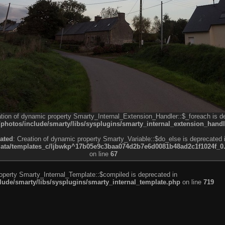
ation of dynamic property Smarty_Internal_Extension_Handler::$_foreach is d
otos/include/smarty/libs/sysplugins/smarty_internal_extension_handl
ated
: Creation of dynamic property Smarty_Variable::$do_else is deprecated 
a/templates_c/ljbwkp^17b05e9c3baa074d2b7e6d0081b48ad2c1f1024f_0.fil
on line
67
roperty Smarty_Internal_Template::$compiled is deprecated in
de/smarty/libs/sysplugins/smarty_internal_template.php
on line
719