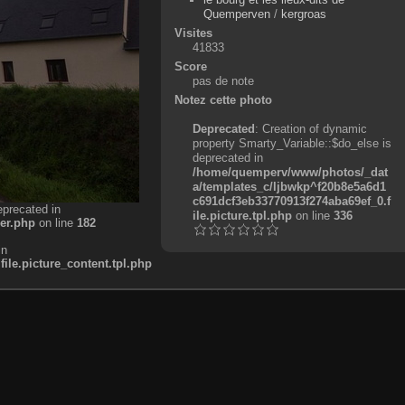
Quemperven
/
kergroas
Visites
41833
Score
pas de note
Notez cette photo
Deprecated
: Creation of dynamic
property Smarty_Variable::$do_else is
deprecated in
/home/quemperv/www/photos/_dat
a/templates_c/ljbwkp^f20b8e5a6d1
c691dcf3eb33770913f274aba69ef_0.f
eprecated in
ile.picture.tpl.php
on line
336
er.php
on line
182
in
e.picture_content.tpl.php