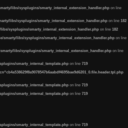
arty/libs/sysplugins/smarty_internal_extension_handler.php
on line
rty/libs/sysplugins/smarty_internal_extension_handler.php
on line
182
ibs/sysplugins/smarty_internal_extension_handler.php
on line
182
smarty/libs/sysplugins/smarty_internal_extension_handler.php
on line
marty/libs/sysplugins/smarty_internal_extension_handler.php
on line
plugins/smarty_internal_template.php
on line
719
n^cb4a538629f8a9078547b6aabdf4695bae9d6201_0.file.header.tpl.php
plugins/smarty_internal_template.php
on line
719
plugins/smarty_internal_template.php
on line
719
plugins/smarty_internal_template.php
on line
719