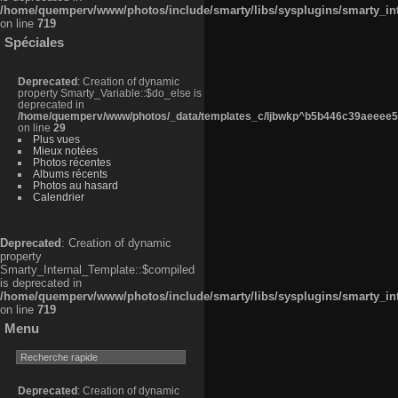
/home/quemperv/www/photos/include/smarty/libs/sysplugins/smarty_in
on line
719
Spéciales
Deprecated
: Creation of dynamic
property Smarty_Variable::$do_else is
deprecated in
/home/quemperv/www/photos/_data/templates_c/ljbwkp^b5b446c39aeeee50
on line
29
Plus vues
Mieux notées
Photos récentes
Albums récents
Photos au hasard
Calendrier
Deprecated
: Creation of dynamic
property
Smarty_Internal_Template::$compiled
is deprecated in
/home/quemperv/www/photos/include/smarty/libs/sysplugins/smarty_in
on line
719
Menu
Deprecated
: Creation of dynamic