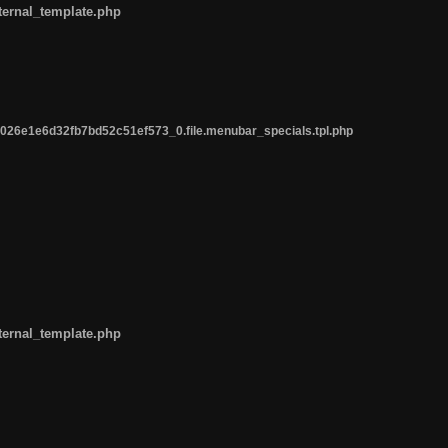
ternal_template.php
26e1e6d32fb7bd52c51ef573_0.file.menubar_specials.tpl.php
ternal_template.php