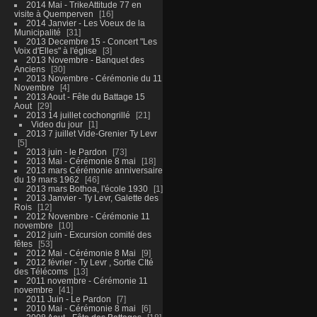
2014 Mai - TrikeAttitude 77 en
visite à Quemperven
16
2014 Janvier - Les Voeux de la
Municipalité
31
2013 Decembre 15 - Concert "Les
Voix d'Elles" à l'église
3
2013 Novembre - Banquet des
Anciens
30
2013 Novembre - Cérémonie du 11
Novembre
4
2013 Aout - Fête du Battage 15
Aout
29
2013 14 juillet cochongrillé
21
Video du jour
1
2013 7 juillet Vide-Grenier Ty Levr
5
2013 juin - le Pardon
73
2013 Mai - Cérémonie 8 mai
18
2013 mars Cérémonie anniversaire
du 19 mars 1962
46
2013 mars Bothoa, l'école 1930
1
2013 Janvier - Ty Levr, Galette des
Rois
12
2012 Novembre - Cérémonie 11
novembre
10
2012 juin - Excursion comité des
fêtes
53
2012 Mai - Cérémonie 8 Mai
9
2012 février - Ty Levr , Sortie CIté
des Télécoms
13
2011 novembre - Cérémonie 11
novembre
41
2011 Juin - Le Pardon
7
2010 Mai - Cérémonie 8 mai
6