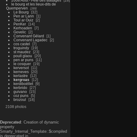
2008 Aout - Fête des Battages
18
le bourg et les lieux-dits de
Quemperven
289
Le Bourg
32
Pen ar Lann
1
Toul ar Ouiz
2
PenKer
14
Kerhoaden
7
Govelic
2
Convenant Gélard
1
Convenant Lagadec
2
cos castel
7
troguindy
19
st maudez
23
poull glaou
20
pen ar puns
11
le cosquer
19
kerversot
11
kerneves
20
kerlastre
12
kergroas
12
kerdiboëllet
9
kerbrido
27
guivano
15
coz puns
5
brozoul
18
2108 photos
Deprecated
: Creation of dynamic
property
Smarty_Internal_Template::$compiled
is deprecated in