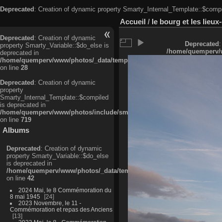
Deprecated
: Creation of dynamic property Smarty_Internal_Template::$compi
Accueil
/
le bourg et les lieu
Deprecated
: Creation of dynamic
Deprecated
:
property Smarty_Variable::$do_else is
/home/quemperv/w
deprecated in
/home/quemperv/www/photos/_data/templates_c/ljbwkp^c6900b4874d0f35
on line
28
Deprecated
: Creation of dynamic
property
Smarty_Internal_Template::$compiled
is deprecated in
/home/quemperv/www/photos/include/smarty/libs/sysplugins/smarty_in
on line
719
Albums
Deprecated
: Creation of dynamic
property Smarty_Variable::$do_else
is deprecated in
/home/quemperv/www/photos/_data/templates_c/ljbwkp^9d77c4c7d1830
on line
42
2024 Mai, le 8 Commémoration du
8 mai 1945
24
2023 Novembre, le 11 -
Commémoration et repas des Anciens
13