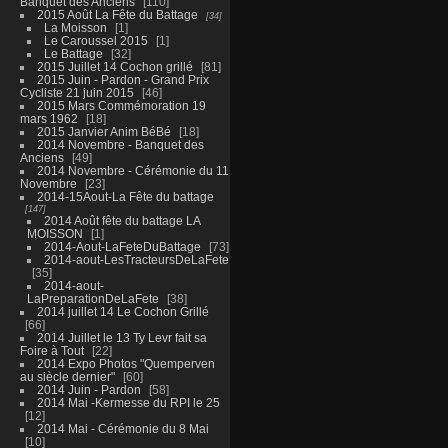
Banquet des Anciens
110
2015 Août La Fête du Battage
34
La Moisson
1
Le Caroussel 2015
1
Le Battage
32
2015 Juillet 14 Cochon grillé
81
2015 Juin - Pardon - Grand Prix
Cycliste 21 juin 2015
46
2015 Mars Commémoration 19
mars 1962
18
2015 Janvier Anim BéBé
18
2014 Novembre - Banquet des
Anciens
49
2014 Novembre - Cérémonie du 11
Novembre
23
2014-15Aout-La Fête du battage
147
2014 Août fête du battage LA
MOISSON
1
2014-Aout-LaFeteDuBattage
73
2014-aout-LesTracteursDeLaFete
35
2014-aout-
LaPreparationDeLaFete
38
2014 juillet 14 Le Cochon Grillé
66
2014 Juillet le 13 Ty Levr fait sa
Foire à Tout
22
2014 Expo Photos "Quemperven
au siècle dernier"
60
2014 Juin - Pardon
58
2014 Mai -Kermesse du RPI le 25
12
2014 Mai - Cérémonie du 8 Mai
10