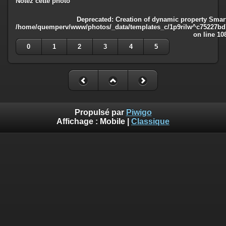
Notez cette photo
Deprecated
: Creation of dynamic property Smart
/home/quemperv/www/photos/_data/templates_c/1p9rilw^c75227bd75
on line
10
0
1
2
3
4
5
Propulsé par
Piwigo
Affichage :
Mobile
|
Classique