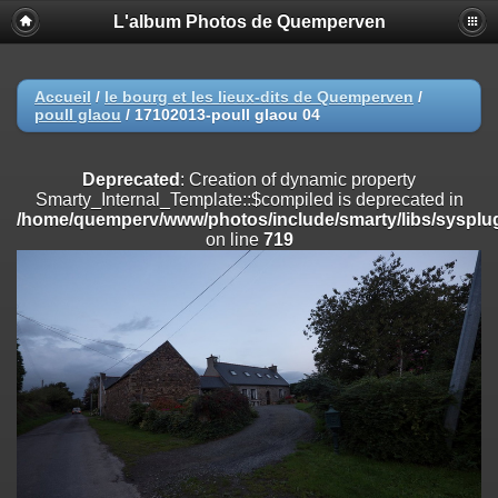
L'album Photos de Quemperven
Deprecated
: Creation of dynamic property
Smarty_Internal_Extension_Handler::$registerPlugin is deprecated in
/home/quemperv/www/photos/include/smarty/libs/sysplugins/smar
on line
182
Accueil
/
le bourg et les lieux-dits de Quemperven
/
poull glaou
/
17102013-poull glaou 04
Deprecated
: Creation of dynamic property
Smarty_Internal_Extension_Handler::$registerFilter is deprecated in
/home/quemperv/www/photos/include/smarty/libs/sysplugins/smar
Deprecated
: Creation of dynamic property
on line
182
Smarty_Internal_Template::$compiled is deprecated in
/home/quemperv/www/photos/include/smarty/libs/sysplug
Deprecated
: Creation of dynamic property
on line
719
Smarty_Internal_Extension_Handler::$append is deprecated in
/home/quemperv/www/photos/include/smarty/libs/sysplugins/smar
on line
182
Deprecated
: Creation of dynamic property
Smarty_Internal_Extension_Handler::$getTemplateVars is deprecated
in
/home/quemperv/www/photos/include/smarty/libs/sysplugins/smar
on line
182
Deprecated
: Creation of dynamic property
Smarty_Internal_Extension_Handler::$unregisterFilter is deprecated in
/home/quemperv/www/photos/include/smarty/libs/sysplugins/smar