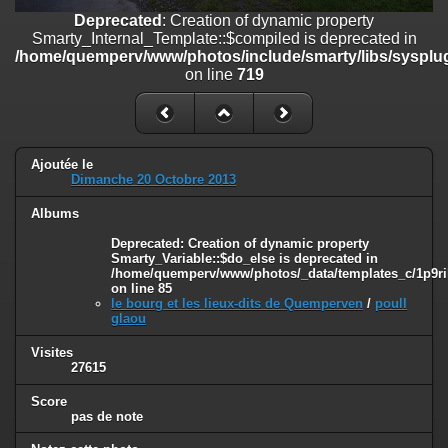
on line
182
Deprecated
: Creation of dynamic property
Smarty_Internal_Template::$compiled is deprecated in
Deprecated
: Creation of dynamic property
/home/quemperv/www/photos/include/smarty/libs/sysplug
Smarty_Internal_Template::$compiled is deprecated in
on line
719
/home/quemperv/www/photos/include/smarty/libs/sysplugins/smar
on line
719
Deprecated
: Creation of dynamic property Smarty_Variable::$do_else
is deprecated in
Ajoutée le
/home/quemperv/www/photos/_data/templates_c/1p9rilw_1uwy3cn
Dimanche 20 Octobre 2013
on line
82
Albums
Deprecated
: Creation of dynamic property
Smarty_Variable::$do_else is deprecated in
/home/quemperv/www/photos/_data/templates_c/1p9ril
on line
85
le bourg et les lieux-dits de Quemperven
/
poull
glaou
Visites
27615
Score
pas de note