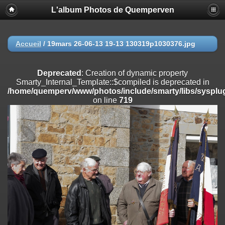
L'album Photos de Quemperven
Deprecated
: Creation of dynamic property
Smarty_Internal_Extension_Handler::$registerPlugin is deprecated in
/home/quemperv/www/photos/include/smarty/libs/sysplugins/smar
on line
182
Accueil
/
19mars 26-06-13 19-13 130319p1030376.jpg
Deprecated
: Creation of dynamic property
Smarty_Internal_Extension_Handler::$registerFilter is deprecated in
Deprecated
: Creation of dynamic property
/home/quemperv/www/photos/include/smarty/libs/sysplugins/smar
Smarty_Internal_Template::$compiled is deprecated in
on line
182
/home/quemperv/www/photos/include/smarty/libs/sysplug
on line
719
Deprecated
: Creation of dynamic property
Smarty_Internal_Extension_Handler::$append is deprecated in
/home/quemperv/www/photos/include/smarty/libs/sysplugins/smar
on line
182
Deprecated
: Creation of dynamic property
Smarty_Internal_Extension_Handler::$getTemplateVars is deprecated
in
/home/quemperv/www/photos/include/smarty/libs/sysplugins/smar
on line
182
Deprecated
: Creation of dynamic property
Smarty_Internal_Extension_Handler::$unregisterFilter is deprecated in
/home/quemperv/www/photos/include/smarty/libs/sysplugins/smar