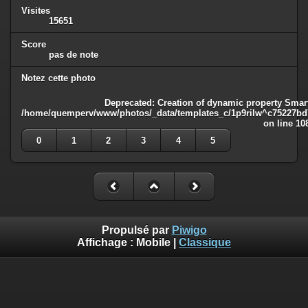
Visites
15651
Score
pas de note
Notez cette photo
Deprecated
: Creation of dynamic property Smart
/home/quemperv/www/photos/_data/templates_c/1p9rilw^c75227bd75
on line
10
0
1
2
3
4
5
Propulsé par
Piwigo
Affichage :
Mobile
|
Classique