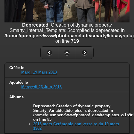
on line
182
Deprecated
: Creation of dynamic property
Smarty_Internal_Template::$compiled is deprecated in
/home/quemperv/www/photos/include/smarty/libs/sysplugins/smar
Deprecated
: Creation of dynamic property
on line
719
Smarty_Internal_Template::$compiled is deprecated in
/home/quemperv/www/photos/include/smarty/libs/sysplug
Deprecated
: Creation of dynamic property Smarty_Variable::$do_else
on line
719
is deprecated in
/home/quemperv/www/photos/_data/templates_c/1p9rilw_1uwy3cn
on line
82
Créée le
Mardi 19 Mars 2013
Ajoutée le
Mercredi 26 Juin 2013
Albums
Deprecated
: Creation of dynamic property
Smarty_Variable::$do_else is deprecated in
/home/quemperv/www/photos/_data/templates_c/1p9ril
on line
85
2013 mars Cérémonie anniversaire du 19 mars
1962