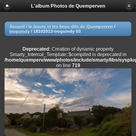
L'album Photos de Quemperven
Deprecated
: Creation of dynamic property
Smarty_Internal_Extension_Handler::$registerPlugin is deprecated in
/home/quemperv/www/photos/include/smarty/libs/sysplugins/smar
on line
182
Accueil
/
le bourg et les lieux-dits de Quemperven
/
troguindy
/
18102013-troguindy 03
Deprecated
: Creation of dynamic property
Smarty_Internal_Extension_Handler::$registerFilter is deprecated in
/home/quemperv/www/photos/include/smarty/libs/sysplugins/smar
Deprecated
: Creation of dynamic property
on line
182
Smarty_Internal_Template::$compiled is deprecated in
/home/quemperv/www/photos/include/smarty/libs/sysplug
Deprecated
: Creation of dynamic property
on line
719
Smarty_Internal_Extension_Handler::$append is deprecated in
/home/quemperv/www/photos/include/smarty/libs/sysplugins/smar
on line
182
Deprecated
: Creation of dynamic property
Smarty_Internal_Extension_Handler::$getTemplateVars is deprecated
in
/home/quemperv/www/photos/include/smarty/libs/sysplugins/smar
on line
182
Deprecated
: Creation of dynamic property
Smarty_Internal_Extension_Handler::$unregisterFilter is deprecated in
/home/quemperv/www/photos/include/smarty/libs/sysplugins/smar