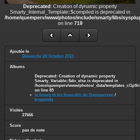
on line
182
Deprecated
: Creation of dynamic property
Smarty_Internal_Template::$compiled is deprecated in
Deprecated
: Creation of dynamic property
/home/quemperv/www/photos/include/smarty/libs/sysplug
Smarty_Internal_Template::$compiled is deprecated in
on line
719
/home/quemperv/www/photos/include/smarty/libs/sysplugins/smar
on line
719
Deprecated
: Creation of dynamic property Smarty_Variable::$do_else
is deprecated in
Ajoutée le
/home/quemperv/www/photos/_data/templates_c/1p9rilw_1uwy3cn
Dimanche 20 Octobre 2013
on line
82
Albums
Deprecated
: Creation of dynamic property
Smarty_Variable::$do_else is deprecated in
/home/quemperv/www/photos/_data/templates_c/1p9ril
on line
85
le bourg et les lieux-dits de Quemperven
/
troguindy
Visites
27666
Score
pas de note