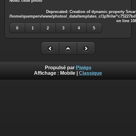
Notez cette photo
Deprecated
: Creation of dynamic property Smart
/home/quemperv/www/photos/_data/templates_c/1p9rilw^c75227bd75
on line
10
0
1
2
3
4
5
Propulsé par
Piwigo
Affichage :
Mobile
|
Classique