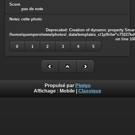
Score
pas de note
Notez cette photo
Deprecated
: Creation of dynamic property Smart
/home/quemperv/www/photos/_data/templates_c/1p9rilw^c75227bd75
on line
10
0
1
2
3
4
5
Propulsé par
Piwigo
Affichage :
Mobile
|
Classique