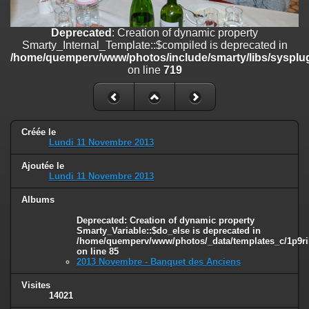
on line
182
Deprecated
: Creation of dynamic property
Deprecated
: Creation of dynamic property
Smarty_Internal_Template::$compiled is deprecated in
Smarty_Internal_Template::$compiled is deprecated in
/home/quemperv/www/photos/include/smarty/libs/sysplugins/smar
/home/quemperv/www/photos/include/smarty/libs/sysplug
on line
719
on line
719
Deprecated
: Creation of dynamic property Smarty_Variable::$do_else
is deprecated in
/home/quemperv/www/photos/_data/templates_c/1p9rilw_1uwy3cn
on line
82
Créée le
Lundi 11 Novembre 2013
Ajoutée le
Lundi 11 Novembre 2013
Albums
Deprecated
: Creation of dynamic property
Smarty_Variable::$do_else is deprecated in
/home/quemperv/www/photos/_data/templates_c/1p9ril
on line
85
2013 Novembre - Banquet des Anciens
Visites
14021