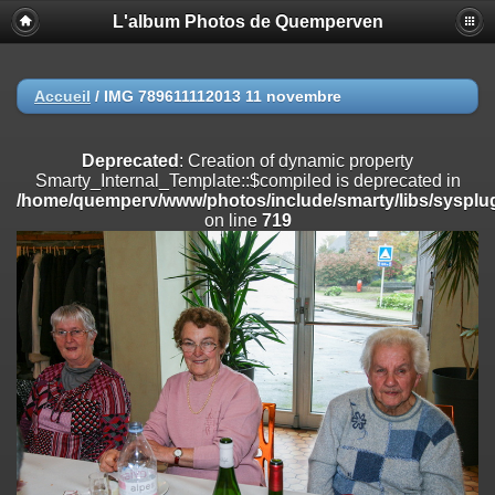
L'album Photos de Quemperven
Deprecated
: Creation of dynamic property
Smarty_Internal_Extension_Handler::$registerPlugin is deprecated in
/home/quemperv/www/photos/include/smarty/libs/sysplugins/smar
on line
182
Accueil
/
IMG 789611112013 11 novembre
Deprecated
: Creation of dynamic property
Smarty_Internal_Extension_Handler::$registerFilter is deprecated in
Deprecated
: Creation of dynamic property
/home/quemperv/www/photos/include/smarty/libs/sysplugins/smar
Smarty_Internal_Template::$compiled is deprecated in
on line
182
/home/quemperv/www/photos/include/smarty/libs/sysplug
on line
719
Deprecated
: Creation of dynamic property
Smarty_Internal_Extension_Handler::$append is deprecated in
/home/quemperv/www/photos/include/smarty/libs/sysplugins/smar
on line
182
Deprecated
: Creation of dynamic property
Smarty_Internal_Extension_Handler::$getTemplateVars is deprecated
in
/home/quemperv/www/photos/include/smarty/libs/sysplugins/smar
on line
182
Deprecated
: Creation of dynamic property
Smarty_Internal_Extension_Handler::$unregisterFilter is deprecated in
/home/quemperv/www/photos/include/smarty/libs/sysplugins/smar