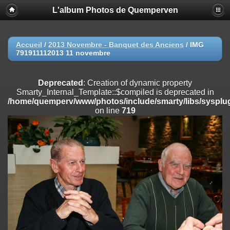
L'album Photos de Quemperven
Deprecated
: Creation of dynamic property
Smarty_Internal_Extension_Handler::$registerPlugin is deprecated in
/home/quemperv/www/photos/include/smarty/libs/sysplugins/smar
on line
182
Accueil
/
2013 Novembre - Banquet des Anciens
/
IMG
791911112013 11 novembre
Deprecated
: Creation of dynamic property
Smarty_Internal_Extension_Handler::$registerFilter is deprecated in
/home/quemperv/www/photos/include/smarty/libs/sysplugins/smar
Deprecated
: Creation of dynamic property
on line
182
Smarty_Internal_Template::$compiled is deprecated in
/home/quemperv/www/photos/include/smarty/libs/sysplug
Deprecated
: Creation of dynamic property
on line
719
Smarty_Internal_Extension_Handler::$append is deprecated in
/home/quemperv/www/photos/include/smarty/libs/sysplugins/smar
on line
182
Deprecated
: Creation of dynamic property
Smarty_Internal_Extension_Handler::$getTemplateVars is deprecated
in
/home/quemperv/www/photos/include/smarty/libs/sysplugins/smar
on line
182
Deprecated
: Creation of dynamic property
Smarty_Internal_Extension_Handler::$unregisterFilter is deprecated in
/home/quemperv/www/photos/include/smarty/libs/sysplugins/smar