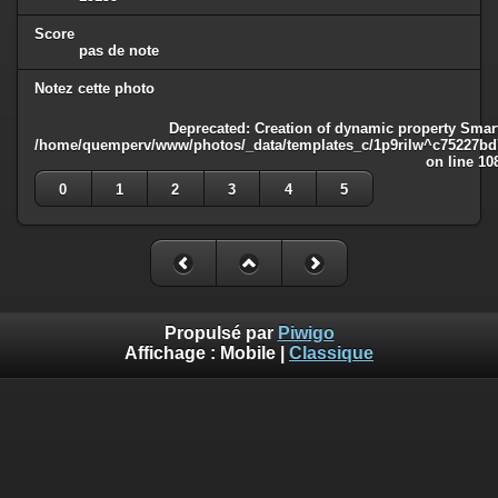
Score
pas de note
Notez cette photo
Deprecated
: Creation of dynamic property Smart
/home/quemperv/www/photos/_data/templates_c/1p9rilw^c75227bd75
on line
10
0
1
2
3
4
5
Propulsé par
Piwigo
Affichage :
Mobile
|
Classique