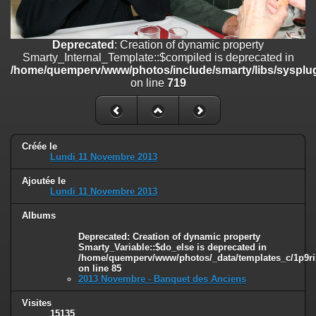
on line
182
Deprecated
: Creation of dynamic property
Deprecated
: Creation of dynamic property
Smarty_Internal_Template::$compiled is deprecated in
Smarty_Internal_Template::$compiled is deprecated in
/home/quemperv/www/photos/include/smarty/libs/sysplugins/smar
/home/quemperv/www/photos/include/smarty/libs/sysplug
on line
719
on line
719
Deprecated
: Creation of dynamic property Smarty_Variable::$do_else
is deprecated in
/home/quemperv/www/photos/_data/templates_c/1p9rilw_1uwy3cn
on line
82
Créée le
Lundi 11 Novembre 2013
Ajoutée le
Lundi 11 Novembre 2013
Albums
Deprecated
: Creation of dynamic property
Smarty_Variable::$do_else is deprecated in
/home/quemperv/www/photos/_data/templates_c/1p9ril
on line
85
2013 Novembre - Banquet des Anciens
Visites
15135