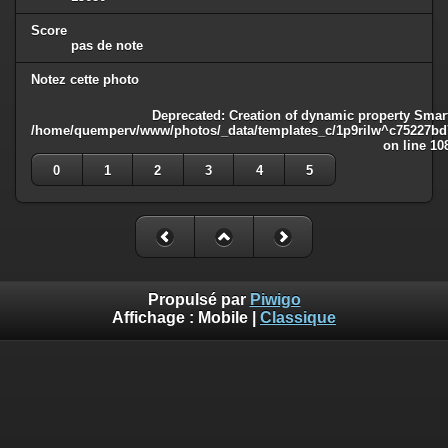
Score
pas de note
Notez cette photo
Deprecated
: Creation of dynamic property Smart
/home/quemperv/www/photos/_data/templates_c/1p9rilw^c75227bd75
on line
10
0
1
2
3
4
5
Propulsé par
Piwigo
Affichage :
Mobile
|
Classique