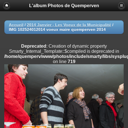
L'album Photos de Quemperven
Deprecated
: Creation of dynamic property
Smarty_Internal_Extension_Handler::$registerPlugin is deprecated in
/home/quemperv/www/photos/include/smarty/libs/sysplugins/smar
on line
182
Accueil
/
2014 Janvier - Les Voeux de la Municipalité
/
IMG 102524012014 voeux maire quemperven 2014
Deprecated
: Creation of dynamic property
Smarty_Internal_Extension_Handler::$registerFilter is deprecated in
/home/quemperv/www/photos/include/smarty/libs/sysplugins/smar
Deprecated
: Creation of dynamic property
on line
182
Smarty_Internal_Template::$compiled is deprecated in
/home/quemperv/www/photos/include/smarty/libs/sysplug
Deprecated
: Creation of dynamic property
on line
719
Smarty_Internal_Extension_Handler::$append is deprecated in
/home/quemperv/www/photos/include/smarty/libs/sysplugins/smar
on line
182
Deprecated
: Creation of dynamic property
Smarty_Internal_Extension_Handler::$getTemplateVars is deprecated
in
/home/quemperv/www/photos/include/smarty/libs/sysplugins/smar
on line
182
Deprecated
: Creation of dynamic property
Smarty_Internal_Extension_Handler::$unregisterFilter is deprecated in
/home/quemperv/www/photos/include/smarty/libs/sysplugins/smar