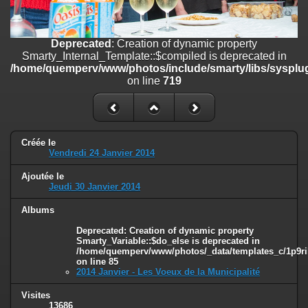
on line
182
Deprecated
: Creation of dynamic property
Deprecated
: Creation of dynamic property
Smarty_Internal_Template::$compiled is deprecated in
Smarty_Internal_Template::$compiled is deprecated in
/home/quemperv/www/photos/include/smarty/libs/sysplugins/smar
/home/quemperv/www/photos/include/smarty/libs/sysplug
on line
719
on line
719
Deprecated
: Creation of dynamic property Smarty_Variable::$do_else
is deprecated in
/home/quemperv/www/photos/_data/templates_c/1p9rilw_1uwy3cn
on line
82
Créée le
Vendredi 24 Janvier 2014
Ajoutée le
Jeudi 30 Janvier 2014
Albums
Deprecated
: Creation of dynamic property
Smarty_Variable::$do_else is deprecated in
/home/quemperv/www/photos/_data/templates_c/1p9ril
on line
85
2014 Janvier - Les Voeux de la Municipalité
Visites
13686