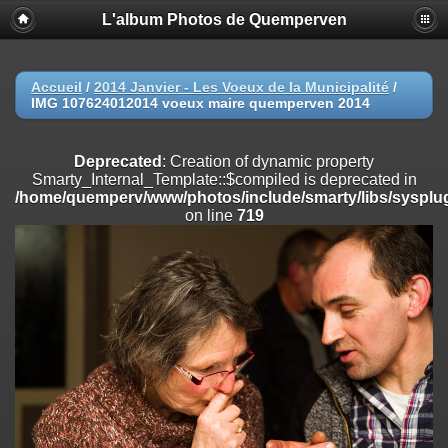
L'album Photos de Quemperven
Deprecated
: Creation of dynamic property
Smarty_Internal_Extension_Handler::$registerPlugin is deprecated in
/home/quemperv/www/photos/include/smarty/libs/sysplugins/smar
on line
182
Accueil
/
2014 Janvier - Les Voeux de la Municipalité
/
IMG 107624012014 voeux maire quemperven 2014
Deprecated
: Creation of dynamic property
Smarty_Internal_Extension_Handler::$registerFilter is deprecated in
/home/quemperv/www/photos/include/smarty/libs/sysplugins/smar
Deprecated
: Creation of dynamic property
on line
182
Smarty_Internal_Template::$compiled is deprecated in
/home/quemperv/www/photos/include/smarty/libs/sysplug
Deprecated
: Creation of dynamic property
on line
719
Smarty_Internal_Extension_Handler::$append is deprecated in
/home/quemperv/www/photos/include/smarty/libs/sysplugins/smar
on line
182
Deprecated
: Creation of dynamic property
Smarty_Internal_Extension_Handler::$getTemplateVars is deprecated
in
/home/quemperv/www/photos/include/smarty/libs/sysplugins/smar
on line
182
Deprecated
: Creation of dynamic property
Smarty_Internal_Extension_Handler::$unregisterFilter is deprecated in
/home/quemperv/www/photos/include/smarty/libs/sysplugins/smar