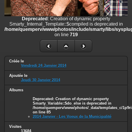
on line
182
Deprecated
: Creation of dynamic property
Deprecated
: Creation of dynamic property
Smarty_Internal_Template::$compiled is deprecated in
Smarty_Internal_Template::$compiled is deprecated in
/home/quemperv/www/photos/include/smarty/libs/sysplugins/smar
/home/quemperv/www/photos/include/smarty/libs/sysplug
on line
719
on line
719
Deprecated
: Creation of dynamic property Smarty_Variable::$do_else
is deprecated in
/home/quemperv/www/photos/_data/templates_c/1p9rilw_1uwy3cn
on line
82
Créée le
Vendredi 24 Janvier 2014
Ajoutée le
Jeudi 30 Janvier 2014
Albums
Deprecated
: Creation of dynamic property
Smarty_Variable::$do_else is deprecated in
/home/quemperv/www/photos/_data/templates_c/1p9ril
on line
85
2014 Janvier - Les Voeux de la Municipalité
Visites
13684