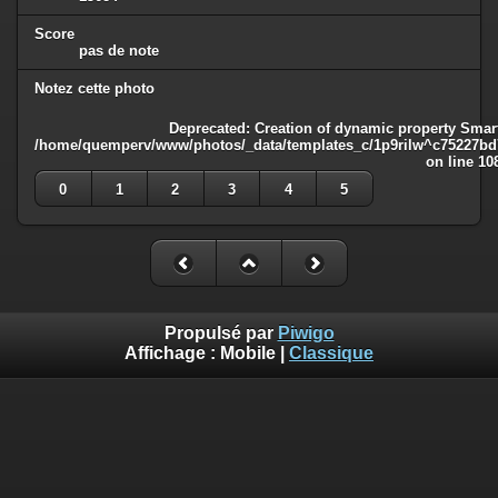
Score
pas de note
Notez cette photo
Deprecated
: Creation of dynamic property Smart
/home/quemperv/www/photos/_data/templates_c/1p9rilw^c75227bd75
on line
10
0
1
2
3
4
5
Propulsé par
Piwigo
Affichage :
Mobile
|
Classique