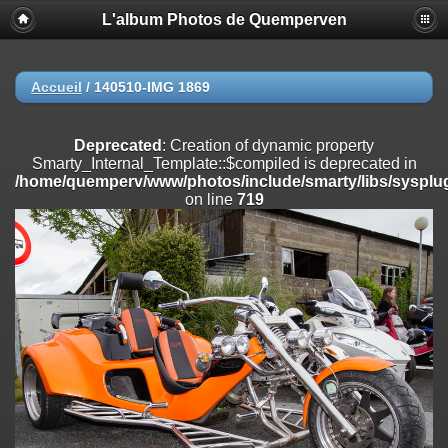
L'album Photos de Quemperven
Deprecated
: Creation of dynamic property
Smarty_Internal_Extension_Handler::$registerPlugin is deprecated in
/home/quemperv/www/photos/include/smarty/libs/sysplugins/smar
on line
182
Accueil
/
140510-IMG 1869
Deprecated
: Creation of dynamic property
Smarty_Internal_Extension_Handler::$registerFilter is deprecated in
Deprecated
: Creation of dynamic property
/home/quemperv/www/photos/include/smarty/libs/sysplugins/smar
Smarty_Internal_Template::$compiled is deprecated in
on line
182
/home/quemperv/www/photos/include/smarty/libs/sysplug
on line
719
Deprecated
: Creation of dynamic property
Smarty_Internal_Extension_Handler::$append is deprecated in
/home/quemperv/www/photos/include/smarty/libs/sysplugins/smar
on line
182
Deprecated
: Creation of dynamic property
Smarty_Internal_Extension_Handler::$getTemplateVars is deprecated
in
/home/quemperv/www/photos/include/smarty/libs/sysplugins/smar
on line
182
Deprecated
: strncmp(): Passing null to parameter #1 ($string1) of type
string is deprecated in
/home/quemperv/www/photos/include/functions_url.inc.php
on