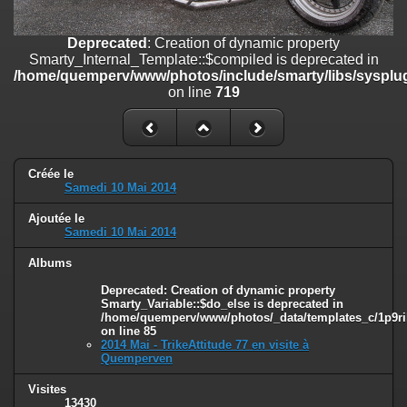
line
447
Deprecated
: Creation of dynamic property
Deprecated
: Creation of dynamic property
Smarty_Internal_Extension_Handler::$unregisterFilter is deprecated in
Smarty_Internal_Template::$compiled is deprecated in
/home/quemperv/www/photos/include/smarty/libs/sysplugins/smar
/home/quemperv/www/photos/include/smarty/libs/sysplug
on line
182
on line
719
Deprecated
: Creation of dynamic property
Smarty_Internal_Template::$compiled is deprecated in
/home/quemperv/www/photos/include/smarty/libs/sysplugins/smar
on line
719
Créée le
Samedi 10 Mai 2014
Deprecated
: Creation of dynamic property Smarty_Variable::$do_else
Ajoutée le
is deprecated in
Samedi 10 Mai 2014
/home/quemperv/www/photos/_data/templates_c/1p9rilw_1uwy3cn
on line
82
Albums
Deprecated
: Creation of dynamic property
Smarty_Variable::$do_else is deprecated in
/home/quemperv/www/photos/_data/templates_c/1p9ril
on line
85
2014 Mai - TrikeAttitude 77 en visite à
Quemperven
Visites
13430