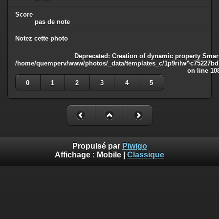
Score
pas de note
Notez cette photo
Deprecated
: Creation of dynamic property Smart
/home/quemperv/www/photos/_data/templates_c/1p9rilw^c75227bd75
on line
10
0
1
2
3
4
5
Propulsé par
Piwigo
Affichage :
Mobile
|
Classique